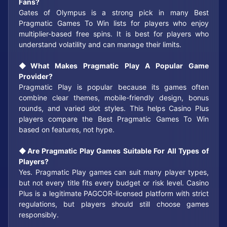
Fans?
Gates of Olympus is a strong pick in many Best
Pragmatic Games To Win lists for players who enjoy
multiplier-based free spins. It is best for players who
understand volatility and can manage their limits.
◆What Makes Pragmatic Play A Popular Game
Provider?
Pragmatic Play is popular because its games often
combine clear themes, mobile-friendly design, bonus
rounds, and varied slot styles. This helps Casino Plus
players compare the Best Pragmatic Games To Win
based on features, not hype.
◆Are Pragmatic Play Games Suitable For All Types of
Players?
Yes. Pragmatic Play games can suit many player types,
but not every title fits every budget or risk level. Casino
Plus is a legitimate PAGCOR-licensed platform with strict
regulations, but players should still choose games
responsibly.