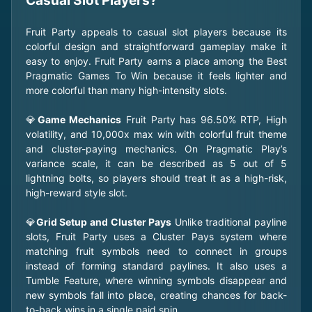
Fruit Party appeals to casual slot players because its
colorful design and straightforward gameplay make it
easy to enjoy. Fruit Party earns a place among the Best
Pragmatic Games To Win because it feels lighter and
more colorful than many high-intensity slots.
💎
Game Mechanics
Fruit Party has 96.50% RTP, High
volatility, and 10,000x max win with colorful fruit theme
and cluster-paying mechanics. On Pragmatic Play’s
variance scale, it can be described as 5 out of 5
lightning bolts, so players should treat it as a high-risk,
high-reward style slot.
💎
Grid Setup and Cluster Pays
Unlike traditional payline
slots, Fruit Party uses a Cluster Pays system where
matching fruit symbols need to connect in groups
instead of forming standard paylines. It also uses a
Tumble Feature, where winning symbols disappear and
new symbols fall into place, creating chances for back-
to-back wins in a single paid spin.