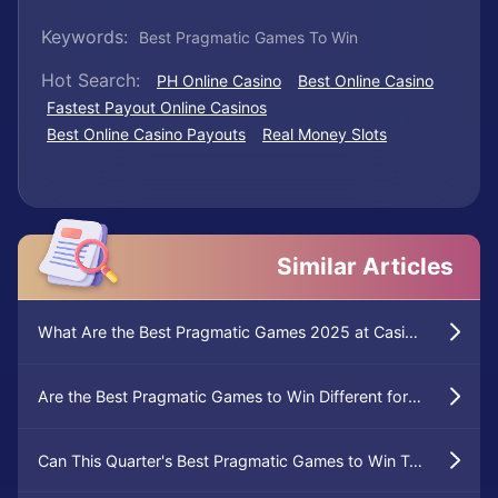
Keywords
Best Pragmatic Games To Win
Hot Search
PH Online Casino
Best Online Casino
Fastest Payout Online Casinos
Best Online Casino Payouts
Real Money Slots
Similar Articles
What Are the Best Pragmatic Games 2025 at Casino Plus That Players Can't Stop Playing?
Are the Best Pragmatic Games to Win Different for Casual vs. High-Roller Players? Here Are 5 Key Differences!
Can This Quarter's Best Pragmatic Games to Win Top The Last Quarter’s Favorites on Casino Plus?