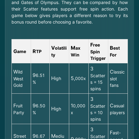
and Gates of Olympus. They can be compared by how
their Scatter features support free spin action. Each
game below gives players a different reason to try its
bonus round before choosing a favorite.
Free 
Volatili
Max 
Best 
Game
RTP
Spin 
ty
Win
For
Trigger
3 
Wild 
Classic 
96.51
Scatter
High
5,000x
West 
slot 
%
s = 15 
Gold
fans
spins
3 
Fruit 
96.50
10,000
Casual 
Scatter
High
Party
%
x
s = 10 
players
spins
3 
Fast-
Street 
96.67
Mediu
Scatter