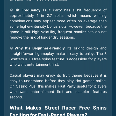
💎
Hit Frequency
Fruit Party has a hit frequency of
approximately 1 in 2.7 spins, which means winning
combinations may appear more often on average than
some higher-intensity bonus slots. However, because the
game is still high volatility, frequent smaller hits do not
remove the risk of longer dry sessions.
💎
Why It's Beginner-Friendly
Its bright design and
straightforward gameplay make it easy to enjoy. The 3
Scatters = 10 free spins feature is accessible for players
who want entertainment first.
Casual players may enjoy its fruit theme because it is
easy to understand before they play slot games online.
On Casino Plus, this makes Fruit Party useful for players
who want entertainment first and complex features
second.
What Makes Street Racer Free Spins
Exciting for Fast-Paced Players?