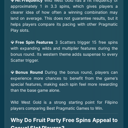
💎
Hit Frequency
Wild West Gold has a hit frequency of
approximately 1 in 3.3 spins, which gives players a
clearer idea of how often a winning combination may
land on average. This does not guarantee results, but it
helps players compare its pacing with other Pragmatic
Play slots.
💎
Free Spin Features
3 Scatters trigger 15 free spins
with expanding wilds and multiplier features during the
bonus round. Its western theme adds suspense to every
Scatter trigger.
💎
Bonus Round
During the bonus round, players can
experience more chances to benefit from the game's
special features, making each spin feel more rewarding
than the base game alone.
Wild West Gold is a strong starting point for Filipino
players comparing Best Pragmatic Games to Win.
Why Do Fruit Party Free Spins Appeal to
Casual Slot Players?