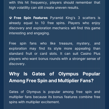
with this hit frequency, players should remember that
high volatility can still create uneven results.
💎
Free Spin Features
Pyramid King's 3 scatters is
already equal to 10 free spins. Players who enjoy
discovery and exploration mechanics will find this game
interesting and engaging.
Free spin fans who like treasure, mystery, and
exploration may find its style more appealing than
standard fruit or card slots. It can suit Casino Plus
players who want bonus rounds with a stronger sense of
discovery.
Why Is Gates of Olympus Popular
Among Free Spin and Multiplier Fans?
Gates of Olympus is popular among free spin and
multiplier fans because its bonus features combine free
spins with multiplier excitement.