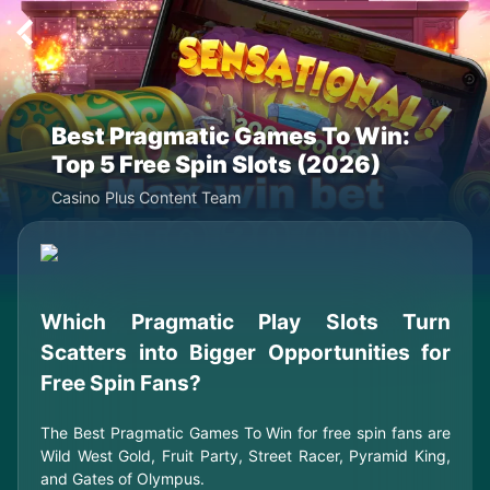
Best Pragmatic Games To Win:
Top 5 Free Spin Slots (2026)
Casino Plus Content Team
Which Pragmatic Play Slots Turn
Scatters into Bigger Opportunities for
Free Spin Fans?
The Best Pragmatic Games To Win for free spin fans are
Wild West Gold, Fruit Party, Street Racer, Pyramid King,
and Gates of Olympus.