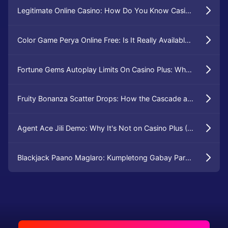
Legitimate Online Casino: How Do You Know Casino Plus Isn't a Copycat?
Color Game Perya Online Free: Is It Really Available at Casino Plus?
Fortune Gems Autoplay Limits On Casino Plus: What Actually Stops Your Spins?
Fruity Bonanza Scatter Drops: How the Cascade and Free Spin Feature Works on Casino Plus
Agent Ace Jili Demo: Why It's Not on Casino Plus (And How to Play for Real Money)
Blackjack Paano Maglaro: Kumpletong Gabay Para sa mga Baguhan sa Casino Plus