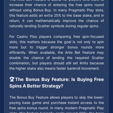
increase their chance of entering the free spins round
without using Bonus Buy. In many Pragmatic Play slots,
this feature adds an extra 25% to the base stake, and in
return, it can mathematically improve the chance of
naturally landing Scatter symbols during regular spins.
For Casino Plus players comparing free spin-focused
slots, this matters because the goal is not only to spin
more but to trigger stronger bonus rounds more
efficiently. When available, the Ante Bet Feature may
double the chance of landing the required Scatter
combination, but players should still set limits because
the higher stake also means faster bankroll movement.
🏆The Bonus Buy Feature: Is Buying Free
Spins A Better Strategy?
The Bonus Buy Feature allows players to skip the lower-
paying base game and purchase instant access to the
free spins bonus round. In many modern Pragmatic Play