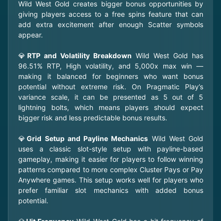
Wild West Gold creates bigger bonus opportunities by
giving players access to a free spins feature that can
add extra excitement after enough Scatter symbols
appear.
💎
RTP and Volatility Breakdown
Wild West Gold has
96.51% RTP, High volatility, and 5,000x max win —
making it balanced for beginners who want bonus
potential without extreme risk. On Pragmatic Play’s
variance scale, it can be presented as 5 out of 5
lightning bolts, which means players should expect
bigger risk and less predictable bonus results.
💎
Grid Setup and Payline Mechanics
Wild West Gold
uses a classic slot-style setup with payline-based
gameplay, making it easier for players to follow winning
patterns compared to more complex Cluster Pays or Pay
Anywhere games. This setup works well for players who
prefer familiar slot mechanics with added bonus
potential.