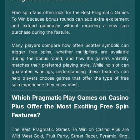
Free spin fans often look for the Best Pragmatic Games
To Win because bonus rounds can add extra excitement
and extend gameplay without requiring a new spin
purchase during the feature.
Many players compare how often Scatter symbols can
trigger free spins, whether multipliers are available
during the bonus round, and how the game’s volatility
matches their preferred playing style. While no slot can
guarantee winnings, understanding these features can
help players choose games that offer the type of free
spin experience they enjoy most.
Which Pragmatic Play Games on Casino
Plus Offer the Most Exciting Free Spin
Features?
The Best Pragmatic Games To Win on Casino Plus are
Wild West Gold, Fruit Party, Street Racer, Pyramid King,