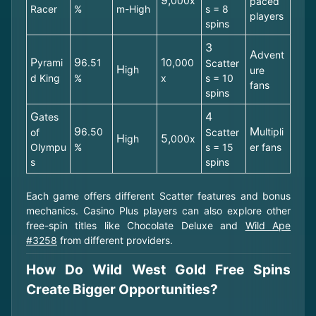
9,000x
paced 
Racer
%
m-High
s = 8 
players
spins
3 
Advent
Pyrami
96.51
10,000
Scatter
High
ure 
d King
%
x
s = 10 
fans
spins
Gates 
4 
96.50
Multipli
of 
Scatter
High
5,000x
Olympu
%
s = 15 
er fans
s
spins
Each game offers different Scatter features and bonus
mechanics. Casino Plus players can also explore other
free-spin titles like Chocolate Deluxe and
Wild Ape
#3258
from different providers.
How Do Wild West Gold Free Spins
Create Bigger Opportunities?