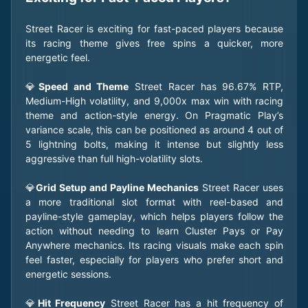
Street Racer is exciting for fast-paced players because
its racing theme gives free spins a quicker, more
energetic feel.
💎
Speed and Theme
Street Racer has 96.67% RTP,
Medium-High volatility, and 9,000x max win with racing
theme and action-style energy. On Pragmatic Play’s
variance scale, this can be positioned as around 4 out of
5 lightning bolts, making it intense but slightly less
aggressive than full high-volatility slots.
💎
Grid Setup and Payline Mechanics
Street Racer uses
a more traditional slot format with reel-based and
payline-style gameplay, which helps players follow the
action without needing to learn Cluster Pays or Pay
Anywhere mechanics. Its racing visuals make each spin
feel faster, especially for players who prefer short and
energetic sessions.
💎
Hit Frequency
Street Racer has a hit frequency of