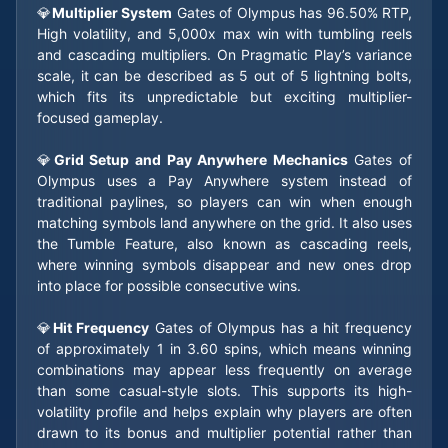
💎
Multiplier System
Gates of Olympus has 96.50% RTP,
High volatility, and 5,000x max win with tumbling reels
and cascading multipliers. On Pragmatic Play’s variance
scale, it can be described as 5 out of 5 lightning bolts,
which fits its unpredictable but exciting multiplier-
focused gameplay.
💎
Grid Setup and Pay Anywhere Mechanics
Gates of
Olympus uses a Pay Anywhere system instead of
traditional paylines, so players can win when enough
matching symbols land anywhere on the grid. It also uses
the Tumble Feature, also known as cascading reels,
where winning symbols disappear and new ones drop
into place for possible consecutive wins.
💎
Hit Frequency
Gates of Olympus has a hit frequency
of approximately 1 in 3.60 spins, which means winning
combinations may appear less frequently on average
than some casual-style slots. This supports its high-
volatility profile and helps explain why players are often
drawn to its bonus and multiplier potential rather than