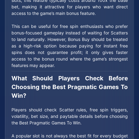
slots, this feature typically costs around 100x the base
bet, making it attractive for players who want direct
access to the game’s main bonus feature.
This can be useful for free spin enthusiasts who prefer
bonus-focused gameplay instead of waiting for Scatters
to land naturally. However, Bonus Buy should be treated
as a high-risk option because paying for instant free
spins does not guarantee profit; it only gives faster
access to the bonus round where the game’s strongest
features may appear.
What Should Players Check Before
Choosing the Best Pragmatic Games To
Win?
Players should check Scatter rules, free spin triggers,
volatility, bet size, and paytable details before choosing
the Best Pragmatic Games To Win.
A popular slot is not always the best fit for every budget