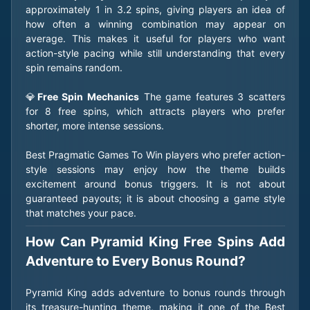
approximately 1 in 3.2 spins, giving players an idea of
how often a winning combination may appear on
average. This makes it useful for players who want
action-style pacing while still understanding that every
spin remains random.
💎
Free Spin Mechanics
The game features 3 scatters
for 8 free spins, which attracts players who prefer
shorter, more intense sessions.
Best Pragmatic Games To Win players who prefer action-
style sessions may enjoy how the theme builds
excitement around bonus triggers. It is not about
guaranteed payouts; it is about choosing a game style
that matches your pace.
How Can Pyramid King Free Spins Add
Adventure to Every Bonus Round?
Pyramid King adds adventure to bonus rounds through
its treasure-hunting theme, making it one of the Best