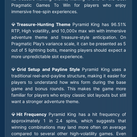
Pragmatic Games To Win for players who enjoy
immersive free-spin experiences.
💎
Treasure-Hunting Theme
Pyramid King has 96.51%
RTP, High volatility, and 10,000x max win with immersive
adventure theme and treasure-style anticipation. On
Pragmatic Play’s variance scale, it can be presented as 5
out of 5 lightning bolts, meaning players should expect a
more unpredictable slot experience.
💎
Grid Setup and Payline Style
Pyramid King uses a
traditional reel-and-payline structure, making it easier for
players to understand how wins form during the base
game and bonus rounds. This makes the game more
familiar for players who enjoy classic slot layouts but still
want a stronger adventure theme.
💎
Hit Frequency
Pyramid King has a hit frequency of
approximately 1 in 2.4 spins, which suggests that
winning combinations may land more often on average
compared to several other high-volatility games. Even