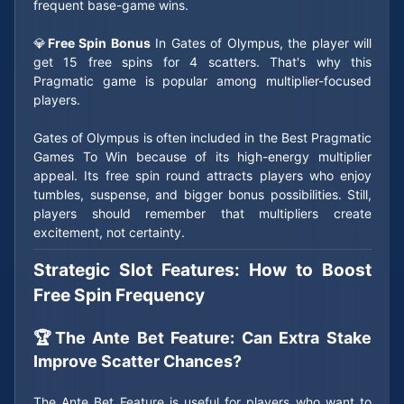
frequent base-game wins.
💎
Free Spin Bonus
In Gates of Olympus, the player will
get 15 free spins for 4 scatters. That's why this
Pragmatic game is popular among multiplier-focused
players.
Gates of Olympus is often included in the Best Pragmatic
Games To Win because of its high-energy multiplier
appeal. Its free spin round attracts players who enjoy
tumbles, suspense, and bigger bonus possibilities. Still,
players should remember that multipliers create
excitement, not certainty.
Strategic Slot Features: How to Boost
Free Spin Frequency
🏆The Ante Bet Feature: Can Extra Stake
Improve Scatter Chances?
The Ante Bet Feature is useful for players who want to