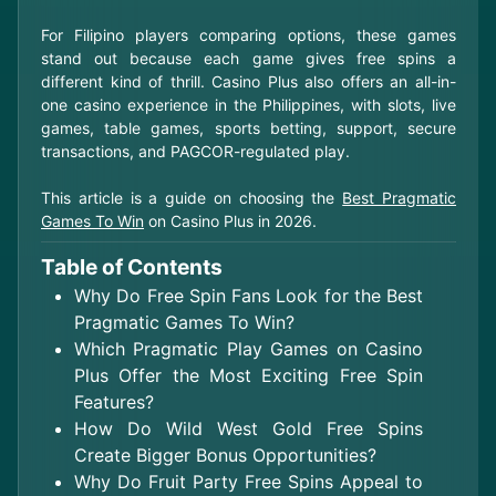
For Filipino players comparing options, these games
stand out because each game gives free spins a
different kind of thrill. Casino Plus also offers an all-in-
one casino experience in the Philippines, with slots, live
games, table games, sports betting, support, secure
transactions, and PAGCOR-regulated play.
This article is a guide on choosing the
Best Pragmatic
Games To Win
on Casino Plus in 2026.
Table of Contents
Why Do Free Spin Fans Look for the Best
Pragmatic Games To Win?
Which Pragmatic Play Games on Casino
Plus Offer the Most Exciting Free Spin
Features?
How Do Wild West Gold Free Spins
Create Bigger Bonus Opportunities?
Why Do Fruit Party Free Spins Appeal to