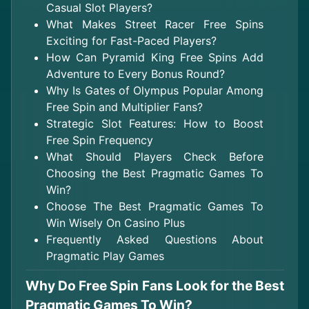
Casual Slot Players?
What Makes Street Racer Free Spins
Exciting for Fast-Paced Players?
How Can Pyramid King Free Spins Add
Adventure to Every Bonus Round?
Why Is Gates of Olympus Popular Among
Free Spin and Multiplier Fans?
Strategic Slot Features: How to Boost
Free Spin Frequency
What Should Players Check Before
Choosing the Best Pragmatic Games To
Win?
Choose The Best Pragmatic Games To
Win Wisely On Casino Plus
Frequently Asked Questions About
Pragmatic Play Games
Why Do Free Spin Fans Look for the Best
Pragmatic Games To Win?