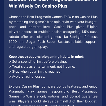
Win Wisely On Casino Plus
Choose the Best Pragmatic Games To Win on Casino Plus
by matching the game’s free spin style with your budget,
pace, and comfort level. Casino Plus gives Filipino
players access to multiple casino categories,
1.5% cash
rebate
offer on selected games like Starlight Princess
1000 and Sugar Rush Super Scatter, reliable support,
and regulated gameplay.
Keep these responsible gaming habits in mind:
📌Set a spending limit before playing.
📌Treat slots as entertainment, not income.
📌Stop when your limit is reached.
📌Avoid chasing losses.
Explore Casino Plus, compare bonus features, and enjoy
Pragmatic Play games responsibly. Best Pragmatic
Games To Win are only options, and do not guarantee
wins. Players should always be mindful of their budget.