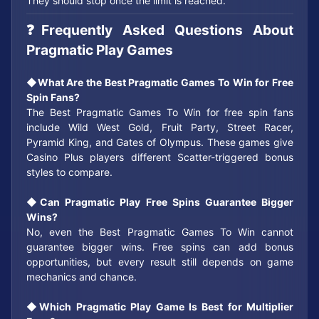
They should stop once the limit is reached.
❓Frequently Asked Questions About
Pragmatic Play Games
◆What Are the Best Pragmatic Games To Win for Free
Spin Fans?
The Best Pragmatic Games To Win for free spin fans
include Wild West Gold, Fruit Party, Street Racer,
Pyramid King, and Gates of Olympus. These games give
Casino Plus players different Scatter-triggered bonus
styles to compare.
◆Can Pragmatic Play Free Spins Guarantee Bigger
Wins?
No, even the Best Pragmatic Games To Win cannot
guarantee bigger wins. Free spins can add bonus
opportunities, but every result still depends on game
mechanics and chance.
◆Which Pragmatic Play Game Is Best for Multiplier