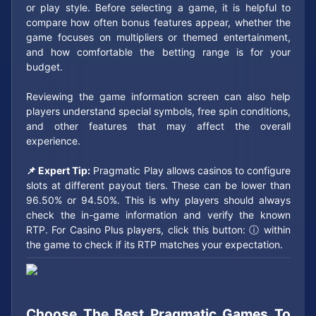
or play style. Before selecting a game, it is helpful to
compare how often bonus features appear, whether the
game focuses on multipliers or themed entertainment,
and how comfortable the betting range is for your
budget.
Reviewing the game information screen can also help
players understand special symbols, free spin conditions,
and other features that may affect the overall
experience.
📌 Expert Tip:
Pragmatic Play allows casinos to configure
slots at different payout tiers. These can be lower than
96.50% or 94.50%. This is why players should always
check the in-game information and verify the known
RTP. For Casino Plus players, click this button: ⓘ within
the game to check if its RTP matches your expectation.
Choose The Best Pragmatic Games To