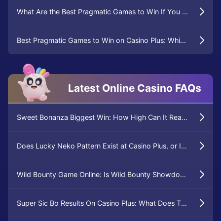
What Are the Best Pragmatic Games to Win If You Set Strict Session Limits on Casino Plus?
Best Pragmatic Games to Win on Casino Plus: Which Pragmatic Slots Offer Better RTP and Bonus Potential?
Latest Online Casino FAQs
Sweet Bonanza Biggest Win: How High Can It Really Go on Casino Plus?
Does Lucky Neko Pattern Exist at Casino Plus, or Is It Just RNG Luck?
Wild Bounty Game Online: Is Wild Bounty Showdown Worth It at Casino Plus?
Super Sic Bo Results On Casino Plus: What Does The Panel Actually Tell You About What's Coming Next?