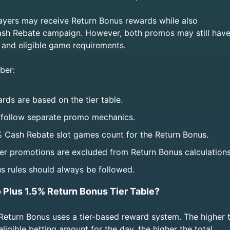
layers may receive Return Bonus rewards while also
Cash Rebate campaign. However, both promos may still hav
s, and eligible game requirements.
ber:
rds are based on the tier table.
follow separate promo mechanics.
% Cash Rebate slot games count for the Return Bonus.
r promotions are excluded from Return Bonus calculations
us rules should always be followed.
 Plus 1.5% Return Bonus Tier Table?
Return Bonus uses a tier-based reward system. The higher 
ligible betting amount for the day, the higher the total