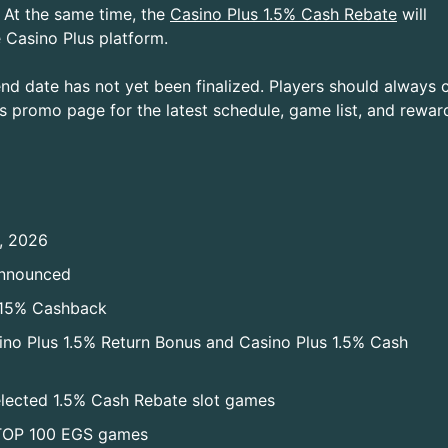
. At the same time, the
Casino Plus 1.5% Cash Rebate
will
e Casino Plus platform.
d date has not yet been finalized. Players should always 
us promo page for the latest schedule, game list, and rewar
4, 2026
announced
 15% Cashback
sino Plus 1.5% Return Bonus and Casino Plus 1.5% Cash
elected 1.5% Cash Rebate slot games
TOP 100 EGS games