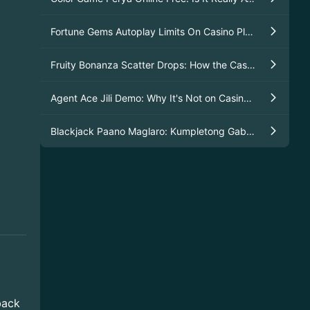
Fortune Gems Autoplay Limits On Casino Plus: What Actually Stops Your Spins?
Fruity Bonanza Scatter Drops: How the Cascade and Free Spin Feature Works on Casino Plus
Agent Ace Jili Demo: Why It's Not on Casino Plus (And How to Play for Real Money)
Blackjack Paano Maglaro: Kumpletong Gabay Para sa mga Baguhan sa Casino Plus
back