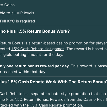
ky Coins
le to all VIP levels
Full KYC is required
no Plus 1.5% Return Bonus Work?
Return Bonus is a return-based casino promotion for playe
lected
1.5% Cash Rebate slot games
. The reward is based o
ligible betting amount for the day.
nly one return bonus reward per day
. This reward is base
er reached within that day.
lus 1.5% Cash Rebate Work With The Return Bonus
Cash Rebate is a separate rebate-style promotion that can
ino Plus 1.5% Return Bonus. Rewards from the Casino Plus 
stacked with the 1.5% Cash Rebate promotion.