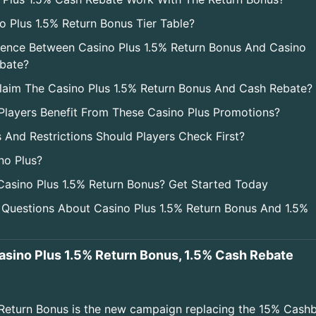
o Plus 1.5% Return Bonus Tier Table?
rence Between Casino Plus 1.5% Return Bonus And Casino
ebate?
laim The Casino Plus 1.5% Return Bonus And Cash Rebate?
Players Benefit From These Casino Plus Promotions?
And Restrictions Should Players Check First?
no Plus?
 Casino Plus 1.5% Return Bonus? Get Started Today
uestions About Casino Plus 1.5% Return Bonus And 1.5%
sino Plus 1.5% Return Bonus, 1.5% Cash Rebate
 Return Bonus is the new campaign replacing the 15% Cash