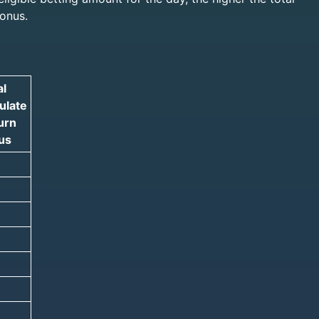
onus.
ulate
urn 
us