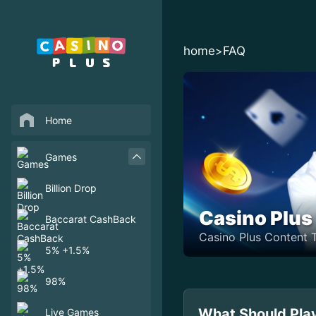
home
>
FAQ
Home
Games
Billion Drop
Casino Plus
Baccarat CashBack
Casino Plus Content
5% +1.5%
98%
What Should Pla
Live Games