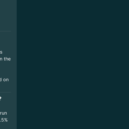
rs
n the
d on
?
 run
1.5%