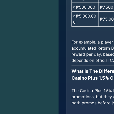
≥₱500,000
₱7,500
≥₱5,000,00
₱75,0
0
For example, a player 
accumulated Return B
reward per day, based 
depends on official Ca
What Is The Diffe
Casino Plus 1.5% 
The Casino Plus 1.5% 
promotions, but they 
both promos before jo