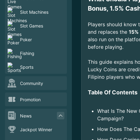
Bonus, 1.5% Cas
Slot Machines
Players should know t
Slot Games
and replaces the
15%
also run on the platfo
Poker
before playing.
Fishing
This guide explains h
Sports
Lucky Coins are credit
Filipino players who 
Community
Table Of Contents
Promotion
What Is The New C
News
Campaign?
How Does The Cas
Jackpot Winner
How Does Casino 