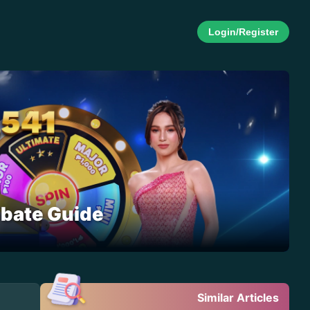
Login/Register
ebate Guide
Similar Articles