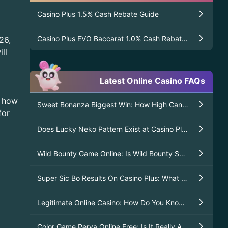
Casino Plus 1.5% Cash Rebate Guide
Casino Plus EVO Baccarat 1.0% Cash Rebate Guide
26,
ll
Latest Online Casino FAQs
, how
Sweet Bonanza Biggest Win: How High Can It Really Go on Casino Plus?
for
Does Lucky Neko Pattern Exist at Casino Plus, or Is It Just RNG Luck?
Wild Bounty Game Online: Is Wild Bounty Showdown Worth It at Casino Plus?
Super Sic Bo Results On Casino Plus: What Does The Panel Actually Tell You About What's Coming Next?
Legitimate Online Casino: How Do You Know Casino Plus Isn't a Copycat?
Color Game Perya Online Free: Is It Really Available at Casino Plus?