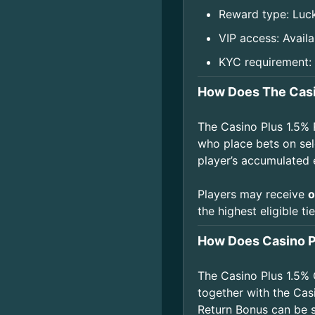
Reward type: Luc
VIP access: Availab
KYC requirement: 
How Does The Casi
The Casino Plus 1.5% 
who place bets on se
player’s accumulated e
Players may receive
o
the highest eligible ti
How Does Casino P
The Casino Plus 1.5% 
together with the Cas
Return Bonus can be 