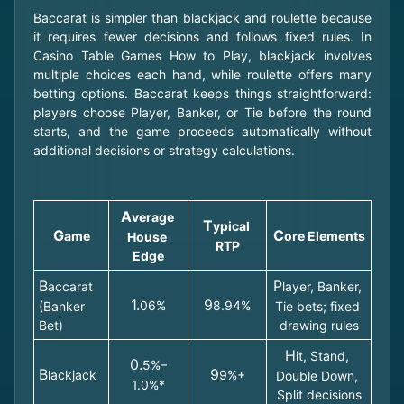
Baccarat is simpler than blackjack and roulette because
it requires fewer decisions and follows fixed rules. In
Casino Table Games How to Play, blackjack involves
multiple choices each hand, while roulette offers many
betting options. Baccarat keeps things straightforward:
players choose Player, Banker, or Tie before the round
starts, and the game proceeds automatically without
additional decisions or strategy calculations.
Average 
Typical 
Game
Core Elements
House 
RTP
Edge
Baccarat 
Player, Banker, 
1.06%
98.94%
(Banker 
Tie bets; fixed 
Bet)
drawing rules
Hit, Stand, 
0.5%–
Blackjack
99%+
Double Down, 
1.0%*
Split decisions