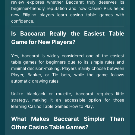
review explores whether Baccarat truly deserves its
beginner-friendly reputation and how Casino Plus helps
new Filipino players learn casino table games with
confidence.
Is Baccarat Really the Easiest Table
Game for New Players?
Yes, baccarat is widely considered one of the easiest
table games for beginners due to its simple rules and
minimal decision-making. Players mainly choose between
Player, Banker, or Tie bets, while the game follows
automatic drawing rules.
Unlike blackjack or roulette, baccarat requires little
strategy, making it an accessible option for those
learning Casino Table Games How to Play.
What Makes Baccarat Simpler Than
Other Casino Table Games?