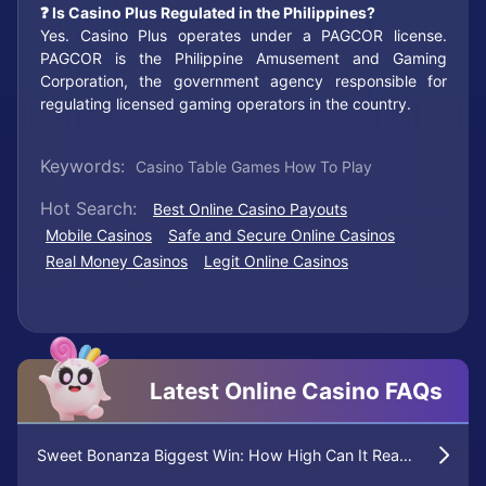
❓ Is Casino Plus Regulated in the Philippines?
Yes. Casino Plus operates under a PAGCOR license.
PAGCOR is the Philippine Amusement and Gaming
Corporation, the government agency responsible for
regulating licensed gaming operators in the country.
Keywords
Casino Table Games How To Play
Hot Search
Best Online Casino Payouts
Mobile Casinos
Safe and Secure Online Casinos
Real Money Casinos
Legit Online Casinos
Latest Online Casino FAQs
Sweet Bonanza Biggest Win: How High Can It Really Go on Casino Plus?