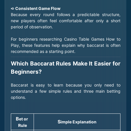
➪ Consistent Game Flow
Because every round follows a predictable structure,
new players often feel comfortable after only a short
period of observation.
For beginners researching Casino Table Games How to
Play, these features help explain why baccarat is often
recommended as a starting point.
Which Baccarat Rules Make It Easier for
Beginners?
Baccarat is easy to learn because you only need to
understand a few simple rules and three main betting
options.
Bet or 
Simple Explanation
Rule