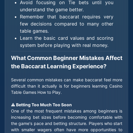
Avoid focusing on Tie bets until you
understand the game better.
Remember that baccarat requires very
few decisions compared to many other
table games.
Learn the basic card values and scoring
system before playing with real money.
What Common Beginner Mistakes Affect
the Baccarat Learning Experience?
Several common mistakes can make baccarat feel more
difficult than it actually is for beginners learning Casino
Table Games How to Play.
⚠ Betting Too Much Too Soon
One of the most frequent mistakes among beginners is
increasing bet sizes before becoming comfortable with
the game's pace and betting structure. Players who start
with smaller wagers often have more opportunities to