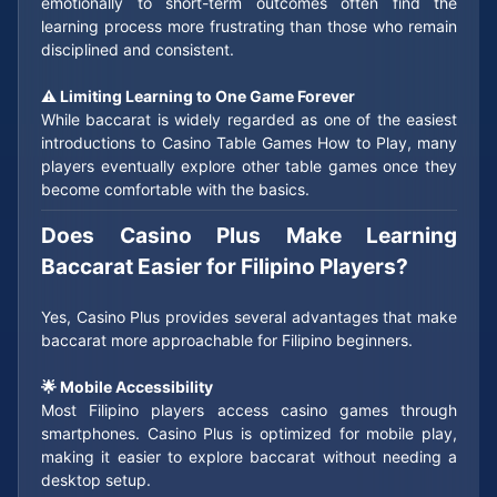
emotionally to short-term outcomes often find the
learning process more frustrating than those who remain
disciplined and consistent.
⚠ Limiting Learning to One Game Forever
While baccarat is widely regarded as one of the easiest
introductions to Casino Table Games How to Play, many
players eventually explore other table games once they
become comfortable with the basics.
Does Casino Plus Make Learning
Baccarat Easier for Filipino Players?
Yes, Casino Plus provides several advantages that make
baccarat more approachable for Filipino beginners.
🌟 Mobile Accessibility
Most Filipino players access casino games through
smartphones. Casino Plus is optimized for mobile play,
making it easier to explore baccarat without needing a
desktop setup.