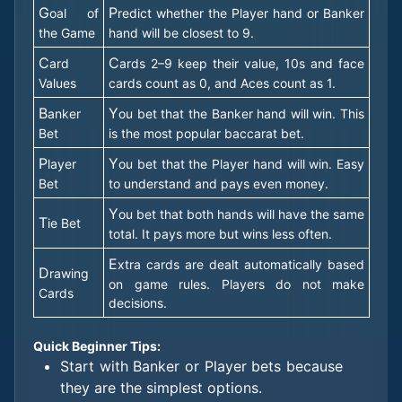
Goal of 
Predict whether the Player hand or Banker 
the Game
hand will be closest to 9.
Card 
Cards 2–9 keep their value, 10s and face 
Values
cards count as 0, and Aces count as 1.
Banker 
You bet that the Banker hand will win. This 
Bet
is the most popular baccarat bet.
Player 
You bet that the Player hand will win. Easy 
Bet
to understand and pays even money.
You bet that both hands will have the same 
Tie Bet
total. It pays more but wins less often.
Extra cards are dealt automatically based 
Drawing 
on game rules. Players do not make 
Cards
decisions.
Quick Beginner Tips:
Start with Banker or Player bets because
they are the simplest options.