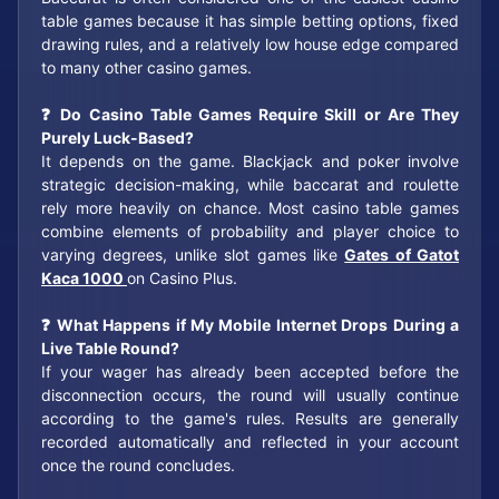
table games because it has simple betting options, fixed
drawing rules, and a relatively low house edge compared
to many other casino games.
❓ Do Casino Table Games Require Skill or Are They
Purely Luck-Based?
It depends on the game. Blackjack and poker involve
strategic decision-making, while baccarat and roulette
rely more heavily on chance. Most casino table games
combine elements of probability and player choice to
varying degrees, unlike slot games like
Gates of Gatot
Kaca 1000
on Casino Plus.
❓ What Happens if My Mobile Internet Drops During a
Live Table Round?
If your wager has already been accepted before the
disconnection occurs, the round will usually continue
according to the game's rules. Results are generally
recorded automatically and reflected in your account
once the round concludes.