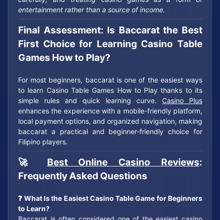
entertainment rather than a source of income.
Final Assessment: Is Baccarat the Best
First Choice for Learning Casino Table
Games How to Play?
For most beginners, baccarat is one of the easiest ways
to learn Casino Table Games How to Play thanks to its
simple rules and quick learning curve.
Casino Plus
enhances the experience with a mobile-friendly platform,
local payment options, and organized navigation, making
baccarat a practical and beginner-friendly choice for
Filipino players.
🚀
Best Online Casino Reviews
:
Frequently Asked Questions
❓ What Is the Easiest Casino Table Game for Beginners
to Learn?
Baccarat is often considered one of the easiest casino