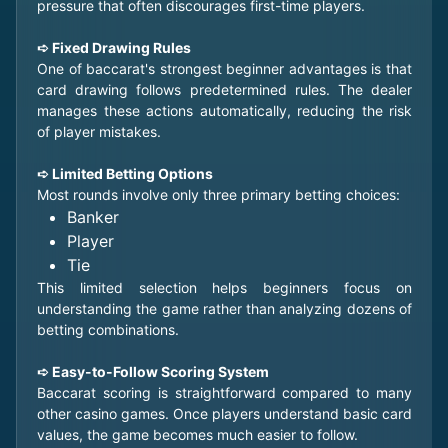
pressure that often discourages first-time players.
➪ Fixed Drawing Rules
One of baccarat's strongest beginner advantages is that
card drawing follows predetermined rules. The dealer
manages these actions automatically, reducing the risk
of player mistakes.
➪ Limited Betting Options
Most rounds involve only three primary betting choices:
Banker
Player
Tie
This limited selection helps beginners focus on
understanding the game rather than analyzing dozens of
betting combinations.
➪ Easy-to-Follow Scoring System
Baccarat scoring is straightforward compared to many
other casino games. Once players understand basic card
values, the game becomes much easier to follow.