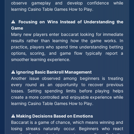
observe gameplay and develop confidence while
learning Casino Table Games How to Play.
⚠ Focusing on Wins Instead of Understanding the
Game
Many new players enter baccarat looking for immediate
results rather than learning how the game works. In
practice, players who spend time understanding betting
options, scoring, and game flow typically report a
smoother learning experience.
⚠ Ignoring Basic Bankroll Management
Another issue observed among beginners is treating
every round as an opportunity to recover previous
losses. Setting spending limits before playing helps
create a more controlled and enjoyable experience while
learning Casino Table Games How to Play.
⚠ Making Decisions Based on Emotions
Baccarat is a game of chance, which means winning and
losing streaks naturally occur. Beginners who react