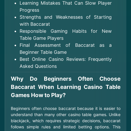
Learning Mistakes That Can Slow Player
Progress
Strengths and Weaknesses of Starting
with Baccarat
Responsible Gaming Habits for New
Table Game Players
Final Assessment of Baccarat as a
Beginner Table Game
Best Online Casino Reviews: Frequently
Asked Questions
Why Do Beginners Often Choose
Baccarat When Learning Casino Table
Games How to Play?
Beginners often choose baccarat because it is easier to
understand than many other casino table games. Unlike
blackjack, which requires strategic decisions, baccarat
follows simple rules and limited betting options. This