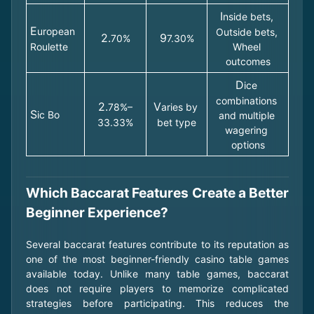
Inside bets, 
European 
Outside bets, 
2.70%
97.30%
Roulette
Wheel 
outcomes
Dice 
combinations 
2.78%–
Varies by 
Sic Bo
and multiple 
33.33%
bet type
wagering 
options
Which Baccarat Features Create a Better
Beginner Experience?
Several baccarat features contribute to its reputation as
one of the most beginner-friendly casino table games
available today. Unlike many table games, baccarat
does not require players to memorize complicated
strategies before participating. This reduces the