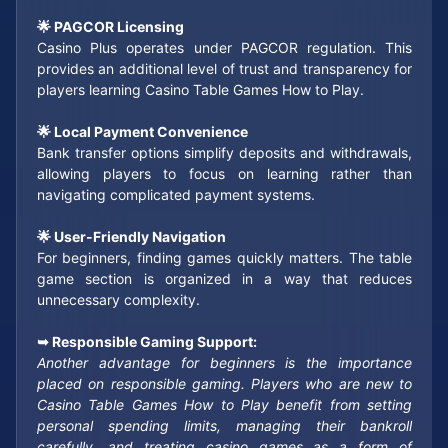
🌟 PAGCOR Licensing
Casino Plus operates under PAGCOR regulation. This
provides an additional level of trust and transparency for
players learning Casino Table Games How to Play.
🌟 Local Payment Convenience
Bank transfer options simplify deposits and withdrawals,
allowing players to focus on learning rather than
navigating complicated payment systems.
🌟 User-Friendly Navigation
For beginners, finding games quickly matters. The table
game section is organized in a way that reduces
unnecessary complexity.
➥ Responsible Gaming Support:
Another advantage for beginners is the importance
placed on responsible gaming. Players who are new to
Casino Table Games How to Play benefit from setting
personal spending limits, managing their bankroll
carefully, and treating casino games as a form of