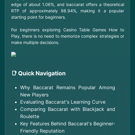
edge of about 1.06%, and baccarat offers a theoretical
RTP of approximately 98.94%, making it a popular
starting point for beginners.
For beginners exploring Casino Table Games How to
Play, there is no need to memorize complex strategies or
make multiple decisions.
📑 Quick Navigation
Why Baccarat Remains Popular Among
New Players
Evaluating Baccarat's Learning Curve
Comparing Baccarat with Blackjack and
Roulette
Key Features Behind Baccarat's Beginner-
Friendly Reputation