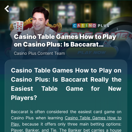
Casino Table Games How to Play
on Casino Plus: Is Baccarat
Really the Easiest Table Game for
Casino Plus Content Team
New Players?
Casino Table Games How to Play on
Casino Plus: Is Baccarat Really the
Easiest Table Game for New
Players?
Baccarat is often considered the easiest card game on
Casino Plus when learning
Casino Table Games How to
Play
, because it offers only three main betting options:
Player, Banker, and Tie. The Banker bet carries a house