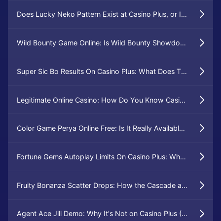
Does Lucky Neko Pattern Exist at Casino Plus, or Is It Just RNG Luck?
Wild Bounty Game Online: Is Wild Bounty Showdown Worth It at Casino Plus?
Super Sic Bo Results On Casino Plus: What Does The Panel Actually Tell You About What's Coming Next?
Legitimate Online Casino: How Do You Know Casino Plus Isn't a Copycat?
Color Game Perya Online Free: Is It Really Available at Casino Plus?
Fortune Gems Autoplay Limits On Casino Plus: What Actually Stops Your Spins?
Fruity Bonanza Scatter Drops: How the Cascade and Free Spin Feature Works on Casino Plus
Agent Ace Jili Demo: Why It's Not on Casino Plus (And How to Play for Real Money)