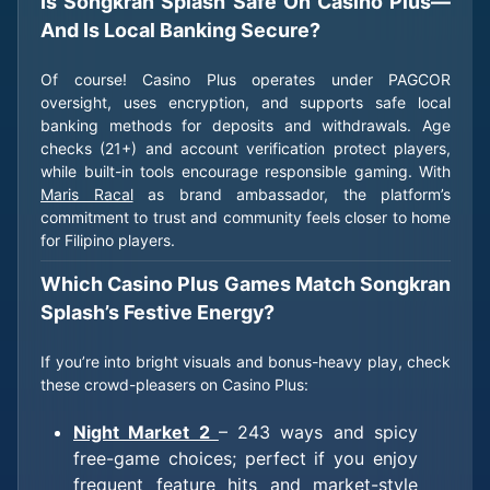
Is Songkran Splash Safe On Casino Plus—
And Is Local Banking Secure?
Of course! Casino Plus operates under PAGCOR
oversight, uses encryption, and supports safe local
banking methods for deposits and withdrawals. Age
checks (21+) and account verification protect players,
while built-in tools encourage responsible gaming. With
Maris Racal
as brand ambassador, the platform’s
commitment to trust and community feels closer to home
for Filipino players.
Which Casino Plus Games Match Songkran
Splash’s Festive Energy?
If you’re into bright visuals and bonus-heavy play, check
these crowd-pleasers on Casino Plus:
Night Market 2
– 243 ways and spicy
free-game choices; perfect if you enjoy
frequent feature hits and market-style