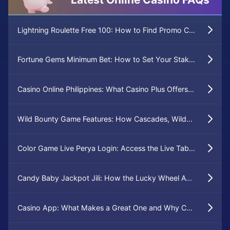
Lightning Roulette Free 100: How to Find Promo Credits and Play?
Fortune Gems Minimum Bet: How to Set Your Stake and Play Small?
Casino Online Philippines: What Casino Plus Offers and Why It's Trusted?
Wild Bounty Game Features: How Cascades, Wilds, and Multipliers Work?
Color Game Live Perya Login: Access the Live Table on Casino Plus
Candy Baby Jackpot Jili: How the Lucky Wheel Awards Every Tier?
Casino App: What Makes a Great One and Why Casino Plus Checks Every Box for Filipino Players?