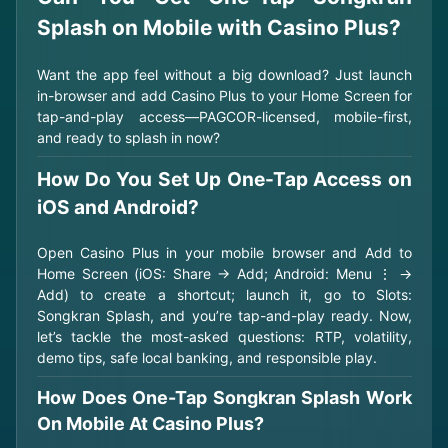
Splash on Mobile with Casino Plus?
Want the app feel without a big download? Just launch
in-browser and add Casino Plus to your Home Screen for
tap-and-play access—PAGCOR-licensed, mobile-first,
and ready to splash in now?
How Do You Set Up One-Tap Access on
iOS and Android?
Open Casino Plus in your mobile browser and Add to
Home Screen (iOS: Share → Add; Android: Menu ⋮ →
Add) to create a shortcut; launch it, go to Slots:
Songkran Splash, and you’re tap-and-play ready. Now,
let’s tackle the most-asked questions: RTP, volatility,
demo tips, safe local banking, and responsible play.
How Does One-Tap Songkran Splash Work
On Mobile At Casino Plus?