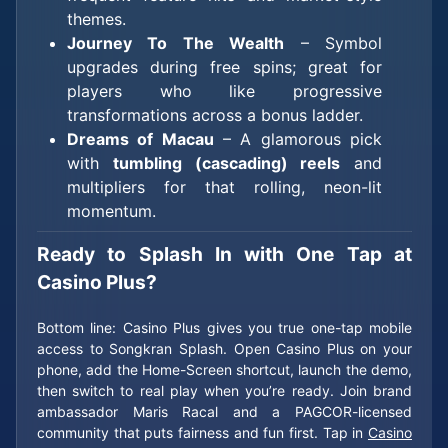
themes.
Journey To The Wealth
– Symbol
upgrades during free spins; great for
players who like progressive
transformations across a bonus ladder.
Dreams of Macau
– A glamorous pick
with
tumbling (cascading) reels
and
multipliers for that rolling, neon-lit
momentum.
Ready to Splash In with One Tap at
Casino Plus?
Bottom line: Casino Plus gives you true one-tap mobile
access to Songkran Splash. Open Casino Plus on your
phone, add the Home-Screen shortcut, launch the demo,
then switch to real play when you’re ready. Join brand
ambassador Maris Racal and a PAGCOR-licensed
community that puts fairness and fun first. Tap in
Casino