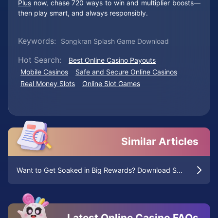
Plus
now, chase 720 ways to win and multiplier boosts—
then play smart, and always responsibly.
Keywords
Songkran Splash Game Download
Hot Search
Best Online Casino Payouts
Mobile Casinos
Safe and Secure Online Casinos
Real Money Slots
Online Slot Games
Similar Articles
Want to Get Soaked in Big Rewards? Download Songkran Splash Today on Casino Plus!
Latest Online Casino FAQs