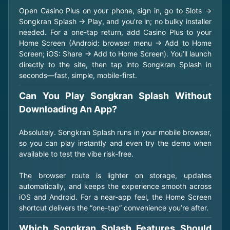
Open Casino Plus on your phone, sign in, go to Slots →
Songkran Splash → Play, and you’re in; no bulky installer
needed. For a one-tap return, add Casino Plus to your
Home Screen (Android: browser menu → Add to Home
Screen; iOS: Share → Add to Home Screen). You’ll launch
directly to the site, then tap into Songkran Splash in
seconds—fast, simple, mobile-first.
Can You Play Songkran Splash Without
Downloading An App?
Absolutely. Songkran Splash runs in your mobile browser,
so you can play instantly and even try the demo when
available to test the vibe risk-free.
The browser route is lighter on storage, updates
automatically, and keeps the experience smooth across
iOS and Android. For a near-app feel, the Home Screen
shortcut delivers the “one-tap” convenience you’re after.
Which Songkran Splash Features Should