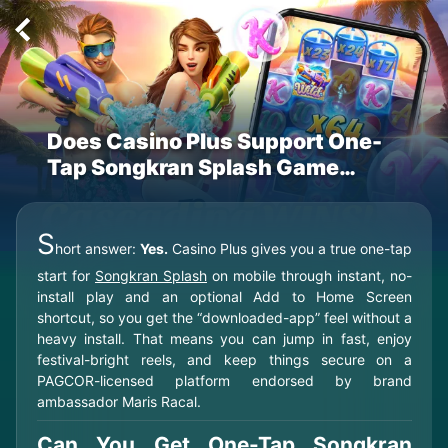
Does Casino Plus Support One-
Tap Songkran Splash Game
Download on Mobile?
S
hort answer:
Yes.
Casino Plus gives you a true one-tap
start for
Songkran Splash
on mobile through instant, no-
install play and an optional Add to Home Screen
shortcut, so you get the “downloaded-app” feel without a
heavy install. That means you can jump in fast, enjoy
festival-bright reels, and keep things secure on a
PAGCOR-licensed platform endorsed by brand
ambassador Maris Racal.
Can You Get One-Tap Songkran