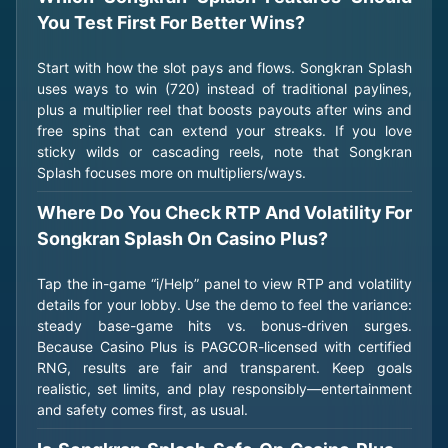
You Test First For Better Wins?
Start with how the slot pays and flows. Songkran Splash
uses ways to win (720) instead of traditional paylines,
plus a multiplier reel that boosts payouts after wins and
free spins that can extend your streaks. If you love
sticky wilds or cascading reels, note that Songkran
Splash focuses more on multipliers/ways.
Where Do You Check RTP And Volatility For
Songkran Splash On Casino Plus?
Tap the in-game “i/Help” panel to view RTP and volatility
details for your lobby. Use the demo to feel the variance:
steady base-game hits vs. bonus-driven surges.
Because Casino Plus is PAGCOR-licensed with certified
RNG, results are fair and transparent. Keep goals
realistic, set limits, and play responsibly—entertainment
and safety comes first, as usual.