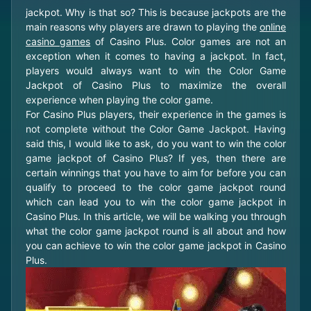
jackpot. Why is that so? This is because jackpots are the
main reasons why players are drawn to playing the
online
casino games
of Casino Plus. Color games are not an
exception when it comes to having a jackpot. In fact,
players would always want to win the Color Game
Jackpot of Casino Plus to maximize the overall
experience when playing the color game.
For Casino Plus players, their experience in the games is
not complete without the Color Game Jackpot. Having
said this, I would like to ask, do you want to win the color
game jackpot of Casino Plus? If yes, then there are
certain winnings that you have to aim for before you can
qualify to proceed to the color game jackpot round
which can lead you to win the color game jackpot in
Casino Plus. In this article, we will be walking you through
what the color game jackpot round is all about and how
you can achieve to win the color game jackpot in Casino
Plus.