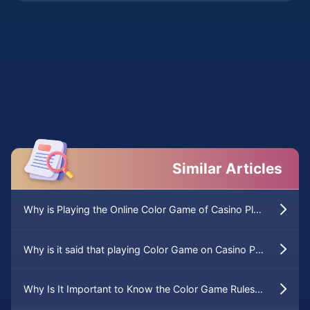
Similar Articles
Why is Playing the Online Color Game of Casino Plus Convenient?
Why is it said that playing Color Game on Casino Plus makes it easier to win?
Why Is It Important to Know the Color Game Rules Perya?