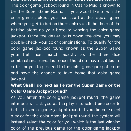
The color game jackpot round in Casino Plus is known to
be the Super Game Round. If you would like to win the
color game jackpot you must start at the regular game
where you get to bet on three colors until the timer of the
betting stops as your base to winning the color game
jackpot. Once the dealer pulls down the dice you may
double-check your color combinations. To qualify for the
color game jackpot round known as the Super Game
your bet must match exactly as the three dice
combinations revealed once the dice have settled in
order for you to proceed to the color game jackpot round
and have the chance to take home that color game
jackpot.
What Shall I do next as I enter the Super Game or the
Color Game Jackpot round?
As you enter the color game jackpot round, the game
interface will ask you as the player to select one color to
bet in this color game jackpot round. If you did not select
a color for the color game jackpot round the system will
instead select the color for you which is the last winning
color of the previous game for the color game jackpot