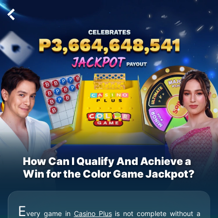
How Can I Qualify And Achieve a
Win for the Color Game Jackpot?
E
very game in
Casino Plus
is not complete without a