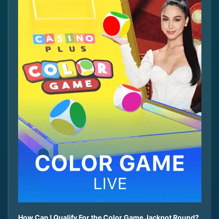
How Can I Qualify For the Color Game Jackpot Round?