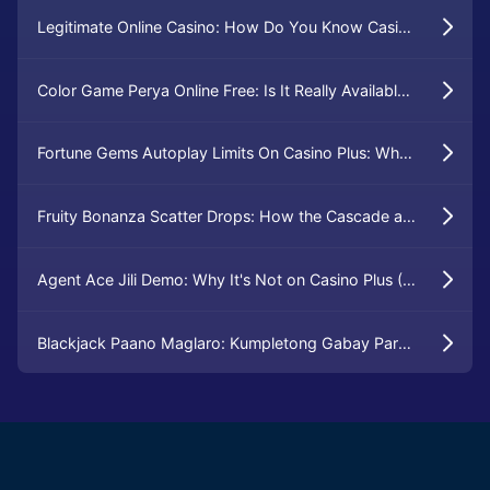
Legitimate Online Casino: How Do You Know Casino Plus Isn't a Copycat?
Color Game Perya Online Free: Is It Really Available at Casino Plus?
Fortune Gems Autoplay Limits On Casino Plus: What Actually Stops Your Spins?
Fruity Bonanza Scatter Drops: How the Cascade and Free Spin Feature Works on Casino Plus
Agent Ace Jili Demo: Why It's Not on Casino Plus (And How to Play for Real Money)
Blackjack Paano Maglaro: Kumpletong Gabay Para sa mga Baguhan sa Casino Plus