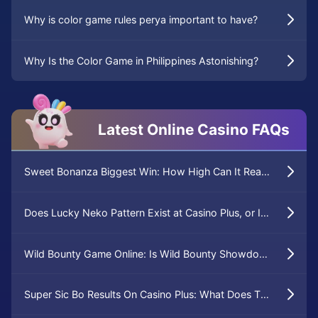
Why is color game rules perya important to have?
Why Is the Color Game in Philippines Astonishing?
Latest Online Casino FAQs
Sweet Bonanza Biggest Win: How High Can It Really Go on Casino Plus?
Does Lucky Neko Pattern Exist at Casino Plus, or Is It Just RNG Luck?
Wild Bounty Game Online: Is Wild Bounty Showdown Worth It at Casino Plus?
Super Sic Bo Results On Casino Plus: What Does The Panel Actually Tell You About What's Coming Next?