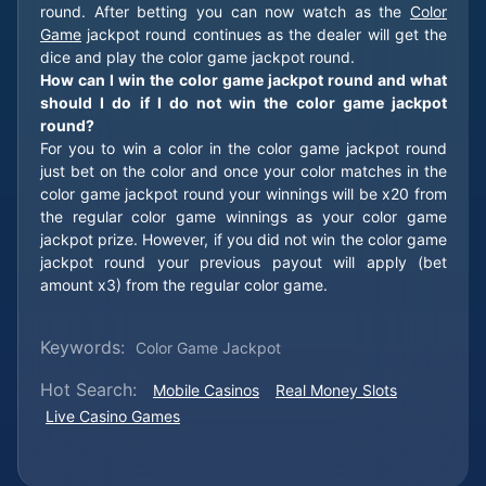
round. After betting you can now watch as the
Color
Game
jackpot round continues as the dealer will get the
dice and play the color game jackpot round.
How can I win the color game jackpot round and what
should I do if I do not win the color game jackpot
round?
For you to win a color in the color game jackpot round
just bet on the color and once your color matches in the
color game jackpot round your winnings will be x20 from
the regular color game winnings as your color game
jackpot prize. However, if you did not win the color game
jackpot round your previous payout will apply (bet
amount x3) from the regular color game.
Keywords
Color Game Jackpot
Hot Search
Mobile Casinos
Real Money Slots
Live Casino Games