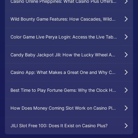
Casino Online Philippines: What Casino Plus Offers and Why It's Trusted?
Wild Bounty Game Features: How Cascades, Wilds, and Multipliers Work?
Color Game Live Perya Login: Access the Live Table on Casino Plus
Candy Baby Jackpot Jili: How the Lucky Wheel Awards Every Tier?
Casino App: What Makes a Great One and Why Casino Plus Checks Every Box for Filipino Players?
Best Time to Play Fortune Gems: Why the Clock Has Nothing to Do with Your Odds on Casino Plus?
How Does Money Coming Slot Work on Casino Plus?
JILI Slot Free 100: Does It Exist on Casino Plus?