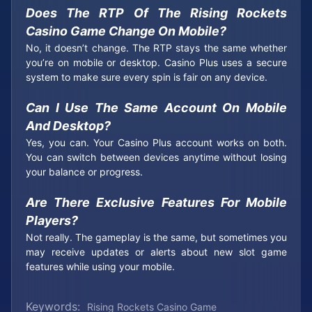
Does The RTP Of The Rising Rockets
Casino Game Change On Mobile?
No, it doesn’t change. The RTP stays the same whether
you’re on mobile or desktop. Casino Plus uses a secure
system to make sure every spin is fair on any device.
Can I Use The Same Account On Mobile
And Desktop?
Yes, you can. Your Casino Plus account works on both.
You can switch between devices anytime without losing
your balance or progress.
Are There Exclusive Features For Mobile
Players?
Not really. The gameplay is the same, but sometimes you
may receive updates or alerts about new slot game
features while using your mobile.
Keywords
Rising Rockets Casino Game