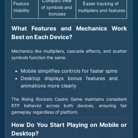
Compact view 
Feature 
Easier tracking of 
of symbols and 
Visibility
multipliers and features
bonuses
What Features and Mechanics Work
Best on Each Device?
Mechanics like multipliers, cascade effects, and scatter
symbols function the same.
Mobile simplifies controls for faster spins
Desktop displays bonus features and
animations more clearly
The Rising Rockets Casino Game maintains consistent
RTP behavior across both devices, ensuring fair
gameplay regardless of platform.
How Do You Start Playing on Mobile or
Desktop?