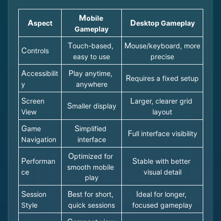
Mobile 
Aspect
Desktop Gameplay
Gameplay
Touch-based, 
Mouse/keyboard, more 
Controls
easy to use
precise
Accessibilit
Play anytime, 
Requires a fixed setup
y
anywhere
Screen 
Larger, clearer grid 
Smaller display
View
layout
Game 
Simplified 
Full interface visibility
Navigation
interface
Optimized for 
Performan
Stable with better 
smooth mobile 
ce
visual detail
play
Session 
Best for short, 
Ideal for longer, 
Style
quick sessions
focused gameplay