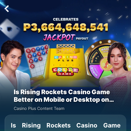
Is Rising Rockets Casino Game
Better on Mobile or Desktop on
Casino Plus?
Casino Plus Content Team
Is Rising Rockets Casino Game