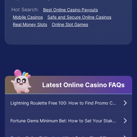
Hot Search
Best Online Casino Payouts
Mobile Casinos
Safe and Secure Online Casinos
Real Money Slots
Online Slot Games
Latest Online Casino FAQs
Lightning Roulette Free 100: How to Find Promo Credits and Play?
Fortune Gems Minimum Bet: How to Set Your Stake and Play Small?