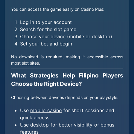
You can access the game easily on Casino Plus:
Log in to your account
Search for the slot game
Choose your device (mobile or desktop)
Set your bet and begin
No download is required, making it accessible across
most
slot sites
.
What Strategies Help Filipino Players
Choose the Right Device?
Choosing between devices depends on your playstyle:
Use
mobile casino
for short sessions and
quick access
Use desktop for better visibility of bonus
features