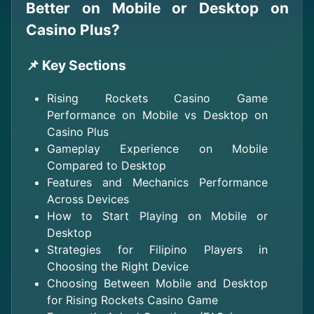
Better on Mobile or Desktop on
Casino Plus?
📌 Key Sections
Rising Rockets Casino Game
Performance on Mobile vs Desktop on
Casino Plus
Gameplay Experience on Mobile
Compared to Desktop
Features and Mechanics Performance
Across Devices
How to Start Playing on Mobile or
Desktop
Strategies for Filipino Players in
Choosing the Right Device
Choosing Between Mobile and Desktop
for Rising Rockets Casino Game