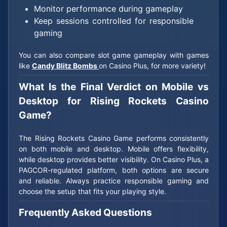
Monitor performance during gameplay
Keep sessions controlled for responsible
gaming
You can also compare slot game gameplay with games
like
Candy Blitz Bombs
on Casino Plus, for more variety!
What Is the Final Verdict on Mobile vs
Desktop for Rising Rockets Casino
Game?
The Rising Rockets Casino Game performs consistently
on both mobile and desktop. Mobile offers flexibility,
while desktop provides better visibility. On Casino Plus, a
PAGCOR-regulated platform, both options are secure
and reliable. Always practice responsible gaming and
choose the setup that fits your playing style.
Frequently Asked Questions