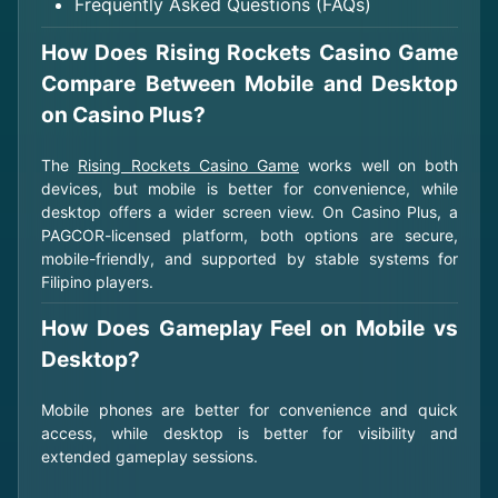
Frequently Asked Questions (FAQs)
How Does Rising Rockets Casino Game
Compare Between Mobile and Desktop
on Casino Plus?
The
Rising Rockets Casino Game
works well on both
devices, but mobile is better for convenience, while
desktop offers a wider screen view. On Casino Plus, a
PAGCOR-licensed platform, both options are secure,
mobile-friendly, and supported by stable systems for
Filipino players.
How Does Gameplay Feel on Mobile vs
Desktop?
Mobile phones are better for convenience and quick
access, while desktop is better for visibility and
extended gameplay sessions.