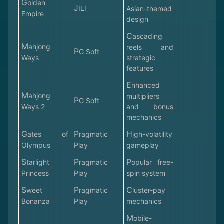
Golden 
JILI
Asian-themed 
Empire
design
Cascading 
Mahjong 
reels and 
PG Soft
Ways
strategic 
features
Enhanced 
Mahjong 
multipliers 
PG Soft
Ways 2
and bonus 
mechanics
Gates of 
Pragmatic 
High-volatility 
Olympus
Play
gameplay
Starlight 
Pragmatic 
Popular free-
Princess
Play
spin system
Sweet 
Pragmatic 
Cluster-pay 
Bonanza
Play
mechanics
Mobile-