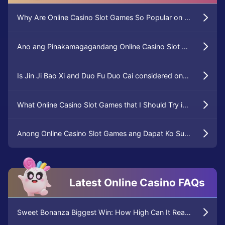
Why Are Online Casino Slot Games So Popular on Casino Plus?
Ano ang Pinakamagagandang Online Casino Slot Games sa CasinoPlus?
Is Jin Ji Bao Xi and Duo Fu Duo Cai considered one of the best Online Casino Slot Games?
What Online Casino Slot Games that I Should Try in Casino Plus Gaming PH?
Anong Online Casino Slot Games ang Dapat Ko Subukan sa Casino Plus PH Gaming?
Latest Online Casino FAQs
Sweet Bonanza Biggest Win: How High Can It Really Go on Casino Plus?