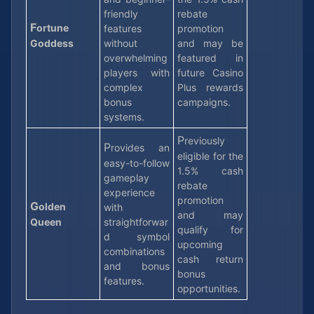
friendly 
rebate 
Fortune 
features 
promotion 
Goddess
without 
and may be 
overwhelming 
featured in 
players with 
future Casino 
complex 
Plus rewards 
bonus 
campaigns.
systems.
Previously 
Provides an 
eligible for the 
easy-to-follow 
1.5% cash 
gameplay 
rebate 
experience 
promotion 
Golden 
with 
and may 
Queen
straightforwar
qualify for 
d symbol 
upcoming 
combinations 
cash return 
and bonus 
bonus 
features.
opportunities.