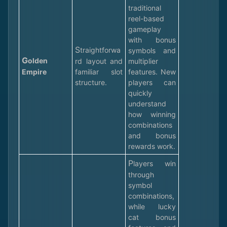
traditional 
reel-based 
gameplay 
with bonus 
Straightforwa
symbols and 
Golden 
rd layout and 
multiplier 
Empire
familiar slot 
features. New 
structure.
players can 
quickly 
understand 
how winning 
combinations 
and bonus 
rewards work.
Players win 
through 
symbol 
combinations, 
while lucky 
cat bonus 