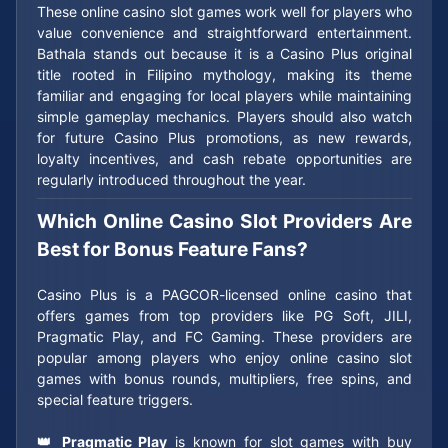
These online casino slot games work well for players who
value convenience and straightforward entertainment.
Bathala stands out because it is a Casino Plus original
title rooted in Filipino mythology, making its theme
familiar and engaging for local players while maintaining
simple gameplay mechanics. Players should also watch
for future Casino Plus promotions, as new rewards,
loyalty incentives, and cash rebate opportunities are
regularly introduced throughout the year.
Which Online Casino Slot Providers Are
Best for Bonus Feature Fans?
Casino Plus is a PAGCOR-licensed online casino that
offers games from top providers like PG Soft, JILI,
Pragmatic Play, and FC Gaming. These providers are
popular among players who enjoy online casino slot
games with bonus rounds, multipliers, free spins, and
special feature triggers.
👑 Pragmatic Play
is known for slot games with buy