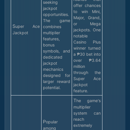
seeking 
offer chances
jackpot 
to win Mini,
opportunities. 
Major, Grand,
The game 
or Mega
Super Ace 
combines 
jackpots. One
Jackpot
multiplier 
notable
features, 
Casino Plus
bonus 
winner turned
symbols, and 
a ₱30 bet into
dedicated 
over ₱3.64
jackpot 
million
mechanics 
through the
designed for 
Super Ace
larger reward 
jackpot
potential.
feature.
The game's
multiplier
system can
reach
Popular 
extremely
among 