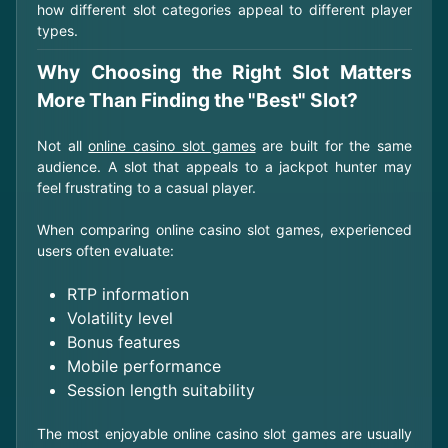
how different slot categories appeal to different player
types.
Why Choosing the Right Slot Matters
More Than Finding the "Best" Slot?
Not all
online casino slot games
are built for the same
audience. A slot that appeals to a jackpot hunter may
feel frustrating to a casual player.
When comparing online casino slot games, experienced
users often evaluate:
RTP information
Volatility level
Bonus features
Mobile performance
Session length suitability
The most enjoyable online casino slot games are usually