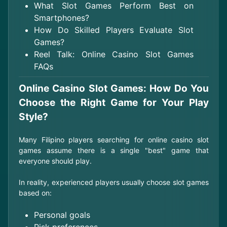
What Slot Games Perform Best on
Smartphones?
How Do Skilled Players Evaluate Slot
Games?
Reel Talk: Online Casino Slot Games
FAQs
Online Casino Slot Games: How Do You
Choose the Right Game for Your Play
Style?
Many Filipino players searching for online casino slot
games assume there is a single "best" game that
everyone should play.
In reality, experienced players usually choose slot games
based on:
Personal goals