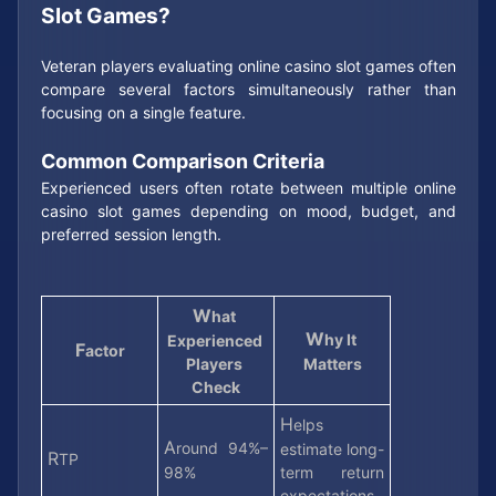
Slot Games?
Veteran players evaluating online casino slot games often
compare several factors simultaneously rather than
focusing on a single feature.
Common Comparison Criteria
Experienced users often rotate between multiple online
casino slot games depending on mood, budget, and
preferred session length.
What 
Why It 
Experienced 
Factor
Players 
Matters
Check
Helps 
Around 94%–
estimate long-
RTP
98%
term return 
expectations