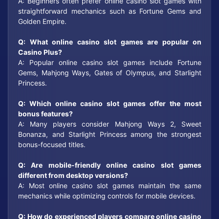
A: Beginners often prefer online casino slot games with
straightforward mechanics such as Fortune Gems and
Golden Empire.
Q: What online casino slot games are popular on
Casino Plus?
A: Popular online casino slot games include Fortune
Gems, Mahjong Ways, Gates of Olympus, and Starlight
Princess.
Q: Which online casino slot games offer the most
bonus features?
A: Many players consider Mahjong Ways 2, Sweet
Bonanza, and Starlight Princess among the strongest
bonus-focused titles.
Q: Are mobile-friendly online casino slot games
different from desktop versions?
A: Most online casino slot games maintain the same
mechanics while optimizing controls for mobile devices.
Q: How do experienced players compare online casino