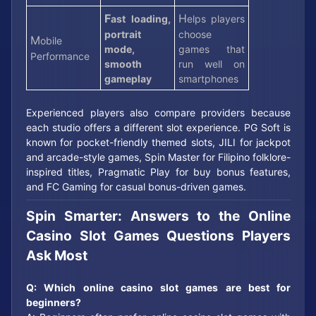
Fast loading, 
Helps players 
portrait 
choose 
Mobile 
mode, 
games that 
Performance
smooth 
run well on 
gameplay
smartphones
Experienced players also compare providers because
each studio offers a different slot experience. PG Soft is
known for pocket-friendly themed slots, JILI for jackpot
and arcade-style games, Spin Master for Filipino folklore-
inspired titles, Pragmatic Play for buy bonus features,
and FC Gaming for casual bonus-driven games.
Spin Smarter: Answers to the Online
Casino Slot Games Questions Players
Ask Most
Q: Which online casino slot games are best for
beginners?