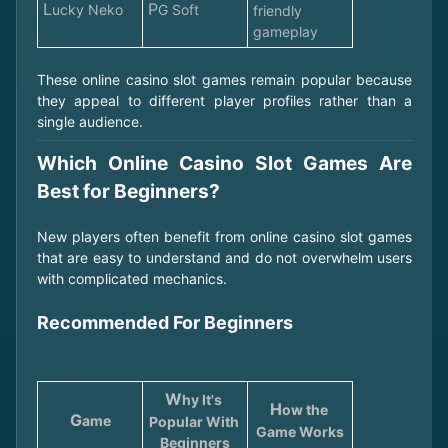
Lucky Neko
PG Soft
friendly 
gameplay
These online casino slot games remain popular because
they appeal to different player profiles rather than a
single audience.
Which Online Casino Slot Games Are
Best for Beginners?
New players often benefit from online casino slot games
that are easy to understand and do not overwhelm users
with complicated mechanics.
Recommended For Beginners
Why It's 
How the 
Game
Popular With 
Game Works
Beginners