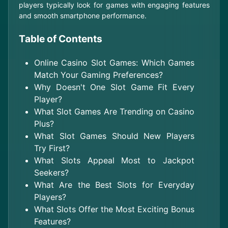
players typically look for games with engaging features
and smooth smartphone performance.
Table of Contents
Online Casino Slot Games: Which Games
Match Your Gaming Preferences?
Why Doesn't One Slot Game Fit Every
Player?
What Slot Games Are Trending on Casino
Plus?
What Slot Games Should New Players
Try First?
What Slots Appeal Most to Jackpot
Seekers?
What Are the Best Slots for Everyday
Players?
What Slots Offer the Most Exciting Bonus
Features?