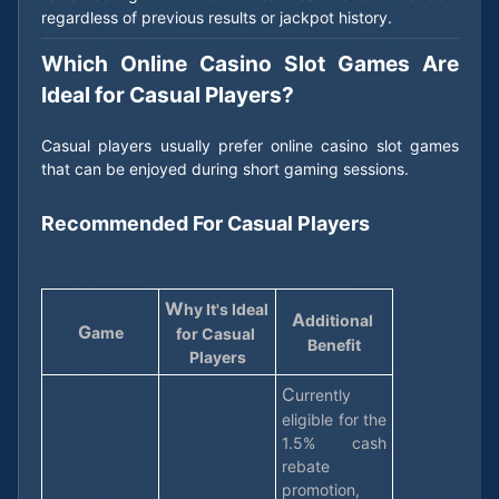
regardless of previous results or jackpot history.
Which Online Casino Slot Games Are
Ideal for Casual Players?
Casual players usually prefer online casino slot games
that can be enjoyed during short gaming sessions.
Recommended For Casual Players
Why It's Ideal 
Additional 
Game
for Casual 
Benefit
Players
Currently 
eligible for the 
1.5% cash 
rebate 
promotion, 