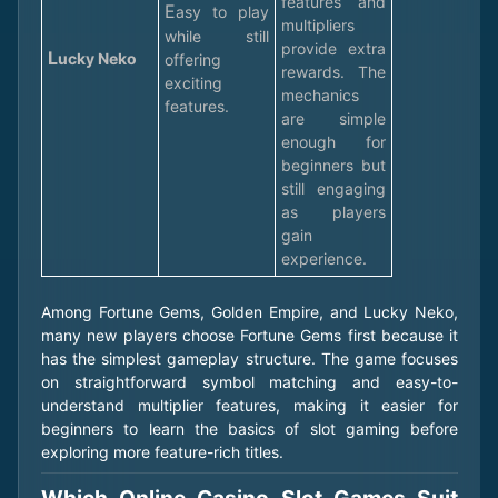
features and 
Easy to play 
multipliers 
while still 
provide extra 
Lucky Neko
offering 
rewards. The 
exciting 
mechanics 
features.
are simple 
enough for 
beginners but 
still engaging 
as players 
gain 
experience.
Among Fortune Gems, Golden Empire, and Lucky Neko,
many new players choose Fortune Gems first because it
has the simplest gameplay structure. The game focuses
on straightforward symbol matching and easy-to-
understand multiplier features, making it easier for
beginners to learn the basics of slot gaming before
exploring more feature-rich titles.