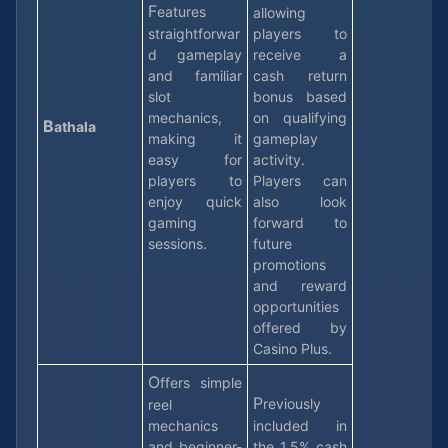
Features 
allowing 
straightforwar
players to 
d gameplay 
receive a 
and familiar 
cash return 
slot 
bonus based 
mechanics, 
on qualifying 
Bathala
making it 
gameplay 
easy for 
activity. 
players to 
Players can 
enjoy quick 
also look 
gaming 
forward to 
sessions.
future 
promotions 
and reward 
opportunities 
offered by 
Casino Plus.
Offers simple 
Previously 
reel 
mechanics 
included in 
and beginner-
the 1.5% cash 