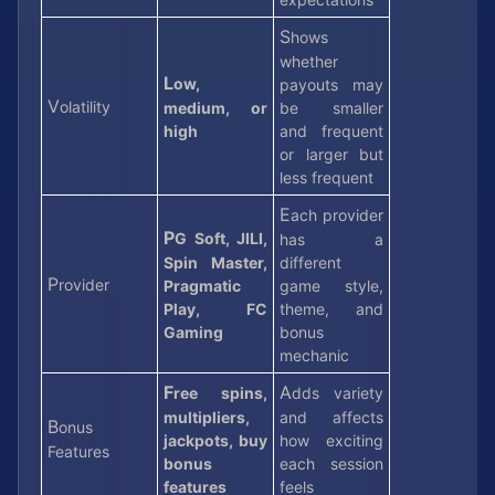
Shows 
whether 
Low, 
payouts may 
Volatility
medium, or 
be smaller 
high
and frequent 
or larger but 
less frequent
Each provider 
PG Soft, JILI, 
has a 
Spin Master, 
different 
Provider
Pragmatic 
game style, 
Play, FC 
theme, and 
Gaming
bonus 
mechanic
Free spins, 
Adds variety 
multipliers, 
and affects 
Bonus 
jackpots, buy 
how exciting 
Features
bonus 
each session 
features
feels