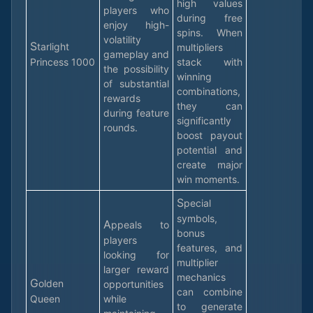
high values
players who 
during free
enjoy high-
spins. When
volatility 
Starlight 
multipliers
gameplay and 
Princess 1000
stack with
the possibility 
winning
of substantial 
combinations,
rewards 
they can
during feature 
significantly
rounds.
boost payout
potential and
create major
win moments.
Special
symbols,
Appeals to 
bonus
players 
features, and
looking for 
multiplier
larger reward 
mechanics
Golden 
opportunities 
can combine
Queen
while 
to generate