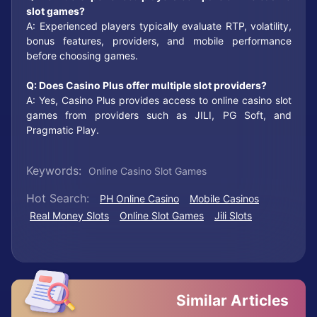
slot games?
A: Experienced players typically evaluate RTP, volatility,
bonus features, providers, and mobile performance
before choosing games.
Q: Does Casino Plus offer multiple slot providers?
A: Yes, Casino Plus provides access to online casino slot
games from providers such as JILI, PG Soft, and
Pragmatic Play.
Keywords
Online Casino Slot Games
Hot Search
PH Online Casino
Mobile Casinos
Real Money Slots
Online Slot Games
Jili Slots
Similar Articles