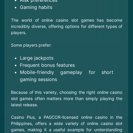
Risk preferences
Gaming habits
The world of online casino slot games has become
incredibly diverse, offering options for different types of
players.
Some players prefer:
Large jackpots
Frequent bonus features
Mobile-friendly gameplay for short
gaming sessions
Because of this variety, choosing the right online casino
slot games often matters more than simply playing the
latest release.
Casino Plus, a PAGCOR-licensed online casino in the
Philippines, offers a wide variety of online casino slot
games, making it a useful example for understanding