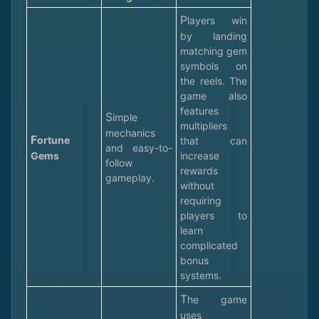
Players win 
by landing 
matching gem 
symbols on 
the reels. The 
game also 
features 
Simple 
multipliers 
mechanics 
Fortune 
that can 
and easy-to-
Gems
increase 
follow 
rewards 
gameplay.
without 
requiring 
players to 
learn 
complicated 
bonus 
systems.
The game 
uses 