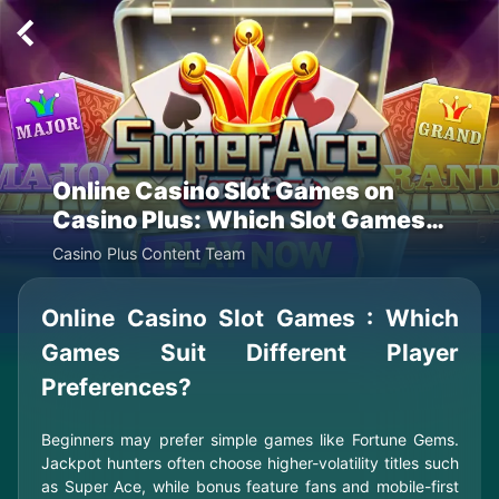
Online Casino Slot Games on
Casino Plus: Which Slot Games
Are Best for Different Types of
Casino Plus Content Team
Players?
Online Casino Slot Games : Which
Games Suit Different Player
Preferences?
Beginners may prefer simple games like Fortune Gems.
Jackpot hunters often choose higher-volatility titles such
as Super Ace, while bonus feature fans and mobile-first