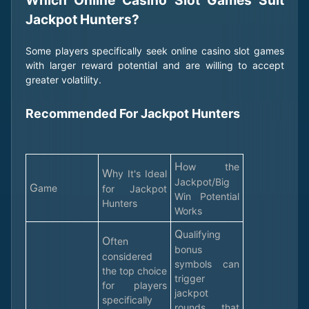
Which Online Casino Slot Games Suit
Jackpot Hunters?
Some players specifically seek online casino slot games
with larger reward potential and are willing to accept
greater volatility.
Recommended For Jackpot Hunters
How the
Why It's Ideal 
Jackpot/Big
Game
for Jackpot 
Win Potential
Hunters
Works
Qualifying
Often 
bonus
considered 
symbols can
the top choice 
trigger
for players 
jackpot
specifically 
rounds that