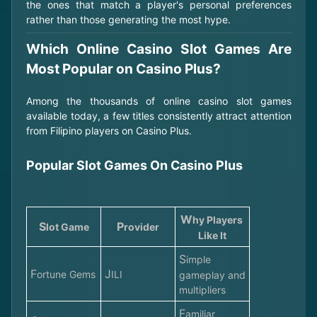
the ones that match a player's personal preferences
rather than those generating the most hype.
Which Online Casino Slot Games Are
Most Popular on Casino Plus?
Among the thousands of online casino slot games
available today, a few titles consistently attract attention
from Filipino players on Casino Plus.
Popular Slot Games On Casino Plus
Why Players 
Slot Game
Provider
Like It
Simple 
Fortune Gems
JILI
gameplay and 
multipliers
Familiar 