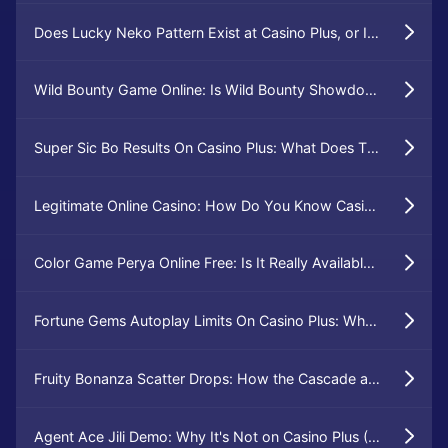
Does Lucky Neko Pattern Exist at Casino Plus, or Is It Just RNG Luck?
Wild Bounty Game Online: Is Wild Bounty Showdown Worth It at Casino Plus?
Super Sic Bo Results On Casino Plus: What Does The Panel Actually Tell You About What's Coming Next?
Legitimate Online Casino: How Do You Know Casino Plus Isn't a Copycat?
Color Game Perya Online Free: Is It Really Available at Casino Plus?
Fortune Gems Autoplay Limits On Casino Plus: What Actually Stops Your Spins?
Fruity Bonanza Scatter Drops: How the Cascade and Free Spin Feature Works on Casino Plus
Agent Ace Jili Demo: Why It's Not on Casino Plus (And How to Play for Real Money)