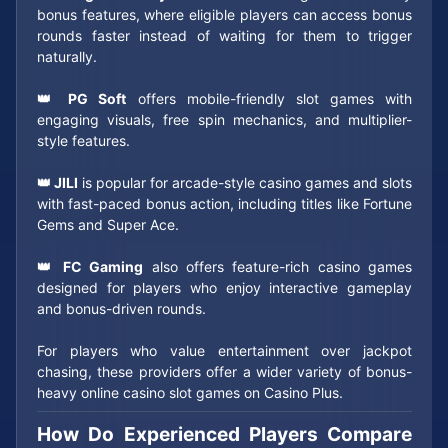
bonus features, where eligible players can access bonus
rounds faster instead of waiting for them to trigger
naturally.
👑 PG Soft
offers mobile-friendly slot games with
engaging visuals, free spin mechanics, and multiplier-
style features.
👑 JILI
is popular for arcade-style casino games and slots
with fast-paced bonus action, including titles like Fortune
Gems and Super Ace.
👑 FC Gaming
also offers feature-rich casino games
designed for players who enjoy interactive gameplay
and bonus-driven rounds.
For players who value entertainment over jackpot
chasing, these providers offer a wider variety of bonus-
heavy online casino slot games on Casino Plus.
How Do Experienced Players Compare