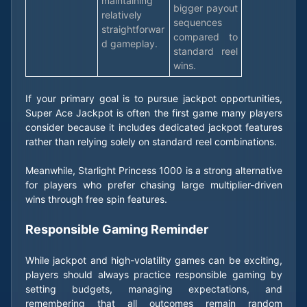
maintaining 
bigger payout
relatively 
sequences
straightforwar
compared to
d gameplay.
standard reel
wins.
If your primary goal is to pursue jackpot opportunities,
Super Ace Jackpot is often the first game many players
consider because it includes dedicated jackpot features
rather than relying solely on standard reel combinations.
Meanwhile, Starlight Princess 1000 is a strong alternative
for players who prefer chasing large multiplier-driven
wins through free spin features.
Responsible Gaming Reminder
While jackpot and high-volatility games can be exciting,
players should always practice responsible gaming by
setting budgets, managing expectations, and
remembering that all outcomes remain random