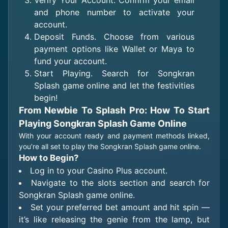
and phone number to activate your
account.
Deposit Funds. Choose from various
payment options like Wallet or Maya to
fund your account.
Start Playing. Search for Songkran
Splash game online and let the festivities
begin!
From Newbie To Splash Pro: How To Start
Playing Songkran Splash Game Online
With your account ready and payment methods linked,
you’re all set to play the Songkran Splash game online.
How to Begin?
Log in to your Casino Plus account.
Navigate to the slots section and search for
Songkran Splash game online.
Set your preferred bet amount and hit spin —
it’s like releasing the genie from the lamp, but