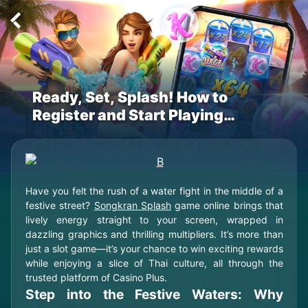
Ready, Set, Splash! How to
Register and Start Playing
Songkran Splash Game Online
Today
Have you felt the rush of a water fight in the middle of a
festive street?
Songkran Splash
game online brings that
lively energy straight to your screen, wrapped in
dazzling graphics and thrilling multipliers. It’s more than
just a slot game—it’s your chance to win exciting rewards
while enjoying a slice of Thai culture, all through the
trusted platform of Casino Plus.
Step into the Festive Waters: Why