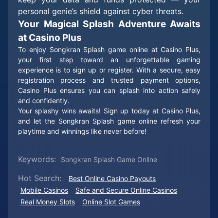
personal genie’s shield against cyber threats.
Your Magical Splash Adventure Awaits
at Casino Plus
To enjoy Songkran Splash game online at Casino Plus,
your first step toward an unforgettable gaming
experience is to sign up or register. With a secure, easy
registration process and trusted payment options,
Casino Plus ensures you can splash into action safely
and confidently.
Your splashy wins awaits! Sign up today at Casino Plus,
and let the Songkran Splash game online refresh your
playtime and winnings like never before!
Keywords
Songkran Splash Game Online
Hot Search
Best Online Casino Payouts
Mobile Casinos
Safe and Secure Online Casinos
Real Money Slots
Online Slot Games