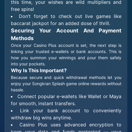
this time, your wishes are wild multipliers and
free spins!
Don’t forget to check out live games like
baccarat jackpot for an added dose of thrill.
Securing Your Account And Payment
Methods
Once your Casino Plus account is set, the next step is
linking your trusted e-wallets or bank accounts. This is
how you summon your winnings and pour them safely
into your pockets.
Why Is This Important?
Because secure and quick withdrawal methods let you
enjoy your Songkran Splash game online rewards without
hassle.
Connect popular e-wallets like Wallet or Maya
for smooth, instant transfers.
Link your bank account to conveniently
withdraw big wins anytime.
Casino Plus uses advanced encryption to
keep your data and funds protected — your