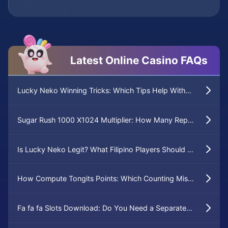
Latest Online Casino FAQs
Lucky Neko Winning Tricks: Which Tips Help Without Changing the Odds?
Sugar Rush 1000 X1024 Multiplier: How Many Repeat Wins Build One Spot?
Is Lucky Neko Legit? What Filipino Players Should Know in 2026?
How Compute Tongits Points: Which Counting Mistakes Change Your Total?
Fa fa fa Slots Download: Do You Need a Separate Game App?