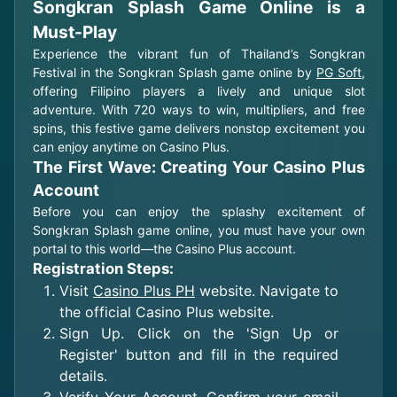
Songkran Splash Game Online is a
Must-Play
Experience the vibrant fun of Thailand’s Songkran
Festival in the Songkran Splash game online by
PG Soft
,
offering Filipino players a lively and unique slot
adventure. With 720 ways to win, multipliers, and free
spins, this festive game delivers nonstop excitement you
can enjoy anytime on Casino Plus.
The First Wave: Creating Your Casino Plus
Account
Before you can enjoy the splashy excitement of
Songkran Splash game online, you must have your own
portal to this world—the Casino Plus account.
Registration Steps:
Visit
Casino Plus PH
website. Navigate to
the official Casino Plus website.
Sign Up. Click on the 'Sign Up or
Register' button and fill in the required
details.
Verify Your Account. Confirm your email