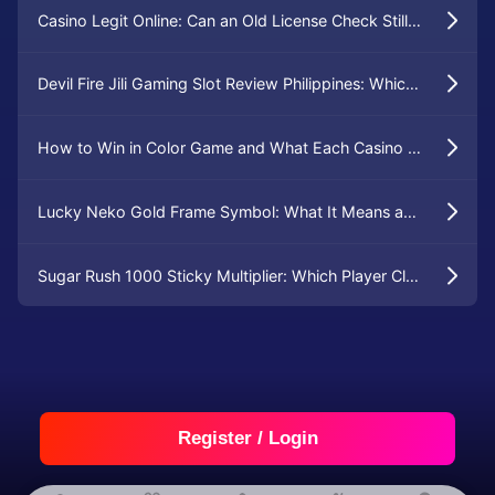
Casino Legit Online: Can an Old License Check Still Be Trusted Today?
Devil Fire Jili Gaming Slot Review Philippines: Which Claims Are Officially Verified?
How to Win in Color Game and What Each Casino Plus Room Pays?
Lucky Neko Gold Frame Symbol: What It Means and When It Turns Into Wilds on Casino Plus
Sugar Rush 1000 Sticky Multiplier: Which Player Claims Hold Up Against the Real Rules?
Register / Login