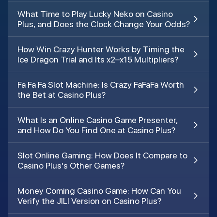
There is no universally agreed upon "better" time of
at Real Money Slots ultimately comes down to luck,
What Time to Play Lucky Neko on Casino
day to play Real Money Slots. The outcome of each
but these strategies can increase your odds of
Plus, and Does the Clock Change Your Odds?
spin is determined by a random number generator,
success.
which means that the odds of winning remain constant
How Win Crazy Hunter Works by Timing the
regardless of when you play. Some people believe
Ice Dragon Trial and Its x2–x15 Multipliers?
Which Slot Games Pay Real
that playing during off-peak hours may increase their
Money?
chances of winning, but there is no concrete evidence
Fa Fa Fa Slot Machine: Is Crazy FaFaFa Worth
to support this. Ultimately, the best time to play Real
the Bet at Casino Plus?
Real Money Slots are a popular type of online casino
Money Slots is whenever you have the time and
game that offer players the opportunity to win real
inclination to do so.
What Is an Online Casino Game Presenter,
cash prizes. At Casino Plus, you'll find a wide selection
and How Do You Find One at Casino Plus?
of Real Money Slots to choose from, ranging from
Playing Real Money Slots at
Casino Plus
is not only
classic three-reel games to modern video slots with
Slot Online Gaming: How Does It Compare to
fun, but it can also be profitable. The casino offers
exciting bonus features.
Casino Plus's Other Games?
generous bonuses and promotions to help boost your
bankroll and increase your chances of winning big.
Money Coming Casino Game: How Can You
It's important to remember to gamble responsibly
These bonuses can come in the form of free spins,
Verify the JILI Version on Casino Plus?
when playing Real Money Slots. Set a budget for
cashback offers, or match bonuses, and they can be