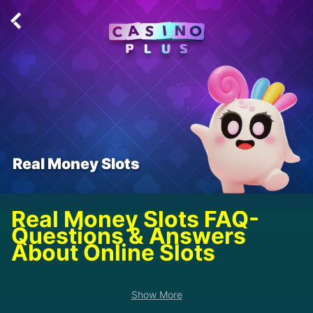
Real Money Slots
Real Money Slots FAQ-
Questions & Answers
About Online Slots
Welcome to
Real Money Slots FAQ
. Here, we are
Show More
dedicated to providing you with the most