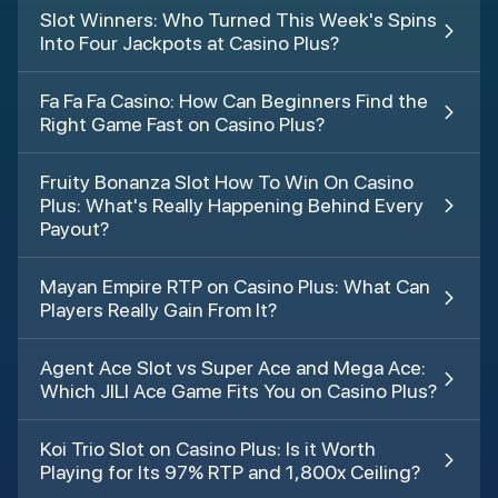
theme and graphics of the game to make sure it's
Slot Winners: Who Turned This Week's Spins
How Real Money Slots Work？
appealing and engaging. Thirdly, check the betting
Into Four Jackpots at Casino Plus?
range to ensure it's within your budget. Finally, read
Real Money Slots are
online casino games
where
reviews and check the game's reputation to make sure
Fa Fa Fa Casino: How Can Beginners Find the
players can wager real money for the chance to win
it's reliable and trustworthy. By considering these
Right Game Fast on Casino Plus?
cash prizes. These games typically feature reels with
factors, you can choose a Real Money Slots game
symbols that must line up in a certain way to trigger
that's both enjoyable and potentially profitable.
Fruity Bonanza Slot How To Win On Casino
payouts. The odds of winning are determined by the
Plus: What's Really Happening Behind Every
Is There a Secret to Winning Real
game's payout percentage, which is a measure of how
Payout?
Money Slots?
often the game pays out. To play Real Money Slots,
players must create an account with an online casino,
Mayan Empire RTP on Casino Plus: What Can
While there is no guaranteed secret to winning Real
make a deposit, and choose their preferred game.
Players Really Gain From It?
Money Slots, there are some strategies that can
Winnings are paid out as real money, which can be
improve your chances. Choosing games with high
withdrawn or used to play other games.
Agent Ace Slot vs Super Ace and Mega Ace:
payout percentages, starting with small bets, and
Which JILI Ace Game Fits You on Casino Plus?
taking advantage of bonuses and promotions are all
Is There a Better Time of Day to
useful tactics. Additionally, practicing good bankroll
Koi Trio Slot on Casino Plus: Is it Worth
Play Real Money Slots?
management and playing for fun rather than profit can
Playing for Its 97% RTP and 1,800x Ceiling?
help ensure a positive experience. Remember, winning