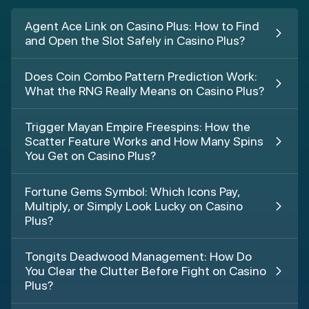
comprehensive and up-to-date information about Real
Money Slots. Our Questions & Answers About Real
Agent Ace Link on Casino Plus: How to Find
and Open the Slot Safely in Casino Plus?
Money Slots are a treasure trove of information,
The Thrill of Real Money Slots: Tips
covering everything from the basics to advanced
and Strategies for Winning Big
Does Coin Combo Pattern Prediction Work:
strategies. Understanding Real Money Slots is
What the RNG Really Means on Casino Plus?
essential to your success, as it will help you maximize
Real Money Slots are a popular form of online
your chances of hitting a big win. Whether you are a
gambling that provide players with the opportunity to
Trigger Mayan Empire Freespins: How the
seasoned player or just starting out, our Real Money
Scatter Feature Works and How Many Spins
win real money from the comfort of their own homes.
Slots FAQ has something for everyone. So, sit back,
You Get on Casino Plus?
With the rise of online casinos and the increasing
relax, and get ready to learn everything you need to
accessibility of these games, Real Money Slots have
know about Real Money Slots.
How Do I Pick a Real Money Slots
Fortune Gems Symbol: Which Icons Pay,
become a go-to choice for many players looking for
Multiply, or Simply Look Lucky on Casino
to Play?
an exciting and potentially lucrative gaming
Plus?
experience. However, it's important to keep in mind
When choosing a Real Money
Slots
game to play,
that responsible gambling should always be a top
Tongits Deadwood Management: How Do
there are several factors to consider. Firstly, look for
priority.
You Clear the Clutter Before Fight on Casino
games with high payout percentages and low volatility
Plus?
for a better chance of winning. Secondly, consider the