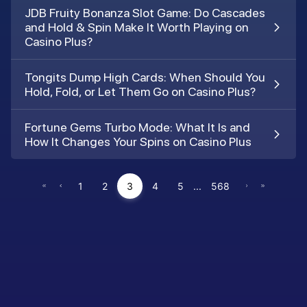
yourself and never bet more than you can afford to
used to play your favorite Real Money Slots games.To
JDB Fruity Bonanza Slot Game: Do Cascades
lose. With a little luck and some smart strategy, you
play Real Money Slots at Casino Plus, you'll need to
and Hold & Spin Make It Worth Playing on
Casino Plus?
could be the next big winner at Casino Plus' Real
create an account and make a deposit using one of
Is There Any Strategy to Playing
Money Slots.
the available payment methods. Once you've funded
Real Money Slots?
Tongits Dump High Cards: When Should You
your account, you can start playing your favorite slots
Hold, Fold, or Let Them Go on Casino Plus?
and potentially win real money prizes.
When it comes to playing Real Money Slots, there is
no guaranteed strategy for winning. However, players
Fortune Gems Turbo Mode: What It Is and
How It Changes Your Spins on Casino Plus
can improve their chances by choosing games with
high payout percentages, taking advantage of
bonuses and promotions, practicing good bankroll
1
2
3
4
5
...
568
Are Real Money Slots Really
management, and starting with small bets before
Random?
gradually increasing them. Ultimately, playing Real
Money Slots should be a fun and entertaining
Yes, Real Money Slots are designed to be random. The
experience, rather than a way to make a living.
outcome of each spin is determined by a random
number generator, which ensures that the game is fair
and unbiased. This means that there is no way to