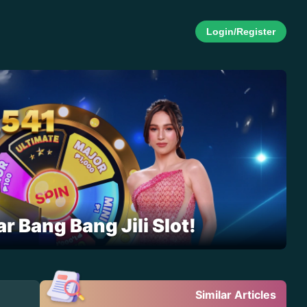
Login/Register
r Bang Bang Jili Slot!
Similar Articles