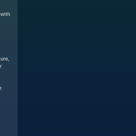
 with
ure,
r
e