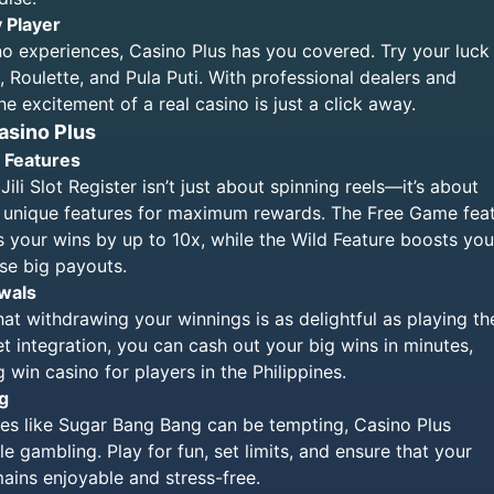
 Player
ino experiences, Casino Plus has you covered. Try your luck
, Roulette, and Pula Puti. With professional dealers and
e excitement of a real casino is just a click away.
asino Plus
 Features
li Slot Register isn’t just about spinning reels—it’s about
s unique features for maximum rewards. The Free Game feat
es your wins by up to 10x, while the Wild Feature boosts you
ose big payouts.
wals
at withdrawing your winnings is as delightful as playing th
t integration, you can cash out your big wins in minutes,
g win casino for players in the Philippines.
g
ames like Sugar Bang Bang can be tempting, Casino Plus
 gambling. Play for fun, set limits, and ensure that your
ins enjoyable and stress-free.