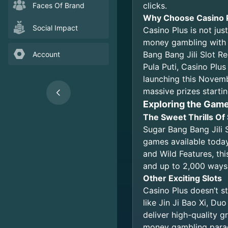
clicks.
Faces Of Brand
Why Choose Casino 
Social Impact
Casino Plus is not just
money gambling with t
Bang Bang Jili Slot Re
Account
Pula Puti, Casino Plus
launching this Novemb
massive prizes startin
Exploring the Game
The Sweet Thrills Of
Sugar Bang Bang Jili 
games available today
and Wild Features, thi
and up to 2,000 ways 
Other Exciting Slots
Casino Plus doesn’t s
like Jin Ji Bao Xi, 
deliver high-quality g
money gambling parad