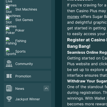
If you're craving for 
Slot Machines
then Casino Plus may 
money
offers Sugar Ba
Slot Games
and delightful graphi
get started in getting
Poker
to easily access your
Register at Casino
Fishing
Bang Bang!
Sports
Seamless Online Regi
Getting started on Cas
Plus website and click 
Community
be set up to explore a
interface ensures that
Promotion
Withdraw Your Sugar 
One of the standout fe
News
during registration. T
winnings. With Wallet 
Jackpot Winner
becomes more rewardin