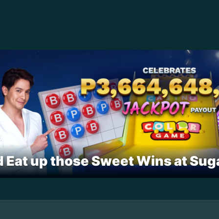
 Eat up those Sweet Wins at Suga