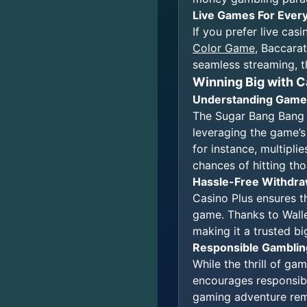
Live Games For Every
If you prefer live cas
Color Game
, Baccarat
seamless streaming, th
Winning Big with C
Understanding Game
The Sugar Bang Bang Ji
leveraging the game’
for instance, multipli
chances of hitting th
Hassle-Free Withdra
Casino Plus ensures th
game. Thanks to Walle
making it a trusted bi
Responsible Gamblin
While the thrill of g
encourages responsible
gaming adventure rema