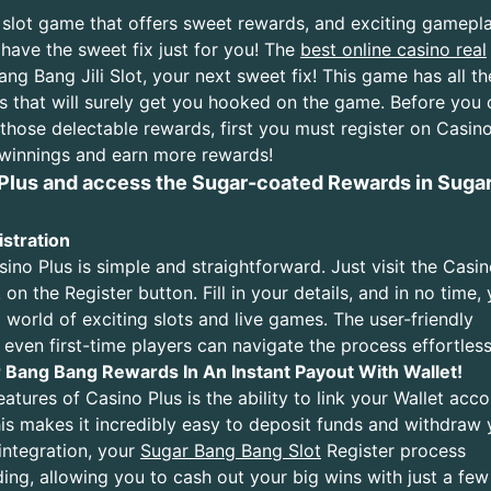
a slot game that offers sweet rewards, and exciting gamepla
have the sweet fix just for you! The
best online casino real
ng Bang Jili Slot, your next sweet fix! This game has all th
cs that will surely get you hooked on the game. Before you 
 those delectable rewards, first you must register on Casin
 winnings and earn more rewards!
 Plus and access the Sugar-coated Rewards in Suga
stration
ino Plus is simple and straightforward. Just visit the Casi
on the Register button. Fill in your details, and in no time, y
 world of exciting slots and live games. The user-friendly
 even first-time players can navigate the process effortless
Bang Bang Rewards In An Instant Payout With Wallet!
atures of Casino Plus is the ability to link your Wallet acc
his makes it incredibly easy to deposit funds and withdraw 
integration, your
Sugar Bang Bang Slot
Register process
g, allowing you to cash out your big wins with just a few