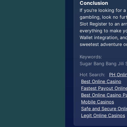
Conclusion
If you’re looking for 
gambling, look no fur
Slot Register to an ar
everything to make yo
Wallet integration, an
sweetest adventure on
Keywords
Sugar Bang Bang Jili S
Hot Search
PH Onli
Best Online Casino
Fastest Payout Onlin
Best Online Casino P
Mobile Casinos
Safe and Secure Onli
Legit Online Casinos