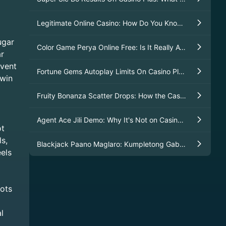
Legitimate Online Casino: How Do You Know Casino Plus Isn't a Copycat?
ugar
Color Game Perya Online Free: Is It Really Available at Casino Plus?
ar
event
Fortune Gems Autoplay Limits On Casino Plus: What Actually Stops Your Spins?
 win
Fruity Bonanza Scatter Drops: How the Cascade and Free Spin Feature Works on Casino Plus
Agent Ace Jili Demo: Why It's Not on Casino Plus (And How to Play for Real Money)
ot
s,
Blackjack Paano Maglaro: Kumpletong Gabay Para sa mga Baguhan sa Casino Plus
eels
lots
l