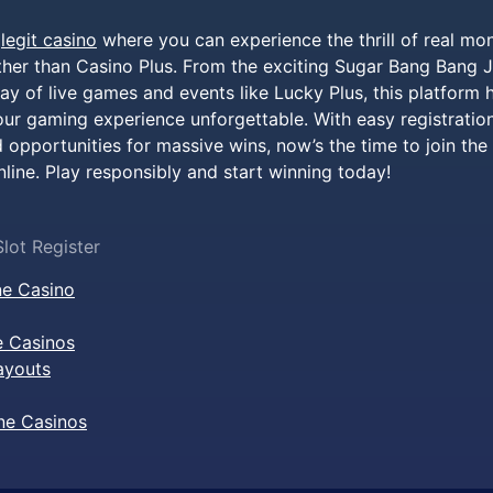
a
legit casino
where you can experience the thrill of real mo
ther than Casino Plus. From the exciting Sugar Bang Bang Ji
ray of live games and events like Lucky Plus, this platform 
ur gaming experience unforgettable. With easy registration
d opportunities for massive wins, now’s the time to join the
line. Play responsibly and start winning today!
lot Register
ne Casino
e Casinos
ayouts
ne Casinos