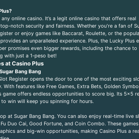
Plus?
 any online casino. It’s a legit online casino that offers real
op-notch security and fairness. Whether you're a fan of S
gister or enjoy games like Baccarat, Roulette, or the popul
 provides an unparalleled experience. Plus, the Lucky Plus 
er promises even bigger rewards, including the chance to
g with just a 1-peso bet!
s at Casino Plus
 Sugar Bang Bang
Slot Register opens the door to one of the most exciting sl
. With features like Free Games, Extra Bets, Golden Symbol
s game offers endless opportunities to score big. Its 5x5 r
to win will keep you spinning for hours.
top at Sugar Bang Bang. You can also enjoy real-time live s
Duo Fu Duo Cai, Good Fortune, and Coin Combo. These games
raphics and big-win opportunities, making Casino Plus a rea
ise.