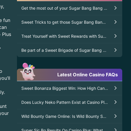
y,
Get the most out of your Sugar Bang Bang Game with the Scatter Feature!
e fun
Sweet Tricks to get those Sugar Bang Bang Rewards!
can
o Plus
Treat Yourself with Sweet Rewards with Sugar Bang Bang at Casino Plus!
r
Be part of a Sweet Brigade of Sugar Bang Bang jili Slot winners at Casino Plus!
no
Latest Online Casino FAQs
ou’ll
Sweet Bonanza Biggest Win: How High Can It Really Go on Casino Plus?
ly.
Does Lucky Neko Pattern Exist at Casino Plus, or Is It Just RNG Luck?
ount
your
Wild Bounty Game Online: Is Wild Bounty Showdown Worth It at Casino Plus?
Super Sic Bo Results On Casino Plus: What Does The Panel Actually Tell You About What's Coming Next?