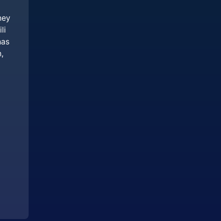
ney
li
has
,