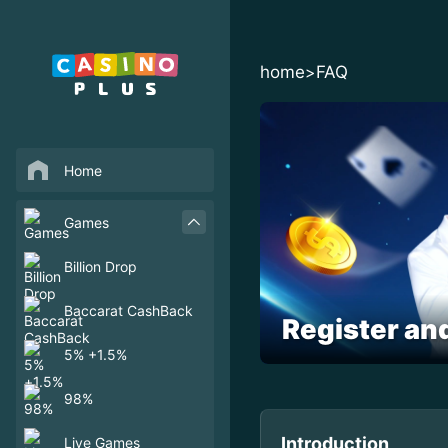
home
>
FAQ
Home
Games
Billion Drop
Baccarat CashBack
Register and
5% +1.5%
98%
Introduction
Live Games