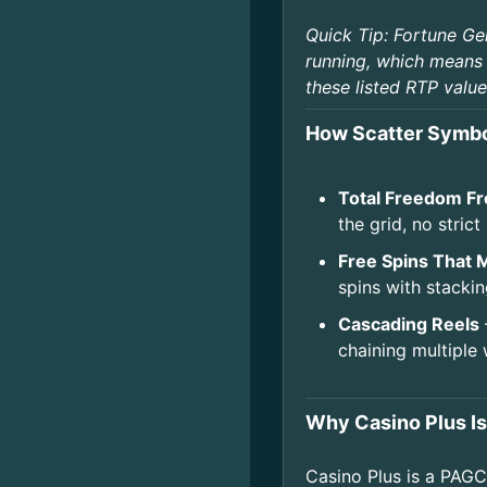
Quick Tip: Fortune Ge
running, which means y
these listed RTP value
How Scatter Symbo
Total Freedom Fr
the grid, no stric
Free Spins That M
spins with stacki
Cascading Reels
chaining multiple 
Why Casino Plus Is 
Casino Plus is a PAGCO