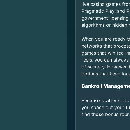
live casino games fro
Pragmatic Play, and P
government licensing
algorithms or hidden r
When you are ready to
networks that process
games that win real 
reels, you can always
of scenery. However, i
options that keep loc
Bankroll Managemen
Because scatter slots
you space out your fu
find those bonus roun