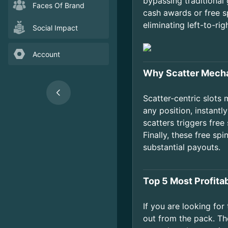
bypassing traditional 
Faces Of Brand
cash awards or free s
eliminating left-to-rig
Social Impact
Account
Why Scatter Mechan
Scatter-centric slots
any position, instantl
scatters triggers free
Finally, these free spi
substantial payouts.
Top 5 Most Profitab
If you are looking for
out from the pack. Th