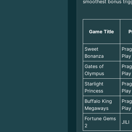
smoothest bonus trigg
Game Title
Sweet 
Pragmatic 
Bonanza
Play
Gates of 
Pragmatic 
Olympus
Play
Starlight 
Pragmatic 
Princess
Play
Buffalo King 
Pragmatic 
Megaways
Play
Fortune Gems 
JILI
2