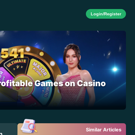
Login/Register
Profitable Games on Casino
Similar Articles
n