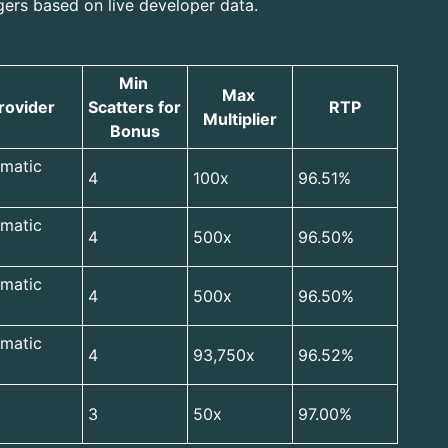
ers based on live developer data.
Min 
Max 
Provider
Scatters for 
RTP
Multiplier
Bonus
4
100x
96.51%
4
500x
96.50%
4
500x
96.50%
4
93,750x
96.52%
3
50x
97.00%