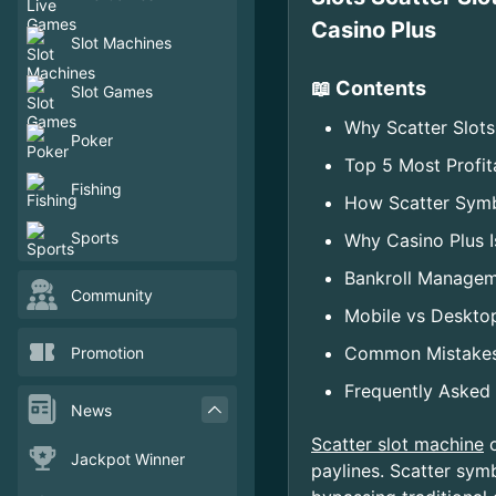
Casino Plus
Slot Machines
📖 Contents
Slot Games
Why Scatter Slots 
Poker
Top 5 Most Profit
Fishing
How Scatter Symb
Sports
Why Casino Plus I
Bankroll Manageme
Community
Mobile vs Deskt
Common Mistakes 
Promotion
Frequently Asked
News
Scatter slot machine
o
Jackpot Winner
paylines. Scatter sym