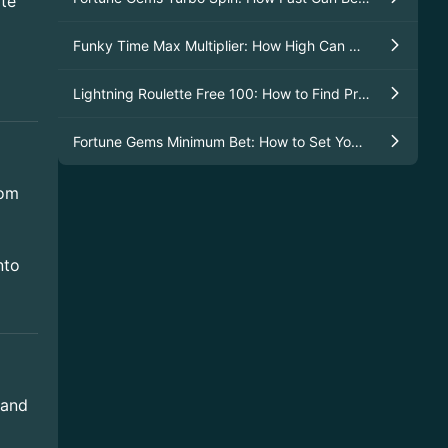
ate
Funky Time Max Multiplier: How High Can Wins Go?
Lightning Roulette Free 100: How to Find Promo Credits and Play?
Fortune Gems Minimum Bet: How to Set Your Stake and Play Small?
rom
nto
tand