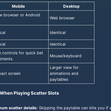
Mobile
Desktop
Web browser
ical
Identical
ical
Identical
Mouse/keyboard
tments
Larger view for 
pact screen
animations and 
paytables
hen Playing Scatter Slots
um scatter details:
Skipping the paytable can bite you if 