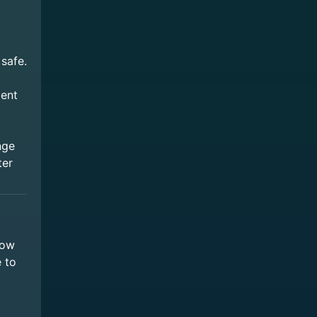
 safe.
ment
nge
ter
how
 to