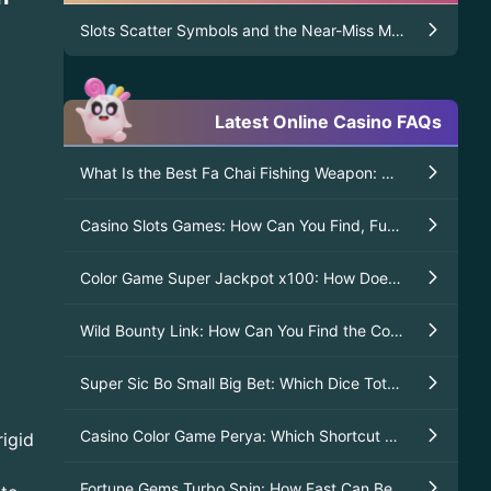
Slots Scatter Symbols and the Near-Miss Myth: Can Casino Plus Really Tell If You're Closer to a Jackpot Win?
Latest Online Casino FAQs
What Is the Best Fa Chai Fishing Weapon: Which Tool Works for Groups, Targets, or Free Bullets on Casino Plus?
Casino Slots Games: How Can You Find, Fund, and Play Your First Slot on Casino Plus?
Color Game Super Jackpot x100: How Does a Triple Color Put 100x Within Reach on Casino Plus?
Wild Bounty Link: How Can You Find the Correct Game Without a Wild Chase on Casino Plus?
Super Sic Bo Small Big Bet: Which Dice Totals Count as Small or Big on Casino Plus?
Casino Color Game Perya: Which Shortcut Takes You From the Lobby to the Dice on Casino Plus?
rigid
Fortune Gems Turbo Spin: How Fast Can Beginners Read the Reels on Casino Plus?