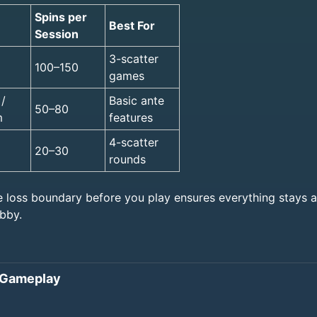
Spins per 
Best For
Session
3-scatter 
100–150
games
Basic ante 
50–80
m
features
4-scatter 
20–30
rounds
le loss boundary before you play ensures everything stays a
obby.
 Gameplay