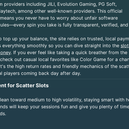
m providers including JILI, Evolution Gaming, PG Soft,
laytech, among other well-known providers. This official
 means you never have to worry about unfair software
ules—every spin you take is fully transparent, verified, and
 top up your balance, the site relies on trusted, local pay
 everything smoothly so you can dive straight into the
slot
money
. If you ever feel like taking a quick breather from the
 check out casual local favorites like Color Game for a cha
t's the high return rates and friendly mechanics of the scat
al players coming back day after day.
t for Scatter Slots
 lean toward medium to high volatility, staying smart with 
nds will keep your sessions fun and give you plenty of time
ds.