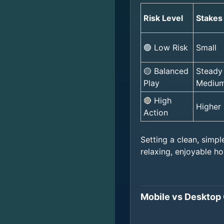
Risk Level
Stakes
🟢 Low Risk
Small
🟡 Balanced 
Steady / 
Play
Mediu
🔴 High 
Higher
Action
Setting a clean, simp
relaxing, enjoyable h
Mobile vs Desktop