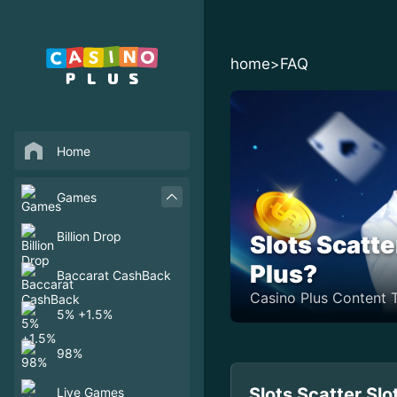
home
>
FAQ
Home
Games
Billion Drop
Slots Scatt
Plus?
Baccarat CashBack
Casino Plus Content
5% +1.5%
98%
Slots Scatter Sl
Live Games