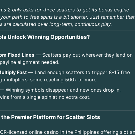
ms 2 only asks for three scatters to get its bonus engine
our path to free spins is a bit shorter. Just remember that
s are calculated over long-term, continuous play.
ls Unlock Winning Opportunities?
om Fixed Lines
— Scatters pay out wherever they land on
t payline alignment needed.
ultiply Fast
— Land enough scatters to trigger 8–15 free
ng multipliers, some reaching 500x or more.
— Winning symbols disappear and new ones drop in,
wins from a single spin at no extra cost.
the Premier Platform for Scatter Slots
R-licensed online casino in the Philippines offering slot a