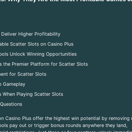
Deliver Higher Profitability
able Scatter Slots on Casino Plus
ols Unlock Winning Opportunities
s the Premier Platform for Scatter Slots
nt for Scatter Slots
op Gameplay
When Playing Scatter Slots
 Questions
n Casino Plus offer the highest win potential by removing 
bols pay out or trigger bonus rounds anywhere they land,