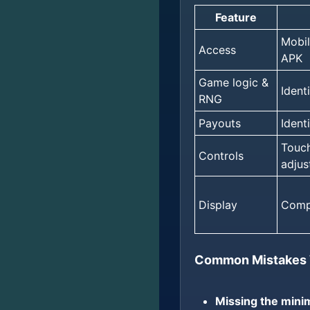
Feature
Mobile browser or Android 
Access
APK
Game logic & 
Ident
RNG
Payouts
Ident
Touch controls for quick bet 
Controls
adjus
Display
Com
Common Mistakes W
Missing the minim