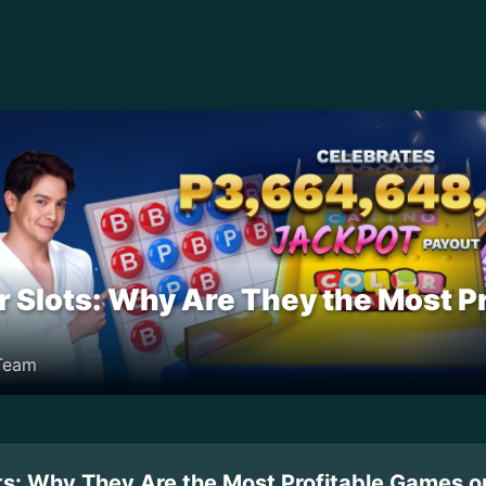
er Slots: Why Are They the Most 
 Team
ots: Why They Are the Most Profitable Games o