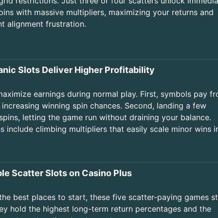
grid restrictions. Just three or four scatters unlock immedi
pins with massive multipliers, maximizing your returns and
ht alignment frustration.
ic Slots Deliver Higher Profitability
 maximize earnings during normal play. First, symbols pay f
y increasing winning spin chances. Second, landing a few
 spins, letting the game run without draining your balance.
ns include climbing multipliers that easily scale minor wins i
le Scatter Slots on Casino Plus
 the best places to start, these five scatter-paying games s
ey hold the highest long-term return percentages and the