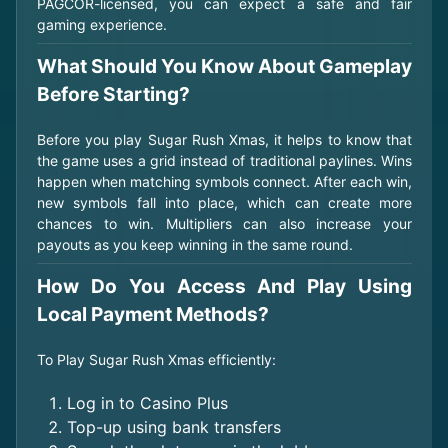
PAGCOR-licensed, you can expect a safe and fair
gaming experience.
What Should You Know About Gameplay
Before Starting?
Before you play Sugar Rush Xmas, it helps to know that
the game uses a grid instead of traditional paylines. Wins
happen when matching symbols connect. After each win,
new symbols fall into place, which can create more
chances to win. Multipliers can also increase your
payouts as you keep winning in the same round.
How Do You Access And Play Using
Local Payment Methods?
To Play Sugar Rush Xmas efficiently:
Log in to Casino Plus
Top-up using bank transfers