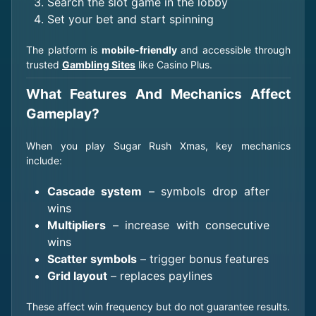
Search the slot game in the lobby
Set your bet and start spinning
The platform is
mobile-friendly
and accessible through
trusted
Gambling Sites
like Casino Plus.
What Features And Mechanics Affect
Gameplay?
When you play Sugar Rush Xmas, key mechanics
include:
Cascade system
– symbols drop after
wins
Multipliers
– increase with consecutive
wins
Scatter symbols
– trigger bonus features
Grid layout
– replaces paylines
These affect win frequency but do not guarantee results.