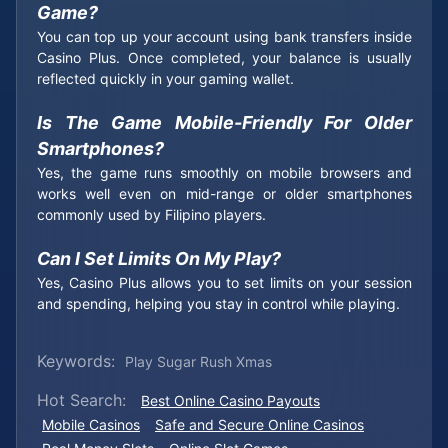
Game?
You can top up your account using bank transfers inside
Casino Plus. Once completed, your balance is usually
reflected quickly in your gaming wallet.
Is The Game Mobile-Friendly For Older
Smartphones?
Yes, the game runs smoothly on mobile browsers and
works well even on mid-range or older smartphones
commonly used by Filipino players.
Can I Set Limits On My Play?
Yes, Casino Plus allows you to set limits on your session
and spending, helping you stay in control while playing.
Keywords
Play Sugar Rush Xmas
Hot Search
Best Online Casino Payouts
Mobile Casinos
Safe and Secure Online Casinos