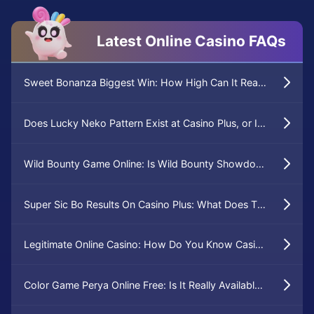
Latest Online Casino FAQs
Sweet Bonanza Biggest Win: How High Can It Really Go on Casino Plus?
Does Lucky Neko Pattern Exist at Casino Plus, or Is It Just RNG Luck?
Wild Bounty Game Online: Is Wild Bounty Showdown Worth It at Casino Plus?
Super Sic Bo Results On Casino Plus: What Does The Panel Actually Tell You About What's Coming Next?
Legitimate Online Casino: How Do You Know Casino Plus Isn't a Copycat?
Color Game Perya Online Free: Is It Really Available at Casino Plus?