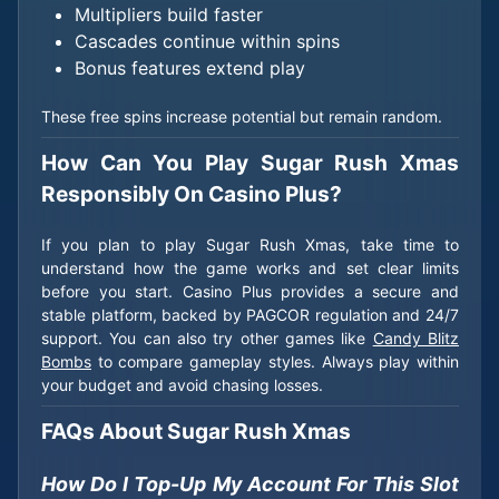
Multipliers build faster
Cascades continue within spins
Bonus features extend play
These free spins increase potential but remain random.
How Can You Play Sugar Rush Xmas
Responsibly On Casino Plus?
If you plan to play Sugar Rush Xmas, take time to
understand how the game works and set clear limits
before you start. Casino Plus provides a secure and
stable platform, backed by PAGCOR regulation and 24/7
support. You can also try other games like
Candy Blitz
Bombs
to compare gameplay styles. Always play within
your budget and avoid chasing losses.
FAQs About Sugar Rush Xmas
How Do I Top-Up My Account For This Slot