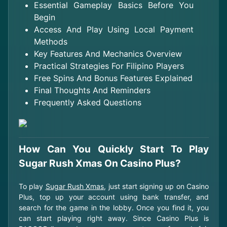
Essential Gameplay Basics Before You
Begin
Access And Play Using Local Payment
Methods
Key Features And Mechanics Overview
Practical Strategies For Filipino Players
Free Spins And Bonus Features Explained
Final Thoughts And Reminders
Frequently Asked Questions
How Can You Quickly Start To Play
Sugar Rush Xmas On Casino Plus?
To play
Sugar Rush Xmas
, just start signing up on Casino
Plus, top up your account using bank transfer, and
search for the game in the lobby. Once you find it, you
can start playing right away. Since Casino Plus is