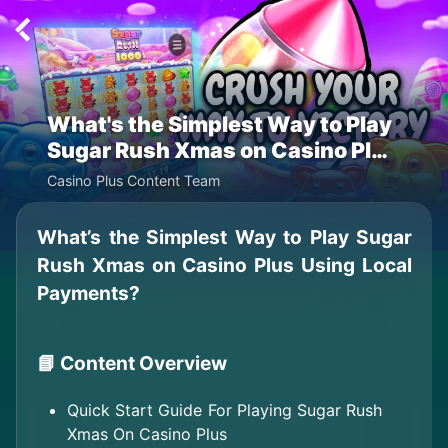
What's the Simplest Way to Play
Sugar Rush Xmas on Casino Plus
Using Local Payments?
Casino Plus Content Team
What’s the Simplest Way to Play Sugar
Rush Xmas on Casino Plus Using Local
Payments?
📘 Content Overview
Quick Start Guide For Playing Sugar Rush
Xmas On Casino Plus