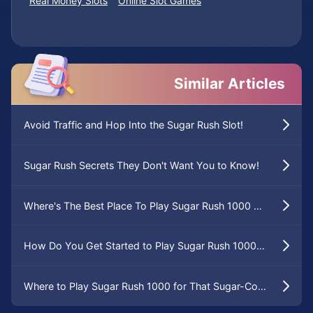
Real Money Slots
Online Slot Games
Similar Articles
Avoid Traffic and Hop Into the Sugar Rush Slot!
Sugar Rush Secrets They Don't Want You to Know!
Where's The Best Place To Play Sugar Rush 1000 Online?
How Do You Get Started to Play Sugar Rush 1000 on Casino Plus?
Where to Play Sugar Rush 1000 for That Sugar-Coated Spin to Win?