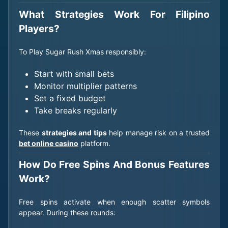
What Strategies Work For Filipino
Players?
To Play Sugar Rush Xmas responsibly:
Start with small bets
Monitor multiplier patterns
Set a fixed budget
Take breaks regularly
These
strategies and tips
help manage risk on a trusted
bet online casino
platform.
How Do Free Spins And Bonus Features
Work?
Free spins activate when enough scatter symbols
appear. During these rounds: