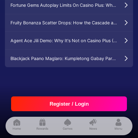
Fortune Gems Autoplay Limits On Casino Plus: What Actually Stops Your Spins?
Fruity Bonanza Scatter Drops: How the Cascade and Free Spin Feature Works on Casino Plus
Agent Ace Jili Demo: Why It's Not on Casino Plus (And How to Play for Real Money)
Blackjack Paano Maglaro: Kumpletong Gabay Para sa mga Baguhan sa Casino Plus
Register / Login