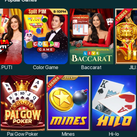
 PUTI
Color Game
Baccarat
JILI 
Pai Gow Poker
Mines
Hi-lo