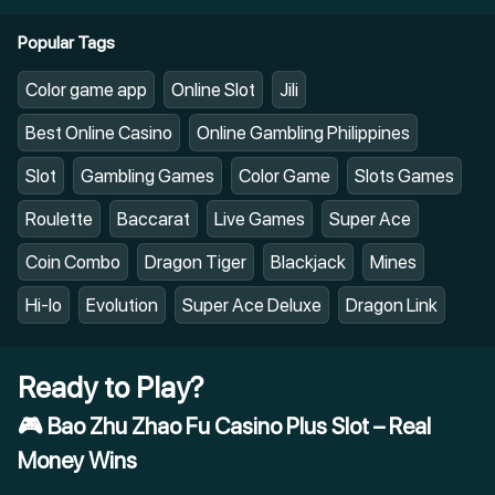
Popular Tags
Color game app
Online Slot
Jili
Best Online Casino
Online Gambling Philippines
Slot
Gambling Games
Color Game
Slots Games
Roulette
Baccarat
Live Games
Super Ace
Coin Combo
Dragon Tiger
Blackjack
Mines
Hi-lo
Evolution
Super Ace Deluxe
Dragon Link
Ready to Play?
🎮 Bao Zhu Zhao Fu Casino Plus Slot – Real
Money Wins