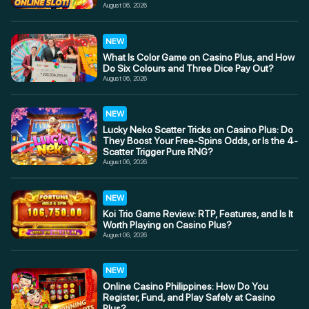
August 06, 2026
Zhao Fu Slot Online
⚠️ Is Bao Zhu Zhao Fu Safe to Play on Casino Plus
NEW
✅ Final Verdict – Is Bao Zhu Zhao Fu Worth Playing on
What Is Color Game on Casino Plus, and How
Do Six Colours and Three Dice Pay Out?
Casino Plus
August 06, 2026
❓FAQ About Bao Zhu Zhao Fu Slot Online
NEW
Lucky Neko Scatter Tricks on Casino Plus: Do
🎯 Bao Zhu Zhao Fu Slot Online Review
They Boost Your Free-Spins Odds, or Is the 4-
Scatter Trigger Pure RNG?
Chinese-themed slot games continue to attract massive
August 06, 2026
attention in the online casino industry, especially among
players who enjoy high-volatility gameplay, immersive visuals,
NEW
and strong jackpot potential. One slot that has been gaining
Koi Trio Game Review: RTP, Features, and Is It
popularity on Casino Plus and other PAGCOR-licensed online
Worth Playing on Casino Plus?
August 06, 2026
casino platforms is
Bao Zhu Zhao Fu
Slot Online.
Inspired by traditional firecracker celebrations and symbols
NEW
of prosperity, Bao Zhu Zhao Fu combines vibrant festival-
Online Casino Philippines: How Do You
themed visuals with fast-paced slot mechanics, Free Spins,
Register, Fund, and Play Safely at Casino
multiplier features, and progressive jackpot rewards. The
Plus?