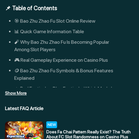
📌 Table of Contents
🎯 Bao Zhu Zhao Fu Slot Online Review
📊 Quick Game Information Table
🧨 Why Bao Zhu Zhao Fu Is Becoming Popular
Among Slot Players
🎮 Real Gameplay Experience on Casino Plus
🪙 Bao Zhu Zhao Fu Symbols & Bonus Features
Explained
🔥 Red Festival vs Blue Festival – Which Mode Is
Show More
Better
💰 RTP, Volatility & Win Potential
Latest FAQ Article
🧠 5 Things Experienced Players Usually Notice
Before Playing Bao Zhu Zhao Fu
NEW
Does Fa Chai Pattern Really Exist? The Truth
🏆 Why More Filipino Players Are Trying Bao Zhu
About FC Slot Randomness on Casino Plus