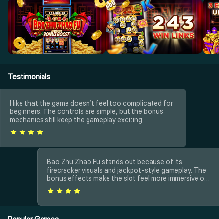
Testimonials
I like that the game doesn’t feel too complicated for
beginners. The controls are simple, but the bonus
mechanics still keep the gameplay exciting.
Bao Zhu Zhao Fu stands out because of its
firecracker visuals and jackpot-style gameplay. The
bonus effects make the slot feel more immersive on
Casino Plus.
Popular Games