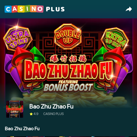
Bao Zhu Zhao Fu
4.9
CASINO PLUS
Bao Zhu Zhao Fu