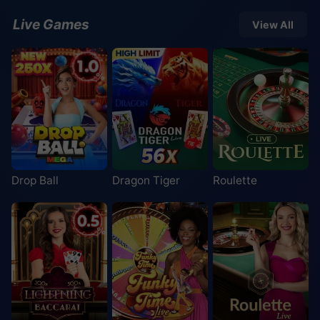
Live Games
View All
Drop Ball
Dragon Tiger
Roulette