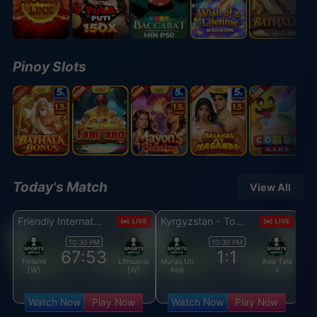
Pinoy Slots
Today's Match
View All
Friendly International Women
Kyrgyzstan - Top Liga
10:30 PM
10:30 PM
67:53
1:1
Finland
Lithuania
Muras Un
Asia Tala
BAT
[W]
[W]
ited
s
is
Watch Now
Play Now
Watch Now
Play Now