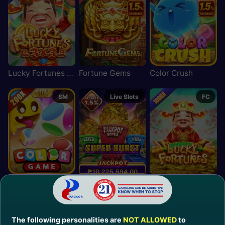
Lucky Fortunes 3x3
Fortune Gems
Color Crush
SM
Live Slots
FC
₱10,225,594.00
Color Game
Super Burst
Lucky Fortunes
PP
SM
JILI
The following personalities are
NOT ALLOWED
to