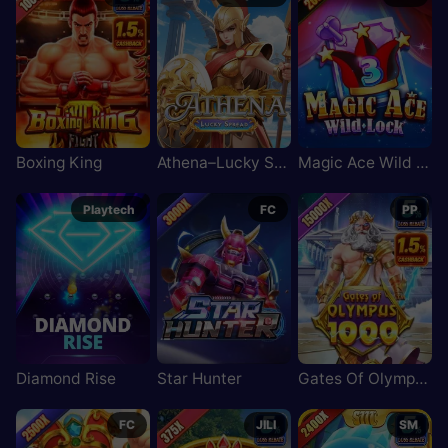
Boxing King
Athena–Lucky Spread
Magic Ace Wild Lock
Playtech
FC
PP
Diamond Rise
Star Hunter
Gates Of Olympus 1000
FC
JILI
SM