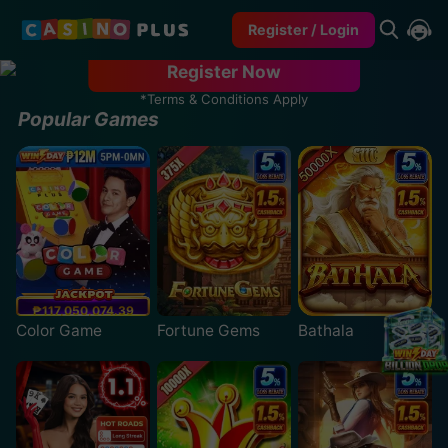
Register / Login
Register Now
*Terms & Conditions Apply
Popular Games
₱117,050,074.39
Color Game
Fortune Gems
Bathala