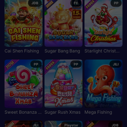
JDB
FC
PP
Cai Shen Fishing
Sugar Bang Bang
Starlight Christmas
PP
PP
JILI
Sweet Bonanza Xmas
Sugar Rush Xmas
Mega Fishing
JILI
Playstar
JDB