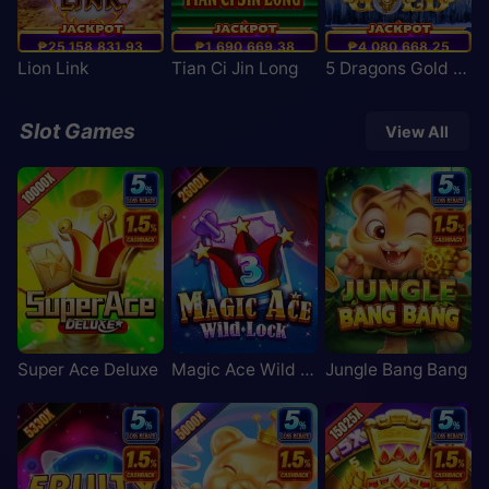
₱25,158,831.93
₱1,690,669.38
₱4,080,668.25
Lion Link
Tian Ci Jin Long
5 Dragons Gold Mystery
Slot Games
View All
Super Ace Deluxe
Magic Ace Wild Lock
Jungle Bang Bang