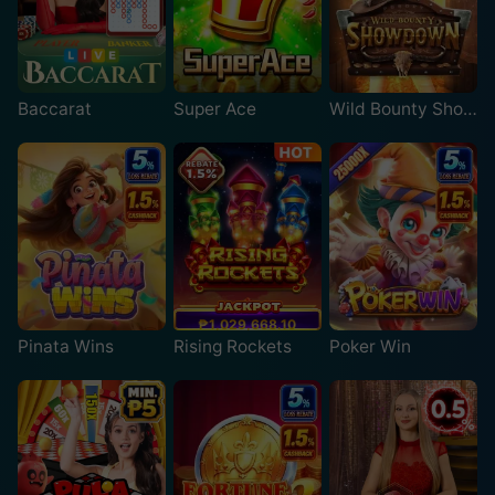
Baccarat
Super Ace
Wild Bounty Showdown
₱1,029,668.10
Pinata Wins
Rising Rockets
Poker Win