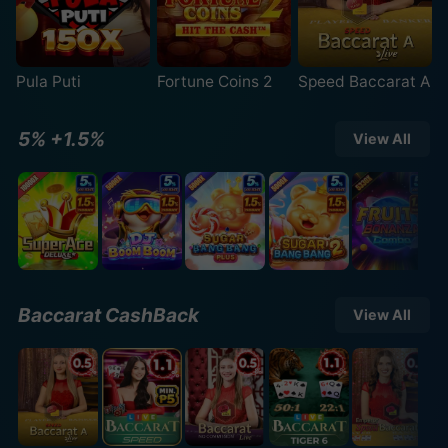
Pula Puti
Fortune Coins 2
Speed Baccarat A
5% +1.5%
View All
Baccarat CashBack
View All