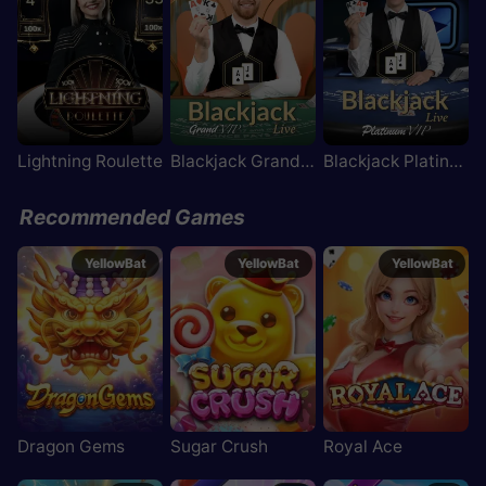
Lightning Roulette
Blackjack Grand Vip
Blackjack Platinum Vip
Recommended Games
YellowBat
YellowBat
YellowBat
Dragon Gems
Sugar Crush
Royal Ace