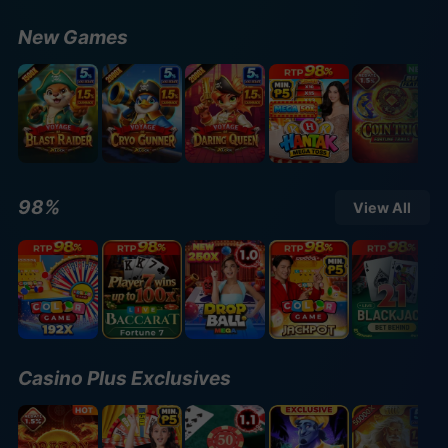
New Games
98%
View All
Casino Plus Exclusives