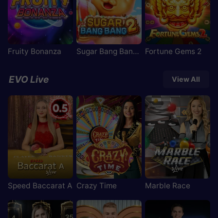
Fruity Bonanza
Sugar Bang Bang 2
Fortune Gems 2
EVO Live
View All
Speed Baccarat A
Crazy Time
Marble Race