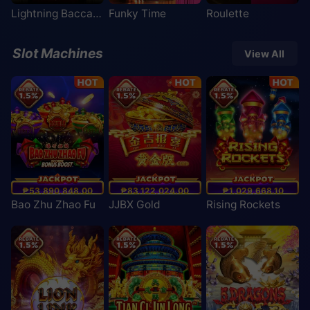
Lightning Baccarat
Funky Time
Roulette
Slot Machines
View All
₱53,890,848.00
₱83,122,024.00
₱1,029,668.10
Bao Zhu Zhao Fu
JJBX Gold
Rising Rockets