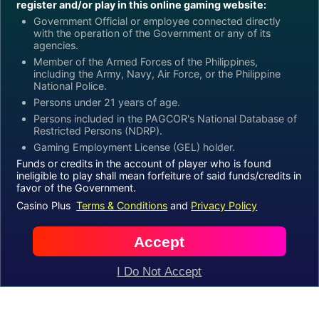
register and/or play in this online gaming website:
Government Official or employee connected directly
with the operation of the Government or any of its
agencies.
Member of the Armed Forces of the Philippines,
including the Army, Navy, Air Force, or the Philippine
National Police.
Sugar Rush
Crystal Rush
Fortune Gems 2
Persons under 21 years of age.
Persons included in the PAGCOR's National Database of
EVOLIVE
FC
PP
Restricted Persons (NDRP).
Gaming Employment License (GEL) holder.
Funds or credits in the account of player who is found
ineligible to play shall mean forfeiture of said funds/credits in
favor of the Government.
Casino Plus
Terms & Conditions
and
Privacy Policy
Accept
Funky Time
Super Elements
Wisdom Of Athena
I Do Not Accept
FC
EVOLIVE
JILI