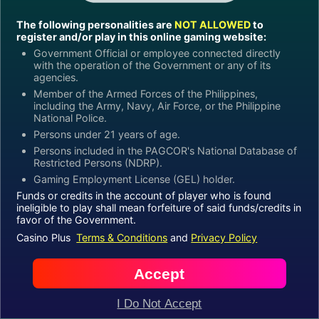
The following personalities are
NOT ALLOWED
to
register and/or play in this online gaming website:
Government Official or employee connected directly
with the operation of the Government or any of its
agencies.
Member of the Armed Forces of the Philippines,
including the Army, Navy, Air Force, or the Philippine
National Police.
Persons under 21 years of age.
Volleyball
Tennis
Baseball
Persons included in the PAGCOR's National Database of
Restricted Persons (NDRP).
Gaming Employment License (GEL) holder.
Funds or credits in the account of player who is found
ineligible to play shall mean forfeiture of said funds/credits in
favor of the Government.
Casino Plus
Terms & Conditions
and
Privacy Policy
Accept
Football
Boxing
Table Tennis
I Do Not Accept