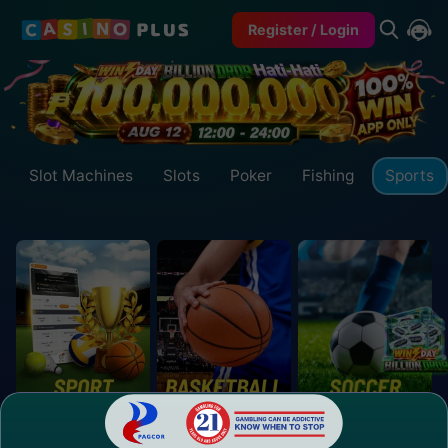
Register / Login
Slot Machines
Slots
Poker
Fishing
Sports
SportBet Lobby
Basketball
Soccer