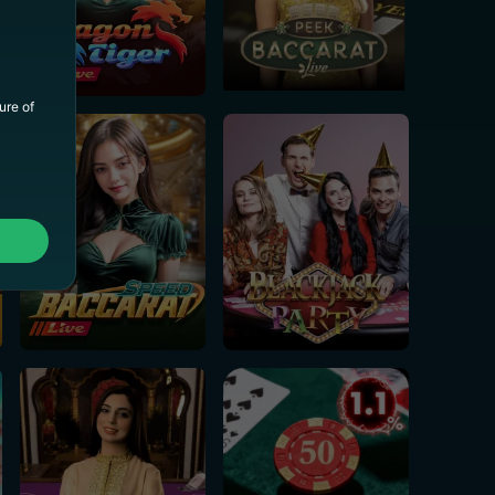
ure of