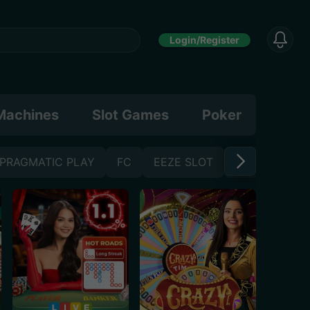
Login/Register
he Philippines. Play top slot games, live casino games, ta
 Machines
Slot Games
Poker
Fishi
PRAGMATIC PLAY
FC
EEZE SLOT
PG SOFT