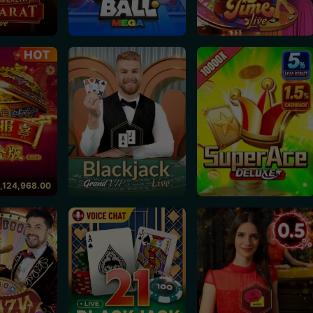
,124,968.00