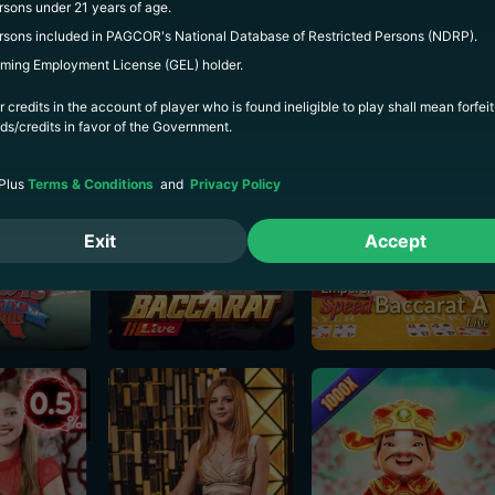
rsons under 21 years of age.
rsons included in PAGCOR's National Database of Restricted Persons (NDRP).
ming Employment License (GEL) holder.
 credits in the account of player who is found ineligible to play shall mean forfeit
nds/credits in favor of the Government.
Plus
Terms & Conditions
and
Privacy Policy
Exit
Accept