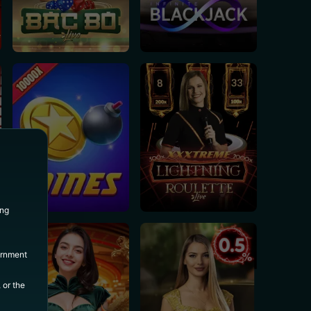
ing
ernment
 or the