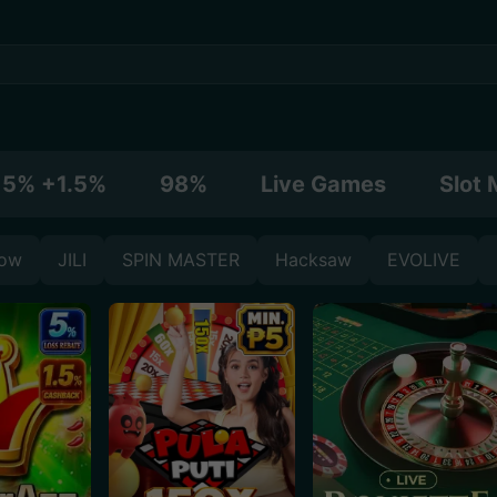
s at Casino Plus
asino Plus, the leading PAGCOR licensed online casino in t
5% +1.5%
98%
Live Games
Slot
ow
JILI
SPIN MASTER
Hacksaw
EVOLIVE