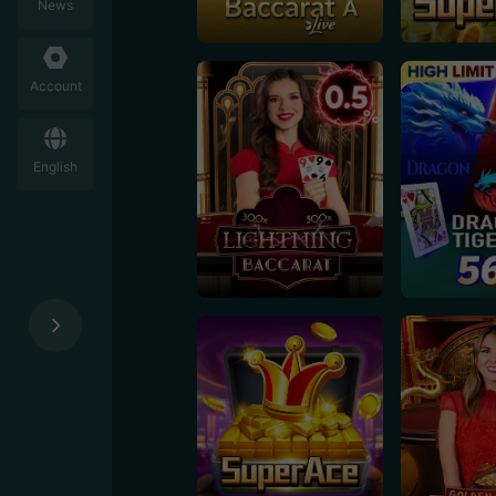
News
Account
English