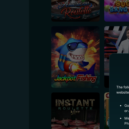
The fol
website
Go
or 
Me
Ph