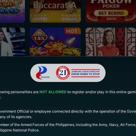
Jackpot
₱
53,894,336.00
lowing personalities are
NOT ALLOWED
to register and/or play in this online gam
:
vernment Official or employee connected directly with the operation of the Gov
any of its agencies.
mber of the Armed Forces of the Philippines, including the Army, Navy, Air Force,
ilippine National Police.