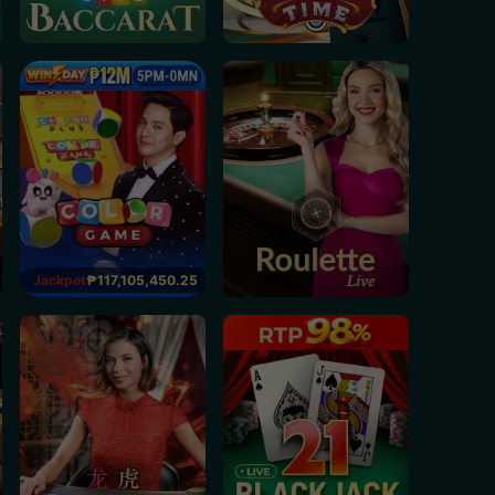
Jackpot
₱
117,105,450.25