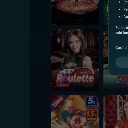
Pe
Pe
Ga
Funds or
said fu
Casino 