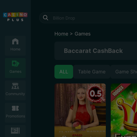
Billion Drop
Best Casino Game
Discover the best casino games at C
Home
>
Games
L
Home
Billion Drop
Baccarat CashBack
ALL
Table Game
Game Sh
Games
Community
Promotions