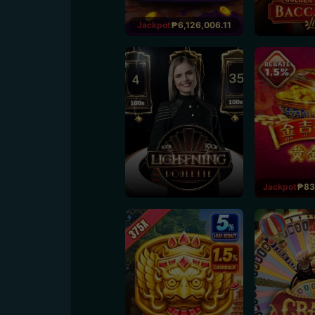
Jackpot
₱
6,126,006.11
Jackpot
₱
83