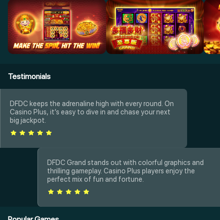
Testimonials
DFDC keeps the adrenaline high with every round. On
Casino Plus, it’s easy to dive in and chase your next
big jackpot.
DFDC Grand stands out with colorful graphics and
thrilling gameplay. Casino Plus players enjoy the
perfect mix of fun and fortune.
Popular Games