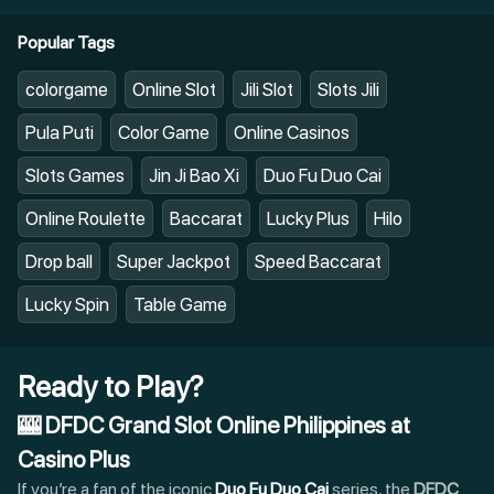
Popular Tags
colorgame
Online Slot
Jili Slot
Slots Jili
Pula Puti
Color Game
Online Casinos
Slots Games
Jin Ji Bao Xi
Duo Fu Duo Cai
Online Roulette
Baccarat
Lucky Plus
Hilo
Drop ball
Super Jackpot
Speed Baccarat
Lucky Spin
Table Game
Ready to Play?
🎰 DFDC Grand Slot Online Philippines at
Casino Plus
If you’re a fan of the iconic
Duo Fu Duo Cai
series, the
DFDC