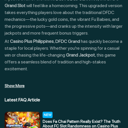
Grand Slot
will feel like a homecoming. This upgraded version
takes everything players love about the traditional DFDC
mechanics—the lucky gold coins, the vibrant Fu Babies, and
the progressive pots—and cranks up the intensity with larger
jackpots and more frequent bonus triggers.
At
Casino Plus Philippines
,
DFDC Grand
has quickly become a
staple for local players. Whether you’re spinning for a casual
win or chasing the life-changing
Grand Jackpot
, this game
offers a seamless blend of tradition and high-stakes
excitement.
📑 Table of Contents
Show More
🎰
What is DFDC Grand
Latest FAQ Article
🇵🇭 Why It’s a Hit in the Philippines
NEW
🎮 Pro Gameplay: How It Works
Does Fa Chai Pattern Really Exist? The Truth
About FC Slot Randomness on Casino Plus
💰 Cracking the Progressive Jackpots