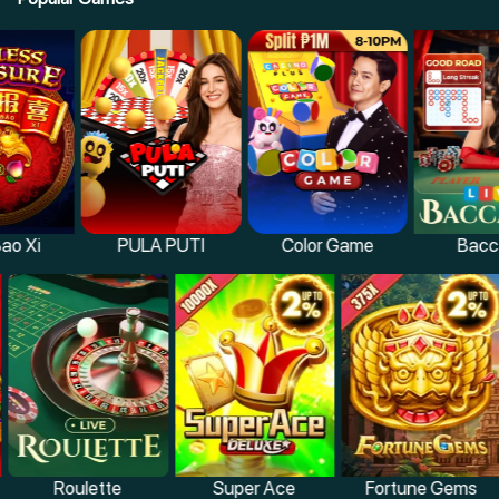
ao Xi
PULA PUTI
Color Game
Bacca
Roulette
Super Ace
Fortune Gems