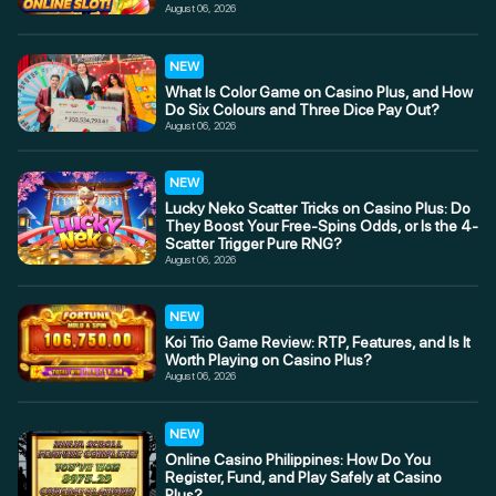
August 06, 2026
⚡ The Bonus Rounds: Free Spins & More
NEW
📱 Smooth Mobile Gaming via GCash/Maya
What Is Color Game on Casino Plus, and How
🔒 Safety Check: PAGCOR Regulation
Do Six Colours and Three Dice Pay Out?
August 06, 2026
❓ DFDC Grand Quick FAQ
NEW
Lucky Neko Scatter Tricks on Casino Plus: Do
🎰 What Is DFDC Grand?
They Boost Your Free-Spins Odds, or Is the 4-
DFDC
Grand
is the premium evolution of the Duo Fu Duo Cai
Scatter Trigger Pure RNG?
August 06, 2026
series. While it keeps the classic 5-reel, 243-ways-to-win
structure, the "Grand" version introduces enhanced visuals
NEW
and a more volatile math model designed for jackpot hunters.
Koi Trio Game Review: RTP, Features, and Is It
Instead of just static symbols, you're looking at a screen filled
Worth Playing on Casino Plus?
August 06, 2026
with symbols of wealth:
Golden Bats, Lucky Coins, and the
ever-smiling Fu Babies
. The interface is optimized for both
fast-paced action and clarity, ensuring you never miss a
NEW
Online Casino Philippines: How Do You
Jackpot trigger.
Register, Fund, and Play Safely at Casino
Plus?