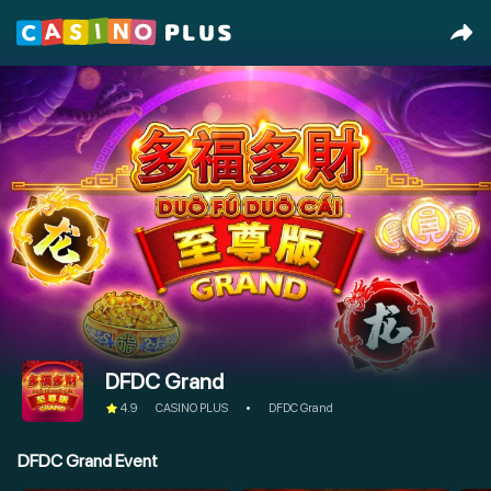
DFDC Grand
4.9
CASINO PLUS
DFDC Grand
DFDC Grand Event