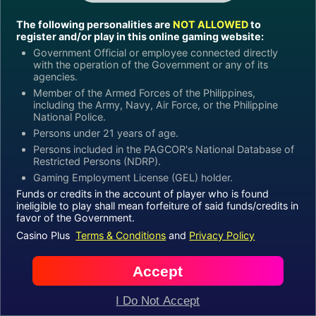
The following personalities are
NOT ALLOWED
to
register and/or play in this online gaming website:
Government Official or employee connected directly
with the operation of the Government or any of its
agencies.
Member of the Armed Forces of the Philippines,
including the Army, Navy, Air Force, or the Philippine
National Police.
Persons under 21 years of age.
Dragon Fortune
Mega Fishing
Star Hunter
Persons included in the PAGCOR's National Database of
Restricted Persons (NDRP).
Gaming Employment License (GEL) holder.
Funds or credits in the account of player who is found
ineligible to play shall mean forfeiture of said funds/credits in
favor of the Government.
Casino Plus
Terms & Conditions
and
Privacy Policy
Accept
Dragon Fishing II
Jackpot Fishing
Monkey King Fishing
I Do Not Accept