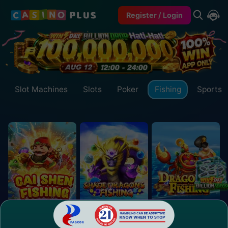
Register / Login
Slot Machines
Slots
Poker
Fishing
Sports
Cai Shen Fishing
Shade Dragons Fishing
Dragon Fishing