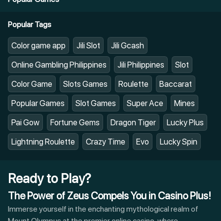
Popular Tags
Color game app
Jili Slot
Jili Gcash
Online Gambling Philippines
Jili Philippines
Slot
Color Game
Slots Games
Roulette
Baccarat
Popular Games
Slot Games
Super Ace
Mines
Pai Gow
Fortune Gems
Dragon Tiger
Lucky Plus
Lightning Roulette
Crazy Time
Evo
Lucky Spin
Ready to Play?
The Power of Zeus Compels You in Casino Plus!
Immerse yourself in the enchanting mythological realm of
Mount Olympus at the premier online casino, where