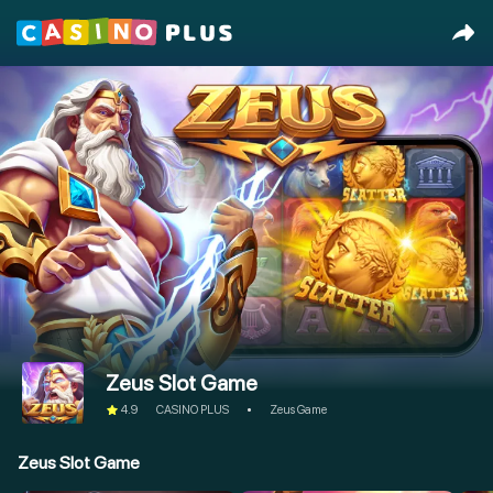
Zeus Slot Game
4.9
CASINO PLUS
Zeus Game
Zeus Slot Game