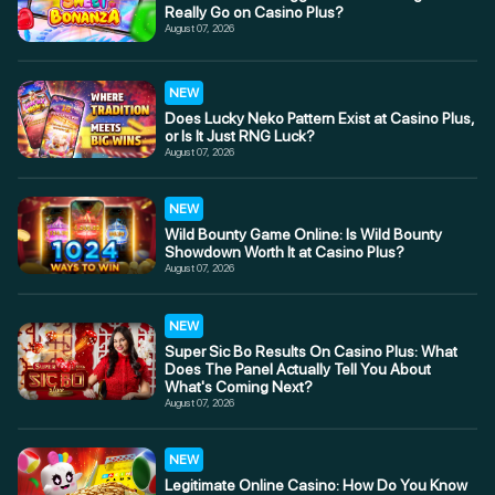
Really Go on Casino Plus?
seasoned high roller chasing colossal jackpots, Zeus Slots
August 07, 2026
offers an exceptional gaming experience crafted for every
type of player. Its blend of generous payouts and captivating
NEW
gameplay guarantees that each round could lead to
Does Lucky Neko Pattern Exist at Casino Plus,
remarkable rewards, making this online casino game the
or Is It Just RNG Luck?
ultimate choice for anyone eager for adventure.
August 07, 2026
Join the ranks of the elite as you pursue your fortunes, and let
Zeus guide you to legendary payouts!
NEW
Wild Bounty Game Online: Is Wild Bounty
The Thunderous Features of the Zeus Slot
Showdown Worth It at Casino Plus?
August 07, 2026
Game
Unleash the thrill with the
Zeus Slot Game
, meticulously
NEW
crafted to deliver an exhilarating gaming experience that’s
Super Sic Bo Results On Casino Plus: What
packed with excitement and significant winning potential with
Does The Panel Actually Tell You About
What's Coming Next?
each spin with its 4096 ways to win. As the adventure
August 07, 2026
unfolds, especially during the exhilarating free spins feature,
this number skyrockets to an astonishing 38,416 ways to
NEW
win.
Legitimate Online Casino: How Do You Know