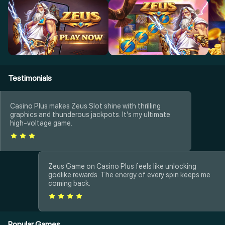
Testimonials
Casino Plus makes Zeus Slot shine with thrilling
graphics and thunderous jackpots. It’s my ultimate
high-voltage game.
Zeus Game on Casino Plus feels like unlocking
godlike rewards. The energy of every spin keeps me
coming back.
Popular Games