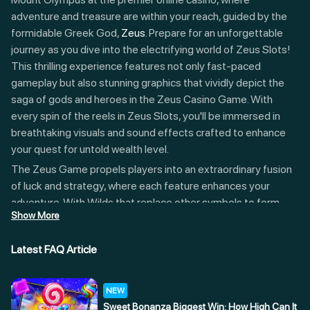
adventure and treasure are within your reach, guided by the
formidable Greek God,
Zeus
. Prepare for an unforgettable
journey as you dive into the electrifying world of Zeus Slots!
This thrilling experience features not only fast-paced
gameplay but also stunning graphics that vividly depict the
saga of gods and heroes in the Zeus Casino Game. With
every spin of the reels in Zeus Slots, you'll be immersed in
breathtaking visuals and sound effects crafted to enhance
your quest for untold wealth level.
The Zeus Game propels players into an extraordinary fusion
of luck and strategy, where each feature enhances your
adventure. With Wilds that replace other symbols to form
Show More
winning combinations, Mystery Symbols that unveil hidden
riches, and expanding reels that amplify the thrill of each spin,
Latest FAQ Article
Zeus Slots redefines the online gaming experience. It's a
testament to the exhilarating unpredictability of the gaming
landscape today.
NEW
Whether you're a casual player seeking a fun escape or a
Sweet Bonanza Biggest Win: How High Can It