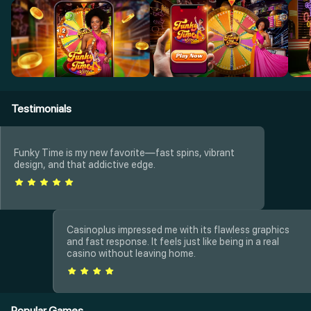
Testimonials
Funky Time is my new favorite—fast spins, vibrant
design, and that addictive edge.
Casinoplus impressed me with its flawless graphics
and fast response. It feels just like being in a real
casino without leaving home.
Popular Games