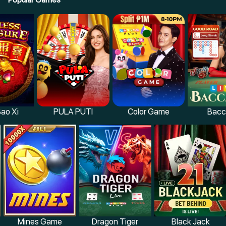
Bao Xi
PULA PUTI
Color Game
Bacca
Mines Game
Dragon Tiger
Black Jack