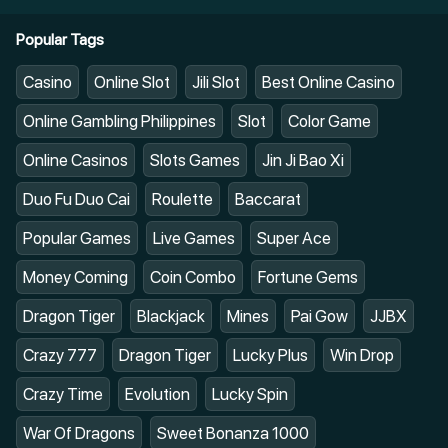
Popular Tags
Casino
Online Slot
Jili Slot
Best Online Casino
Online Gambling Philippines
Slot
Color Game
Online Casinos
Slots Games
Jin Ji Bao Xi
Duo Fu Duo Cai
Roulette
Baccarat
Popular Games
Live Games
Super Ace
Money Coming
Coin Combo
Fortune Gems
Dragon Tiger
Blackjack
Mines
Pai Gow
JJBX
Crazy 777
Dragon Tiger
Lucky Plus
Win Drop
Crazy Time
Evolution
Lucky Spin
War Of Dragons
Sweet Bonanza 1000