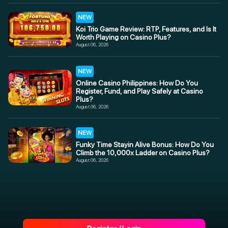
Bonus rounds
NEW
Multiplier boosts
Koi Trio Game Review: RTP, Features, and Is It
Worth Playing on Casino Plus?
Interactive mini-games
August 06, 2026
Large payout opportunities
NEW
The colorful studio setup, energetic hosts, and fast-moving
Online Casino Philippines: How Do You
gameplay helped make Funky Time Live one of the most
Register, Fund, and Play Safely at Casino
searched live casino games among players looking for
Plus?
August 06, 2026
something more entertaining than standard roulette or
baccarat.
NEW
At Casino Plus Philippines, players can access Funky Time
Funky Time Stayin Alive Bonus: How Do You
directly from mobile or desktop with smooth live streaming
Climb the 10,000x Ladder on Casino Plus?
August 06, 2026
and fast-loading gameplay.
💃 Why Funky Time Live Became One of
Evolution’s Most Popular Live Casino Games
Funky Time Live has become one of the most searched
Evolution live casino
games because it combines real casino