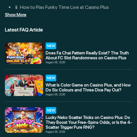
📱 How to Play Funky Time Live at Casino Plus
Show More
💸 Why Casino Plus Continues Growing Among Live
Casino Players in the Philippines
Latest FAQ Article
🔒 Is Funky Time Live Safe to Play at Casino Plus?
❓ Funky Time Live FAQ
NEW
Does Fa Chai Pattern Really Exist? The Truth
About FC Slot Randomness on Casino Plus
August 06, 2026
🎰 Funky Time Live Turns Online Casino
Gaming Into a Real Game Show
NEW
Funky Time
Live is one of Evolution Gaming’s most
What Is Color Game on Casino Plus, and How
recognizable live casino, combining a live wheel, disco visuals,
Do Six Colours and Three Dice Pay Out?
August 06, 2026
bonus games, music, and random multipliers into one
interactive casino experience.
NEW
Instead of feeling like a traditional table game, Funky Time
Lucky Neko Scatter Tricks on Casino Plus: Do
plays more like a live entertainment show where every spin
They Boost Your Free-Spins Odds, or Is the 4-
Scatter Trigger Pure RNG?
can suddenly trigger:
August 06, 2026