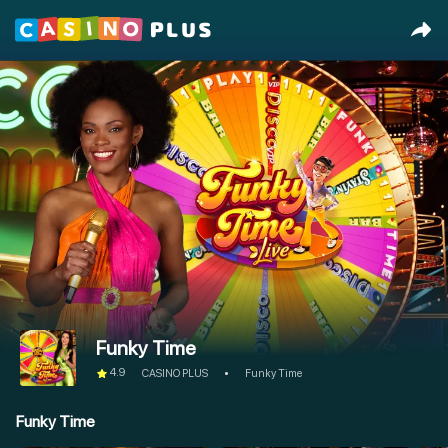
Funky Time
4.9
CASINO PLUS
Funky Time
Funky Time