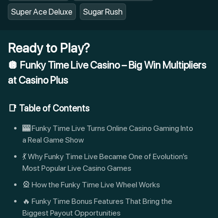
Super Ace Deluxe
Sugar Rush
Ready to Play?
🪩 Funky Time Live Casino – Big Win Multipliers
at Casino Plus
📑 Table of Contents
🎰
Funky Time Live Turns Online Casino Gaming Into
a Real Game Show
💃 Why Funky Time Live Became One of Evolution’s
Most Popular Live Casino Games
🎡 How the Funky Time Live Wheel Works
🔥 Funky Time Bonus Features That Bring the
Biggest Payout Opportunities