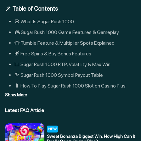
📌 Table of Contents
🎯 What Is Sugar Rush 1000
🎮 Sugar Rush 1000 Game Features & Gameplay
💥 Tumble Feature & Multiplier Spots Explained
🎁 Free Spins & Buy Bonus Features
📊 Sugar Rush 1000 RTP, Volatility & Max Win
🍭 Sugar Rush 1000 Symbol Payout Table
📱
How To Play Sugar Rush 1000 Slot on Casino Plus
Show More
⭐ Why Sugar Rush 1000 Continues To Be Popular
Among Online Slot Players
Latest FAQ Article
❓ Frequently Asked Questions About Sugar Rush
1000
NEW
Sweet Bonanza Biggest Win: How High Can It