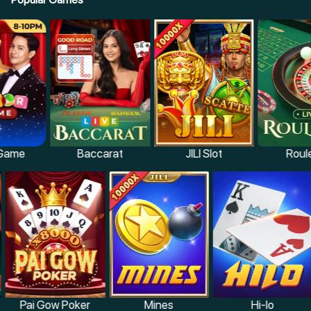
Game
Baccarat
JILI Slot
Roule
Pai Gow Poker
Mines
Hi-lo