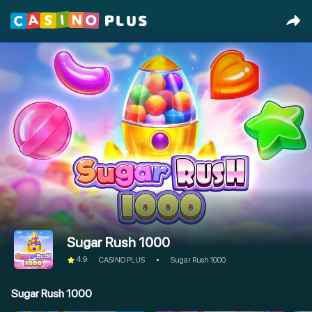
Sugar Rush 1000
4.9
CASINO PLUS
Sugar Rush 1000
Sugar Rush 1000