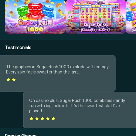
Testimonials
The graphics in Sugar Rush 1000 explode with energy.
Every spin feels sweeter than the last.
On casino plus, Sugar Rush 1000 combines candy
fun with big jackpots. It’s the sweetest slot I’ve
played.
Popular Games