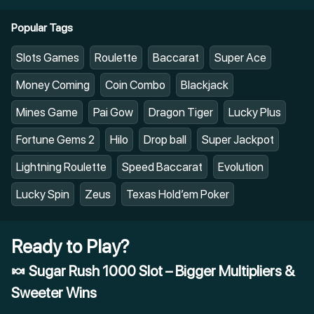
Popular Tags
Slots Games
Roulette
Baccarat
Super Ace
Money Coming
Coin Combo
Blackjack
Mines Game
Pai Gow
Dragon Tiger
Lucky Plus
Fortune Gems 2
Hilo
Drop ball
Super Jackpot
Lightning Roulette
Speed Baccarat
Evolution
Lucky Spin
Zeus
Texas Hold’em Poker
Ready to Play?
🍬 Sugar Rush 1000 Slot – Bigger Multipliers &
Sweeter Wins