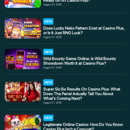
🎯 What Is Sugar Rush 1000
Really Go on Casino Plus?
August 07, 2026
Sugar Rush 1000
is the upgraded version of Pragmatic Play’s
massively popular candy-themed online slot series. Designed
NEW
with a vibrant 7x7 cluster-pay grid, Sugar Rush 1000
Does Lucky Neko Pattern Exist at Casino Plus,
Pragmatic Play combines tumbling wins, sticky multipliers, and
or Is It Just RNG Luck?
explosive Free Spins into one fast-paced slot experience.
August 07, 2026
Unlike traditional online slots that rely on paylines, Sugar Rush
1000 Slot rewards players whenever 5 or more matching
NEW
symbols connect horizontally or vertically anywhere on the
Wild Bounty Game Online: Is Wild Bounty
Showdown Worth It at Casino Plus?
grid. Every winning cluster disappears after a successful
August 07, 2026
combination, allowing new symbols to tumble into place and
potentially trigger consecutive wins during the same spin.
NEW
One of the biggest reasons Sugar Rush 1000 Pragmatic Play
Super Sic Bo Results On Casino Plus: What
Does The Panel Actually Tell You About
has become so popular is its powerful Multiplier Spots
What's Coming Next?
feature. As winning combinations continue landing on the
August 07, 2026
same positions, multipliers keep increasing and can grow all
the way up to x1,024. During the Free Spins feature, those
NEW
multipliers remain active throughout the entire bonus round,
Legitimate Online Casino: How Do You Know
Casino Plus Isn't a Copycat?
creating the potential for massive payouts and huge chain