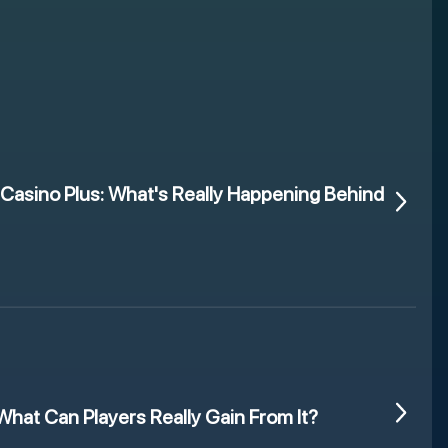
Casino Plus: What's Really Happening Behind
 enjoy quicker rounds and nonstop action. It follows the
more hands to be played in a shorter period. Powered by
 the elegance and simplicity of traditional baccarat.
 Baccarat is calling your name!
eed Baccarat - where every second counts and the excitement
 is not your grandma's baccarat game, silly! We're talking
hat Can Players Really Gain From It?
 charts! Speed Baccarat A is designed for those who want more