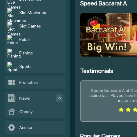
Speed Baccarat A
Slot Machines
Slot Games
Poker
Fishing
Sports
Testimonials
Promotion
Speed Baccarat A at Cas
action fast. Players love
News
instant res
Charity
Account
Popular Games