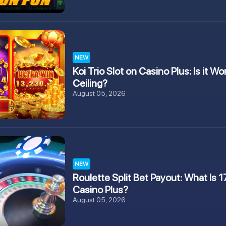
rat A table, you're already in for the immersive experience where 
ced environment of Speed Baccarat combined with a live dealer 
l the rush of the Speed Baccarat Live game.
ion of Speed Baccarat
NEW
Koi Trio Slot on Casino Plus: Is it 
ccarat
Ceiling?
the traditional Baccarat game. It is an undeniable fact that not all
August 05, 2026
n has surfaced - Speed Baccarat A, where every round gives instan
t Was Created
ays been there. For players who are looking for fast-paced gaming
ry player has been waiting for. The traditional Baccarat game is a 
NEW
 this ever-changing society, online casino setup also changes, and S
Roulette Split Bet Payout: What Is 1
ering a total makeover by shedding the long waits!
Casino Plus?
August 05, 2026
 Popularized Speed Baccarat
t online casino, Casino Plus, have taken Speed Baccarat A from a c