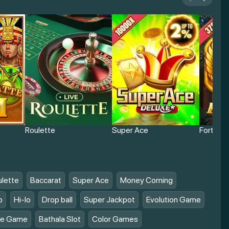
Roulette
Super Ace
Fortune
ulette
Baccarat
Super Ace
Money Coming
p
Hi-lo
Drop ball
Super Jackpot
Evolution Game
le Game
Bathala Slot
Color Games