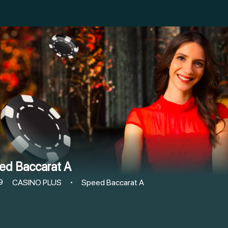
ed Baccarat A
9
CASINO PLUS
Speed Baccarat A