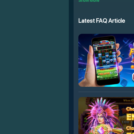
Show More
⭐ Benefits of Playing 
🔐 Is Speed Baccarat S
Latest FAQ Article
🏁 Play Speed Baccarat
❓ Frequently Asked Qu
❓ What is Speed Bacc
Speed Baccarat is a fast-pa
same simple rules—betting o
Evolution and available on C
🎯 Key Features of S
Do you want to step up you
Calling all thrill-seekers
never slows down! Why wait
about Speed Baccarat Live 
Cards are dealt face-up, re