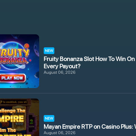
Speed Baccarat
afe and Legit?
 Online at Casino Plus Today
estions About Speed Baccarat
NEW
Fruity Bonanza Slot How To Win On 
arat?
Every Payout?
ced version of the classic baccarat game, designed for players who
August 06, 2026
n Player, Banker, or Tie—but with reduced dealing time, allowing 
asino Plus, this version keeps the excitement high while maintaining
peed Baccarat
r regular
baccarat
gaming or maybe take it up a notch? Then, Speed
 and players who are looking for fast-paced action! Welcome to Sp
 around when you can double your betting action? Speed Baccarat A
NEW
here, where each round wraps in a sizzling 27 seconds!
Mayan Empire RTP on Casino Plus: W
August 06, 2026
sults are instant and the excitement in Speed Baccarat is off the