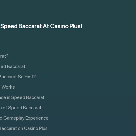
 Speed Baccarat At Casino Plus!
rat?
eed Baccarat
accarat So Fast?
t Works
nce in Speed Baccarat
on of Speed Baccarat
nd Gameplay Experience
Baccarat on Casino Plus