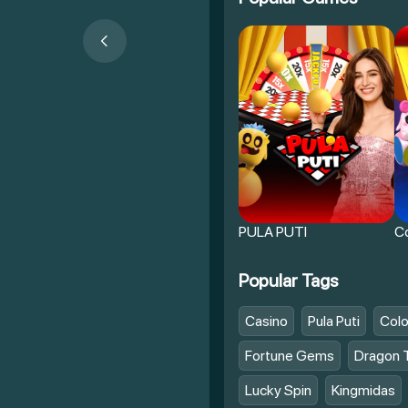
PULA PUTI
C
Popular Tags
Casino
Pula Puti
Col
Fortune Gems
Dragon 
Lucky Spin
Kingmidas