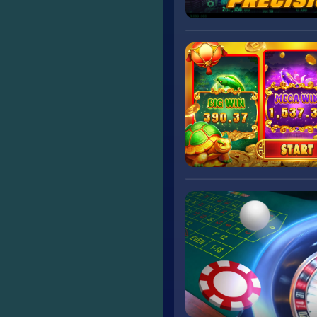
As you join the Speed Bacca
second counts. The fast-pa
where every player can fee
📜 History and Evolut
🏁 Origins of Speed Ba
Speed Baccarat emerged from 
game. Thus, a new innovatio
Baccarat A adrenaline rush!
⚡ Why Speed Baccara
The need for speed has alw
Evolution was the answer eve
It's out of this world. With
less than half a minute, off
🌐 How Online Casinos
Online casinos like the bes