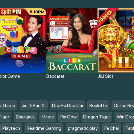
olor Game
Baccarat
JILI Slot
or Game
Jin Ji Bao Xi
Duo Fu Duo Cai
Roulette
Online Ro
Tiger
Blackjack
Mines
Pai Gow
Dragon Tiger
Win Dro
Playtech
Realtime Gaming
pragmatic play
Fa Chai
Tab