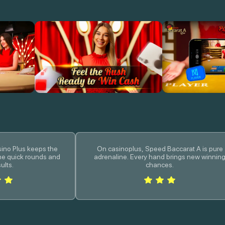
ino Plus keeps the
On casinoplus, Speed Baccarat A is pure
 the quick rounds and
adrenaline. Every hand brings new winnin
ults.
chances.