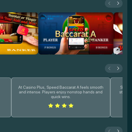
At Casino Plus, Speed Baccarat A feels smooth
Speed 
g
and intense. Players enjoy nonstop hands and
start t
quick wins.