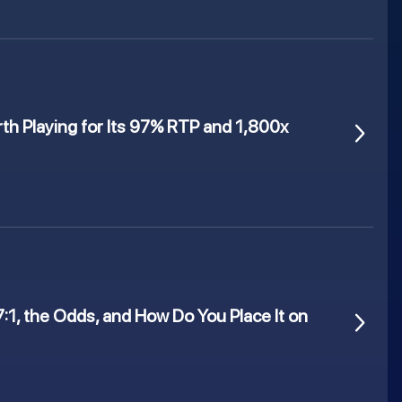
the anticipation of Speed Baccarat is palpable and every
makes this
Speed Baccarat A
- one unique dynamic session,
Worth Playing for Its 97% RTP and 1,800x
 players like to keep waiting for the result in a Baccarat
t results, perfect for players looking for non-stop Speed
 experience and thrill-seekers alike, Speed Baccarat
league of its own, but the fun and thrill of Speed Baccarat A?
peed baccarat dials up the intensity by trimming each round in
7:1, the Odds, and How Do You Place It on
lassic twist to a new global sensation, making Speed Baccarat