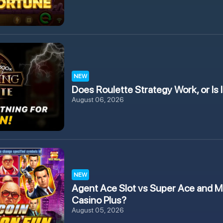
 and way more Speed Baccarat Live action!
Baccarat So Fast?
Speed Baccarat a
Live Game
and put the pedal on the metal, because
ed Baccarat a game that will give you a shot of pure adrenaline? A
r maximize their bets and optimize their gameplay minus the wait!
are the secrets behind Speed Baccarat a game that's 100% turbo-ch
NEW
 Plus lineup? Let's find out!
Does Roulette Strategy Work, or Is 
August 06, 2026
t Works
 keeps you waiting for the result, Speed Baccarat Live delivers ac
ace-up in Speed Baccarat, giving you instant results. Thus, the nam
 no need to wait for the live dealer to flip the cards. In Speed Bacca
nues. Speed Baccarat a game version that is supercharged, moving so 
accarat is redefining what it means to play fast.
NEW
nce in Speed Baccarat
Agent Ace Slot vs Super Ace and M
sino game
that will give you the freshest and fastest Speed Bacca
Casino Plus?
ou will feel the rush and the thrill of Speed Baccarat cards being dea
August 05, 2026