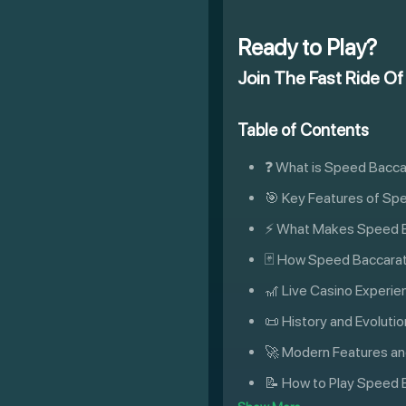
Ready to Play?
Join The Fast Ride Of
Table of Contents
❓ What is Speed Bacca
🎯 Key Features of Sp
⚡ What Makes Speed B
🃏 How Speed Baccara
🎢 Live Casino Experie
📜 History and Evoluti
🚀 Modern Features a
📝 How to Play Speed 