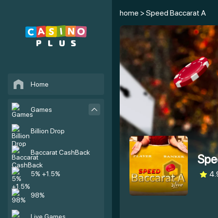
home
> Speed Baccarat A
Home
Games
Billion Drop
Baccarat CashBack
Spe
4.
5% +1.5%
98%
Live Games