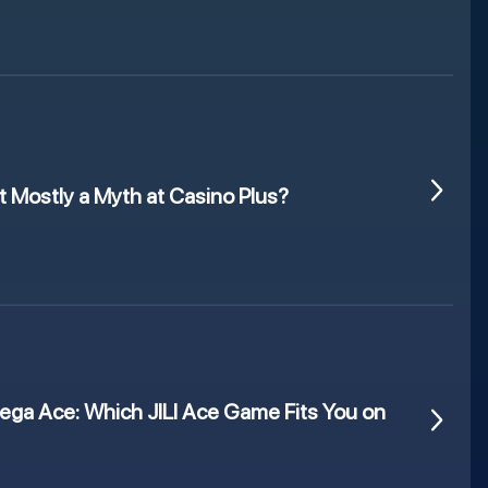
 Speed Baccarat Live is where every hand is a thrill ride, and
bsolutely! With less than half a minute for each round, Speed
arged? Will Speed Baccarat Live become the next big thing in
It Mostly a Myth at Casino Plus?
tion-packed rounds in 27 seconds flat! Unlike the standard
e implies, Speed Baccarat!
rat, you'll instantly see results, the round ends, and the
quickly you'd think it's leaving skid marks. It's thrilling,
ega Ace: Which JILI Ace Game Fits You on
rat experience! The best thing about Speed Baccarat A being
lt with, as well as Speed Baccarat A results right on your