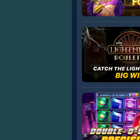
- more speed, more betting
⚡ What Makes Speed 
Step into the fast lane of 
every second counts! Is Spe
Baccarat A lets every playe
But the question is, what 
the Live games of the Casino
🃏 How Speed Baccara
While the standard Baccarat
Baccarat, cards are dealt f
In Speed Baccarat A, there's
Speed Baccarat A game conti
it's relentless, and Speed B
🎢 Live Casino Experie
Speed Baccarat is a live
ca
a live casino game is that y
screen!