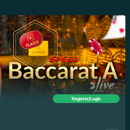
Register/Login