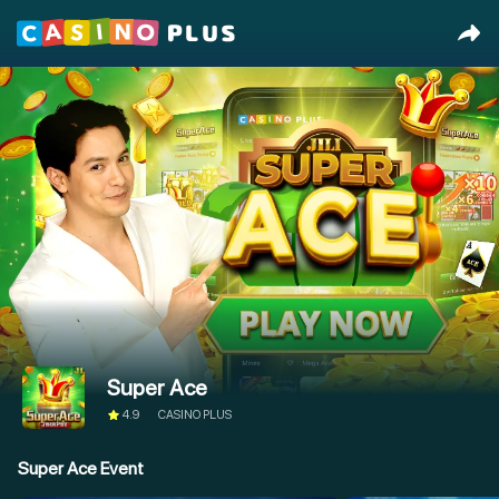
Super Ace
4.9
CASINO PLUS
Super Ace Event