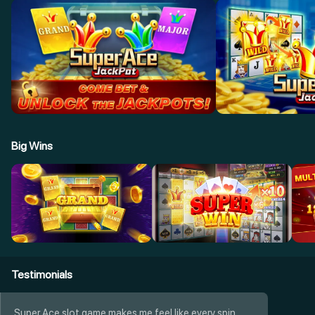
Big Wins
Testimonials
Super Ace slot game makes me feel like every spin