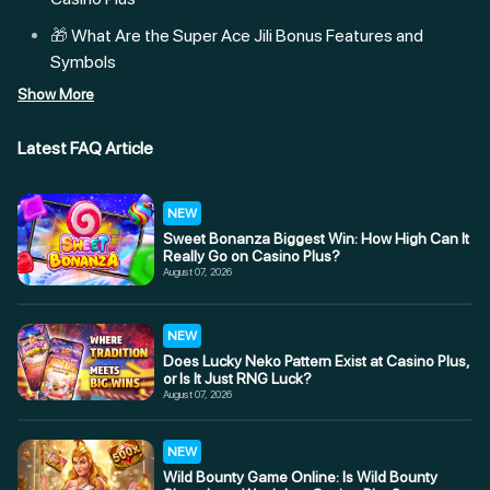
🎁
What Are the Super Ace Jili Bonus Features and
Symbols
Show More
🚀
How Do Multipliers and Free Spins Work in Super
Ace
Latest FAQ Article
💰
What Is the Super Ace Jackpot and How Can You
Win
NEW
📊
How Do Combo Multipliers Work in the Super Ace
Sweet Bonanza Biggest Win: How High Can It
Jackpot
Really Go on Casino Plus?
August 07, 2026
🎯
What Are the Best Tips to Win in Super Ace Jili
Slot
NEW
⚔️
Why Is Super Ace Jili Slot Better Than Other
Does Lucky Neko Pattern Exist at Casino Plus,
Online Slot Games
or Is It Just RNG Luck?
August 07, 2026
⏰
When Is the Best Time to Play Super Ace Jili Slot
on Casino Plus
NEW
Wild Bounty Game Online: Is Wild Bounty
❓
FAQ