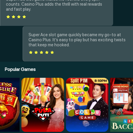
counts. Casino Plus adds the thrill with real rewards
and fast play.
Super Ace slot game quickly became my go-to at
Casino Plus. It’s easy to play but has exciting twists
that keep me hooked.
Popular Games