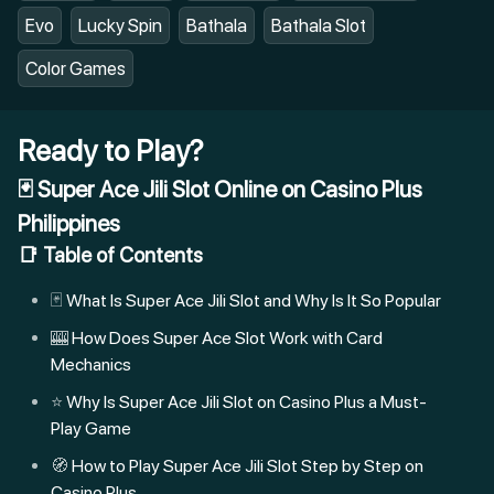
Evo
Lucky Spin
Bathala
Bathala Slot
Color Games
Ready to Play?
🃏 Super Ace Jili Slot Online on Casino Plus
Philippines
📑 Table of Contents
🃏
What Is Super Ace Jili Slot and Why Is It So Popular
🎰
How Does Super Ace Slot Work with Card
Mechanics
⭐
Why Is Super Ace Jili Slot on Casino Plus a Must-
Play Game
🧭
How to Play Super Ace Jili Slot Step by Step on
Casino Plus