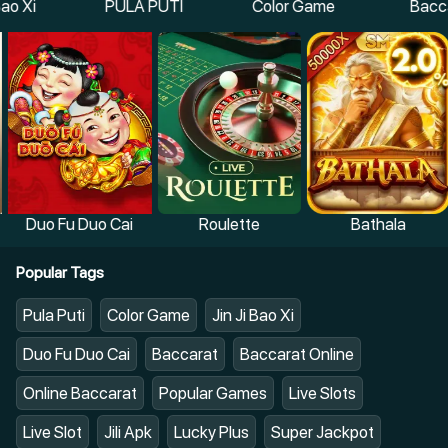
ao Xi
PULA PUTI
Color Game
Bacca
Duo Fu Duo Cai
Roulette
Bathala
Popular Tags
Pula Puti
Color Game
Jin Ji Bao Xi
Duo Fu Duo Cai
Baccarat
Baccarat Online
Online Baccarat
Popular Games
Live Slots
Live Slot
Jili Apk
Lucky Plus
Super Jackpot