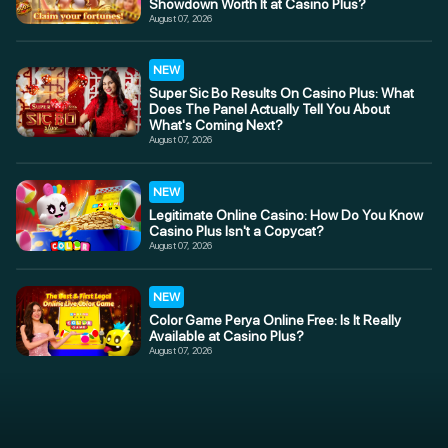
Showdown Worth It at Casino Plus?
August 07, 2026
🃏 What Is Super Ace Jili Slot and Why Is It So
NEW
Popular
Super Sic Bo Results On Casino Plus: What
Does The Panel Actually Tell You About
Super Ace Jili Slot is a card-based online
slot game
that
What's Coming Next?
combines classic card mechanics with 1024 ways to win on
August 07, 2026
Casino Plus Philippines. It features multipliers, free spins, and
jackpot rewards, making it one of the most popular Jili slot
NEW
games for online casino players.
Legitimate Online Casino: How Do You Know
Casino Plus Isn't a Copycat?
Get the cards on the table rolling with the Super Ace Slot in
August 07, 2026
the Philippines’ finest online casino! Enjoy the thrill of the
Superace slot as one of the buzzing online casino games you
NEW
would likely enjoy. With the Superace Jili Slot in Casino Plus,
Color Game Perya Online Free: Is It Really
your online gambling experience will help you hit two birds
Available at Casino Plus?
August 07, 2026
with one stone!
The Super Ace Slot is the Jili Slot game everyone is waiting
for! With the thrills of card gaming and slot all in this one
game, there is no reason for players to turn their backs on the