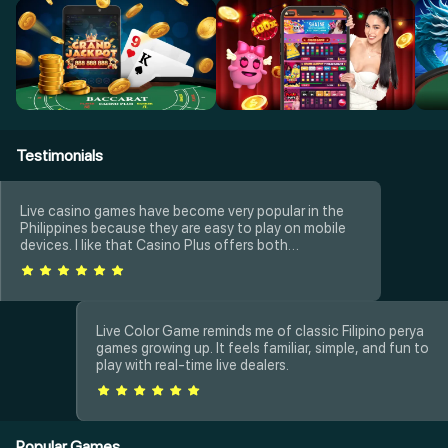
Testimonials
Live casino games have become very popular in the
Philippines because they are easy to play on mobile
devices. I like that Casino Plus offers both
international and Filipino-style live games.
Live Color Game reminds me of classic Filipino perya
games growing up. It feels familiar, simple, and fun to
play with real-time live dealers.
Popular Games