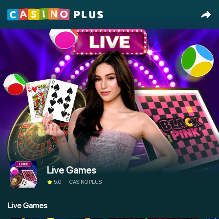
Live Games
5.0
CASINO PLUS
Live Games