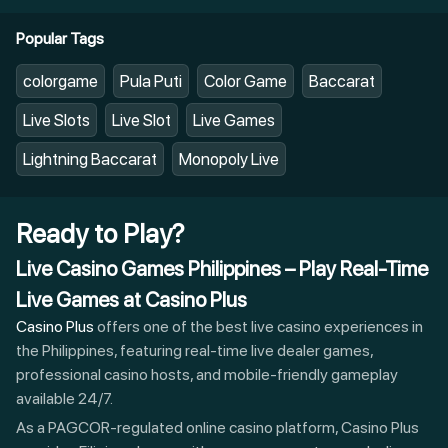
Popular Tags
colorgame
Pula Puti
Color Game
Baccarat
Live Slots
Live Slot
Live Games
Lightning Baccarat
Monopoly Live
Ready to Play?
Live Casino Games Philippines – Play Real-Time
Live Games at Casino Plus
Casino Plus
offers one of the best live casino experiences in
the Philippines, featuring real-time live dealer games,
professional casino hosts, and mobile-friendly gameplay
available 24/7.
As a PAGCOR-regulated online casino platform, Casino Plus