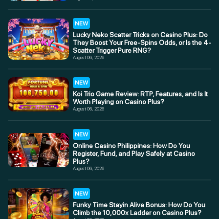
Play Live Blackjack with Real Dealers
Filipino Live Color Games Online
NEW
Live Game Shows & Specialty Casino Games
Lucky Neko Scatter Tricks on Casino Plus: Do
They Boost Your Free-Spins Odds, or Is the 4-
Mobile Live Casino Games for Android & iOS
Scatter Trigger Pure RNG?
August 06, 2026
Why Casino Plus Provides a Trusted Live Casino Experience
Is Casino Plus Legal and Safe
NEW
How to Start Playing Live Casino Games
Koi Trio Game Review: RTP, Features, and Is It
Worth Playing on Casino Plus?
Why Filipino Players Choose Casino Plus
August 06, 2026
Responsible Gaming Reminder
Frequently Asked Questions About Live Casino Games
NEW
Online Casino Philippines: How Do You
Register, Fund, and Play Safely at Casino
Plus?
What Are Live Casino Games
August 06, 2026
Live casino games are online casino games streamed in real
time with professional live dealers. Unlike traditional RNG-
NEW
based casino games, live dealer games allow players to
Funky Time Stayin Alive Bonus: How Do You
interact with real dealers while watching actual gameplay
Climb the 10,000x Ladder on Casino Plus?