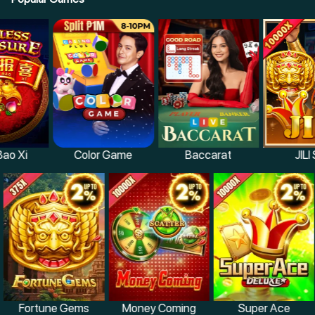
Bao Xi
Color Game
Baccarat
JILI 
Fortune Gems
Money Coming
Super Ace