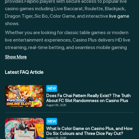
provides Filipino players with secure access to popular live
casino games including Live Baccarat, Roulette, Blackjack,
Dragon Tiger, Sic Bo, Color Game, and interactive
live game
shows.
Whether you are looking for classic table games or modern
live entertainment experiences, Casino Plus delivers HD live
streaming, real-time betting, and seamless mobile gaming
designed for players in the Philippines.
Show More
Latest FAQ Article
Table of Contents
What Are Live Casino Games
NEW
Why Casino Plus Is One of the Best Live Casinos in the
Does Fa Chai Pattern Really Exist? The Truth
Philippines
About FC Slot Randomness on Casino Plus
August 06, 2026
Popular Live Casino Games at Casino Plus
Play Live Baccarat Online in the Philippines
NEW
Available Live Baccarat Games
What Is Color Game on Casino Plus, and How
Do Six Colours and Three Dice Pay Out?
Experience Real-Time Live Roulette
August 06, 2026