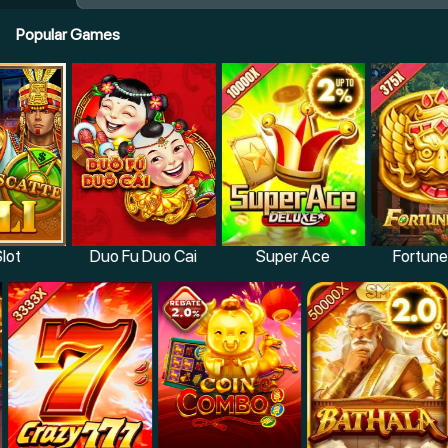
Popular Games
lot
Duo Fu Duo Cai
Super Ace
Fortune