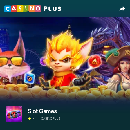
Slot Games
5.0
CASINO PLUS