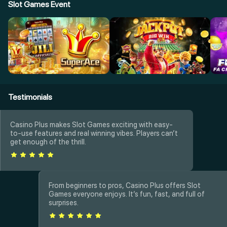
Slot Games Event
Testimonials
Casino Plus makes Slot Games exciting with easy-
to-use features and real winning vibes. Players can’t
get enough of the thrill.
From beginners to pros, Casino Plus offers Slot
Games everyone enjoys. It’s fun, fast, and full of
surprises.