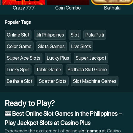
Crazy 777
Coin Combo
Bathala
Popular Tags
Online Slot
Jili Philippines
Slot
Pula Puti
Color Game
Slots Games
Live Slots
Super Ace Slots
Lucky Plus
Super Jackpot
Lucky Spin
Table Game
Bathala Slot Game
Bathala Slot
Scatter Slots
Slot Machine Games
Ready to Play?
🎰 Best Online Slot Games in the Philippines –
Play Jackpot Slots at Casino Plus
Experience the excitement of online
slot games
at Casino