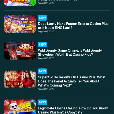
🔥
Popular Online Slot Games at Casino Plus
August 07, 2026
💰
Progressive Jackpot Slot Games
NEW
🌟
Best Slot Games for Beginners
Does Lucky Neko Pattern Exist at Casino Plus,
or Is It Just RNG Luck?
🎮
How to Play Online Slot Games
August 07, 2026
📊
Understanding RTP & Volatility in Slot Games
NEW
✨
Popular Slot Game Features Explained
Wild Bounty Game Online: Is Wild Bounty
📱
Mobile Slot Games Philippines
Showdown Worth It at Casino Plus?
August 07, 2026
🇵🇭
Why Filipino Players Enjoy Online Slot Games
NEW
🔒
Is Casino Plus Safe for Online Slot Gaming
Super Sic Bo Results On Casino Plus: What
🛡️
Responsible Slot Gaming
Does The Panel Actually Tell You About
What's Coming Next?
❓
Frequently Asked Questions About Slot Games
August 07, 2026
🎮
Start Playing Online Slot Games at Casino Plus
NEW
Legitimate Online Casino: How Do You Know
Casino Plus Isn't a Copycat?
🎰 What Are Online Slot Games