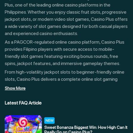
Plus, one of the leading online casino platforms in the
Philippines. Whether you enjoy classic fruit slots, progressive
jackpot slots, or modern video slot games, Casino Plus offers
a wide variety of slot games designed for both casual players
and experienced casino enthusiasts.
As a PAGCOR-regulated online casino platform, Casino Plus
provides Filipino players with secure access to mobile-
friendly slot games featuring exciting bonus rounds, free
spins, jackpot features, and immersive gameplay themes.
From high-volatility jackpot slots to beginner-friendly online
slots, Casino Plus delivers a complete online slot gaming
experience anytime and anywhere in the Philippines.
Show More
Latest FAQ Article
📑 Table of Contents
🎰
What Are Online Slot Games
NEW
🏆
Why Play Slot Games at Casino Plus
Sweet Bonanza Biggest Win: How High Can It
Really Go on Casino Plus?