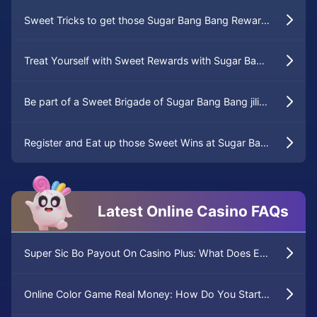
Sweet Tricks to get those Sugar Bang Bang Rewards!
Treat Yourself with Sweet Rewards with Sugar Bang Bang at Casino Plus!
Be part of a Sweet Brigade of Sugar Bang Bang jili Slot winners at Casino Plus!
Register and Eat up those Sweet Wins at Sugar Bang Bang Jili Slot!
Latest Online Casino FAQs
Super Sic Bo Payout On Casino Plus: What Does Each Bet Actually Pay, From Safest To Riskiest?
Online Color Game Real Money: How Do You Start Playing at Casino Plus?