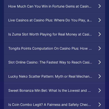
How Much Can You Win in Fortune Gems at Casino Plus?
Live Casinos at Casino Plus: Where Do You Play, and How Do You Start?
Is Zuma Slot Worth Playing for Real Money at Casino Plus?
Tongits Points Computation On Casino Plus: How Does Your Score Actually Turn Into A Payout?
Slot Online Casino: The Fastest Way to Reach Casino Plus's Slot Games and Start Playing
Lucky Neko Scatter Pattern: Myth or Real Mechanic? Here's the Straight Answer
Sweet Bonanza Min Bet: What Is the Lowest and Highest Stake on Casino Plus?
Is Coin Combo Legit? A Fairness and Safety Check for Casino Plus Players