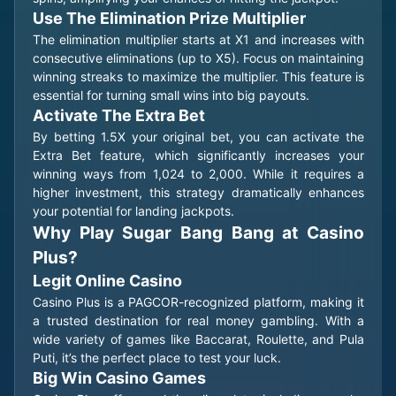
Use The Elimination Prize Multiplier
The elimination multiplier starts at X1 and increases with
consecutive eliminations (up to X5). Focus on maintaining
winning streaks to maximize the multiplier. This feature is
essential for turning small wins into big payouts.
Activate The Extra Bet
By betting 1.5X your original bet, you can activate the
Extra Bet feature, which significantly increases your
winning ways from 1,024 to 2,000. While it requires a
higher investment, this strategy dramatically enhances
your potential for landing jackpots.
Why Play Sugar Bang Bang at Casino
Plus?
Legit Online Casino
Casino Plus is a PAGCOR-recognized platform, making it
a trusted destination for real money gambling. With a
wide variety of games like Baccarat, Roulette, and Pula
Puti, it’s the perfect place to test your luck.
Big Win Casino Games