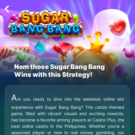
Nom those Sugar Bang Bang
Wins with this Strategy!
A
re you ready to dive into the sweetest online slot
experience with Sugar Bang Bang? This candy-themed
game, filled with vibrant visuals and exciting rewards,
has become a favorite among players at Casino Plus, the
best online casino in the Philippines. Whether you're a
seasoned player or new to real money gambling, our