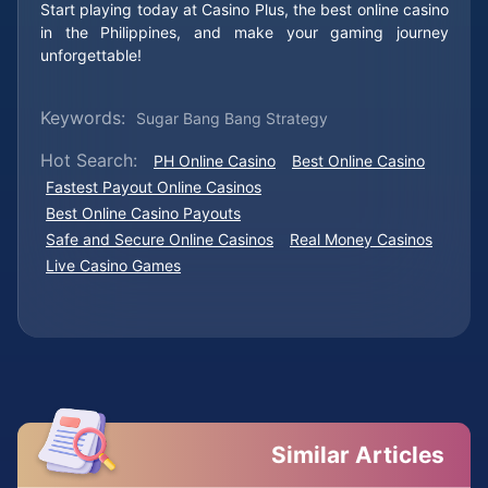
Start playing today at Casino Plus, the best online casino
in the Philippines, and make your gaming journey
unforgettable!
Keywords
Sugar Bang Bang Strategy
Hot Search
PH Online Casino
Best Online Casino
Fastest Payout Online Casinos
Best Online Casino Payouts
Safe and Secure Online Casinos
Real Money Casinos
Live Casino Games
Similar Articles