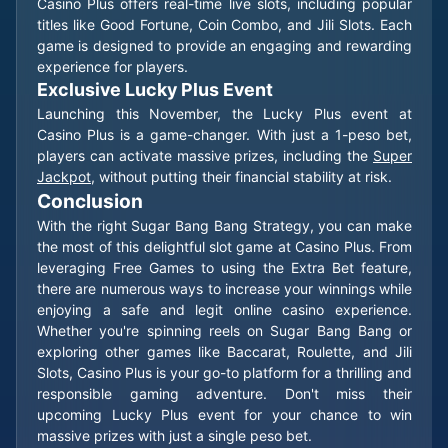
Casino Plus offers real-time live slots, including popular
titles like Good Fortune, Coin Combo, and Jili Slots. Each
game is designed to provide an engaging and rewarding
experience for players.
Exclusive Lucky Plus Event
Launching this November, the Lucky Plus event at
Casino Plus is a game-changer. With just a 1-peso bet,
players can activate massive prizes, including the
Super
Jackpot
, without putting their financial stability at risk.
Conclusion
With the right Sugar Bang Bang Strategy, you can make
the most of this delightful slot game at Casino Plus. From
leveraging Free Games to using the Extra Bet feature,
there are numerous ways to increase your winnings while
enjoying a safe and legit online casino experience.
Whether you're spinning reels on Sugar Bang Bang or
exploring other games like Baccarat, Roulette, and Jili
Slots, Casino Plus is your go-to platform for a thrilling and
responsible gaming adventure. Don't miss their
upcoming Lucky Plus event for your chance to win
massive prizes with just a single peso bet.