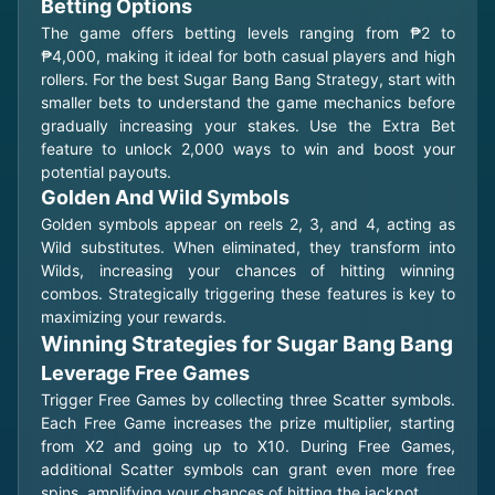
Betting Options
The game offers betting levels ranging from ₱2 to
₱4,000, making it ideal for both casual players and high
rollers. For the best Sugar Bang Bang Strategy, start with
smaller bets to understand the game mechanics before
gradually increasing your stakes. Use the Extra Bet
feature to unlock 2,000 ways to win and boost your
potential payouts.
Golden And Wild Symbols
Golden symbols appear on reels 2, 3, and 4, acting as
Wild substitutes. When eliminated, they transform into
Wilds, increasing your chances of hitting winning
combos. Strategically triggering these features is key to
maximizing your rewards.
Winning Strategies for Sugar Bang Bang
Leverage Free Games
Trigger Free Games by collecting three Scatter symbols.
Each Free Game increases the prize multiplier, starting
from X2 and going up to X10. During Free Games,
additional Scatter symbols can grant even more free
spins, amplifying your chances of hitting the jackpot.