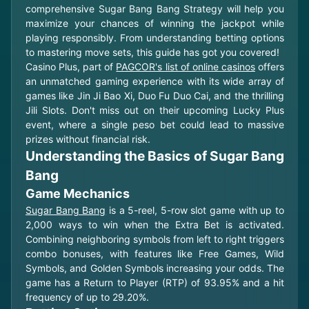
comprehensive Sugar Bang Bang Strategy will help you
maximize your chances of winning the jackpot while
playing responsibly. From understanding betting options
to mastering move sets, this guide has got you covered!
Casino Plus, part of
PAGCOR's list of online casinos
offers
an unmatched gaming experience with its wide array of
games like Jin Ji Bao Xi, Duo Fu Duo Cai, and the thrilling
Jili Slots. Don't miss out on their upcoming Lucky Plus
event, where a single peso bet could lead to massive
prizes without financial risk.
Understanding the Basics of Sugar Bang
Bang
Game Mechanics
Sugar Bang Bang
is a 5-reel, 5-row slot game with up to
2,000 ways to win when the Extra Bet is activated.
Combining neighboring symbols from left to right triggers
combo bonuses, with features like Free Games, Wild
Symbols, and Golden Symbols increasing your odds. The
game has a Return to Player (RTP) of 93.95% and a hit
frequency of up to 29.20%.