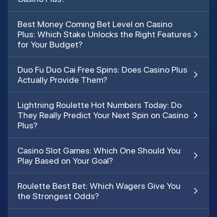
To determine the top best online casino payouts, we
Best Money Coming Bet Level on Casino
looked at a variety of factors including:
Plus: Which Stake Unlocks the Right Features
for Your Budget?
> Payout Percentage: The higher the payout
percentage, the better the chances of winning big.
Duo Fu Duo Cai Free Spins: Does Casino Plus
Actually Provide Them?
> Game Variety: A diverse range of games with high
payout percentages is essential to ensure that players
Lightning Roulette Hot Numbers Today: Do
have multiple options to choose from.
They Really Predict Your Next Spin on Casino
Plus?
> Reputation: We looked at the reputation of each
Casino Slot Games: Which One Should You
online casino to ensure that players can trust them to
Play Based on Your Goal?
provide fair games and payouts.
Roulette Best Bet: Which Wagers Give You
> Customer Support: Top best online casino payouts
the Strongest Odds?
should offer excellent customer support to assist
players in case of any issues.