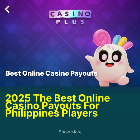
Best Online Casino Payouts
2025 The Best Online
Casino Payouts For
Philippines Players
Welcome to our guide on the FAQs about 2025
Best
Show More
Online Casino Payouts
. Here, we will provide you with