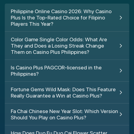
the answers to the most common questions players
have regarding Best Online Casino Payouts, as well as
Philippine Online Casino 2026: Why Casino
Uncovering the Secrets of Best
Plus Is the Top-Rated Choice for Filipino
reveal which casino offers the best payouts for 2025.
Players This Year?
Online Casino Payouts: Maximize
Knowing the answers to these important questions will
Your Winnings and Choose the
be key in helping you achieve that big win you've
Perfect Casino for You
Color Game Single Color Odds: What Are
been aiming for. So read on to discover everything
They and Does a Losing Streak Change
When it comes to
online casinos
, one of the most
you need to know about Best Online Casino Payouts.
Them on Casino Plus Philippines?
important factors players consider is payouts. After
all, everyone wants to win big and receive their
Is Casino Plus PAGCOR-licensed in the
winnings quickly and efficiently. In this article, we'll
Philippines?
delve into the world of Best Online Casino Payouts,
Why Do Players Care About Online Casino
including what they are, how they work, and how to
Payouts?
Fortune Gems Wild Mask: Does This Feature
maximize your winnings.
Really Guarantee a Win at Casino Plus?
Online casino payouts refer to the winnings that a
Fa Chai Chinese New Year Slot: Which Version
player receives after playing casino games on an
Should You Play on Casino Plus?
online platform. These best online casino payouts are
the main reason why players engage in online
How Does Duo Fu Duo Cai Flower Scatter
The process of best online casino payouts is similar to