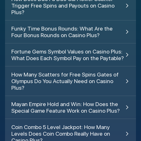
gambling, as they provide a chance to win real money
Trigger Free Spins and Payouts on Casino
traditional casino payouts. Players place bets on
from the comfort of their own homes. Understanding
Plus?
casino games and the winnings are then credited to
how best online casino payouts work is crucial for
their accounts. However, online casinos operate on a
players looking to maximize their winnings and enjoy
Funky Time Bonus Rounds: What Are the
There are different types of best online casino
virtual platform, which means that the payouts are
a successful gambling experience.
Four Bonus Rounds on Casino Plus?
payouts available, including fixed payouts and
processed electronically. Once the player wins, the
progressive payouts. Fixed payouts refer to a set
payout is credited to their account within a few days,
Fortune Gems Symbol Values on Casino Plus:
amount that the player wins, regardless of the amount
depending on the payment method they have chosen.
What Does Each Symbol Pay on the Paytable?
Compared to traditional casinos, best online casino
of money they bet. Progressive payouts, on the other
payouts have several differences. One major
hand, increase with every bet that is made, until a
How Many Scatters for Free Spins Gates of
difference is the speed of payout processing. In
player wins the jackpot.
Olympus Do You Actually Need on Casino
traditional casinos, players are required to wait for a
Plus?
Another difference is the availability of different
cashier to process their winnings, which can take time.
payment methods. Best online casino payouts offer a
In best online casino payouts are processed much
Mayan Empire Hold and Win: How Does the
wide range of payment options, including credit cards,
faster due to the automation of the process.
Special Game Feature Work on Casino Plus?
e-wallets, bank transfers, and cryptocurrencies. This
provides players with more flexibility and convenience
Criteria For Choosing Top Best Online Casino
Coin Combo 5 Level Jackpot: How Many
when it comes to receiving their payouts.
Levels Does Coin Combo Really Have on
Payouts
Casino Plus?