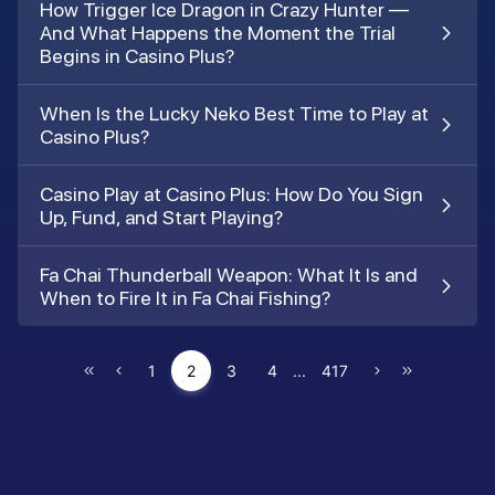
How Trigger Ice Dragon in Crazy Hunter —
And What Happens the Moment the Trial
> Payment Methods: We considered the variety of
Begins in Casino Plus?
payment methods available to ensure that players can
easily deposit and withdraw funds.
When Is the Lucky Neko Best Time to Play at
Casino Plus?
Top Online Casinos With Best Online Casino
Payouts
Casino Play at Casino Plus: How Do You Sign
Up, Fund, and Start Playing?
Casino Plus has earned its reputation as the number
Fa Chai Thunderball Weapon: What It Is and
one among the top online casinos with the best
When to Fire It in Fa Chai Fishing?
payouts due to its impressive payout percentage and
generous bonuses. With an average payout
percentage of over 97%, players can expect to win
Benefits Of Playing At Best Online Casino
1
2
3
4
...
417
big at Casino Plus, whether they prefer slots, table
Payouts
games, or live dealer games. Furthermore, the casino's
extensive range of bonuses and promotions, including
Playing at the best online casino payouts has
a generous welcome bonus and regular free spins,
numerous benefits, including: