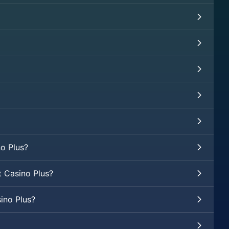
 casino payouts offer a wide range of payment options,
es players with more flexibility and convenience when it
ncluding:
winning big.
o Plus?
tial to ensure that players have multiple options to
t Casino Plus?
ino Plus?
yers can trust them to provide fair games and payouts.