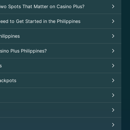
Two Spots That Matter on Casino Plus?
ed to Get Started in the Philippines
 casino games on an online platform. These best online
hilippines
y provide a chance to win real money from the comfort
l for players looking to maximize their winnings and
ino Plus Philippines?
s. Players place bets on casino games and the winnings
s
l platform, which means that the payouts are processed
thin a few days, depending on the payment method they
ackpots
payouts and progressive payouts. Fixed payouts refer to
Progressive payouts, on the other hand, increase with
erences. One major difference is the speed of payout
cess their winnings, which can take time. In best online