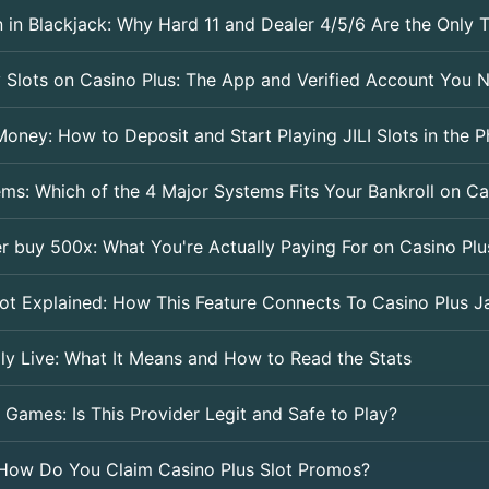
 how to maximize your winnings.
in Blackjack: Why Hard 11 and Dealer 4/5/6 Are the Only 
 About Online Casino Payouts?
 Slots on Casino Plus: The App and Verified Account You Ne
efer to the winnings that a player receives after playing
Money: How to Deposit and Start Playing JILI Slots in the P
main reason why players engage in online gambling, as the
erstanding how best online casino payouts work is crucia
ems: Which of the 4 Major Systems Fits Your Bankroll on Cas
ling experience.
ne casino payouts is similar to traditional casino payout
 buy 500x: What You're Actually Paying For on Casino Plu
eir accounts. However, online casinos operate on a virtua
e player wins, the payout is credited to their account wi
t Explained: How This Feature Connects To Casino Plus J
s of best online casino payouts available, including fixed 
y Live: What It Means and How to Read the Stats
layer wins, regardless of the amount of money they bet. 
ntil a player wins the jackpot.
 Games: Is This Provider Legit and Safe to Play?
 casinos, best online casino payouts have several diff
: How Do You Claim Casino Plus Slot Promos?
l casinos, players are required to wait for a cashier to pro