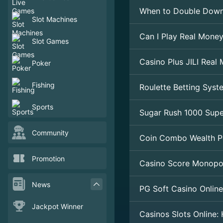
are, how they work, and
When to Double Down 
Slot Machines
Why Do Players Care
Can I Play Real Money
Slot Games
Online casino payouts r
Casino Plus JILI Real 
Poker
casino payouts are the 
of their own homes. Und
Fishing
Roulette Betting Syst
enjoy a successful gamb
Sports
The process of best onli
Sugar Rush 1000 Super
are then credited to th
electronically. Once th
Community
Coin Combo Wealth Po
have chosen.
There are different type
Promotion
Casino Score Monopol
a set amount that the p
every bet that is made, u
News
PG Soft Casino Online
Compared to traditional
Jackpot Winner
Casinos Slots Online
processing. In traditiona