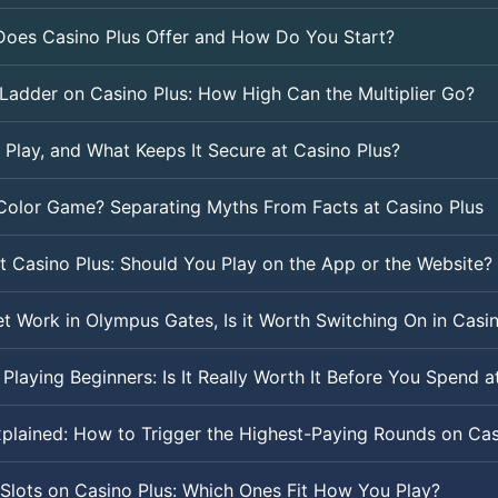
essed much faster due to the automation of the process.
 Does Casino Plus Offer and How Do You Start?
he availability of different payment methods. Best online
Ladder on Casino Plus: How High Can the Multiplier Go?
e-wallets, bank transfers, and cryptocurrencies. This provid
 payouts.
 Play, and What Keeps It Secure at Casino Plus?
ng Top Best Online Casino Payouts
olor Game? Separating Myths From Facts at Casino Plus
t online casino payouts, we looked at a variety of factors i
at Casino Plus: Should You Play on the App or the Website?
 higher the payout percentage, the better the chances of 
 Work in Olympus Gates, Is it Worth Switching On in Casin
se range of games with high payout percentages is essen
aying Beginners: Is It Really Worth It Before You Spend a
xplained: How to Trigger the Highest-Paying Rounds on Cas
at the reputation of each online casino to ensure that pla
Slots on Casino Plus: Which Ones Fit How You Play?