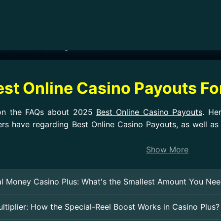
 Casino Payouts
st Online Casino Payouts For
on the FAQs about 2025
Best Online Casino Payouts
. He
s have regarding Best Online Casino Payouts, as well as 
these important questions will be key in helping you achi
 need to know about Best Online Casino Payouts.
Show More
Secrets of Best Online Casino Payout
ect Casino for You
al Money Casino Plus: What's the Smallest Amount You Need
 casinos
, one of the most important factors players consid
iplier: How the Special-Reel Boost Works in Casino Plus?
ickly and efficiently. In this article, we'll delve into the