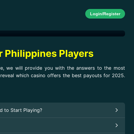
Login/Register
 Philippines Players
re, we will provide you with the answers to the most
reveal which casino offers the best payouts for 2025.
eve that big win you've been aiming for. So read on to
s: Maximize Your Winnings and
 to Start Playing?
er is payouts. After all, everyone wants to win big and
 world of Best Online Casino Payouts, including what they