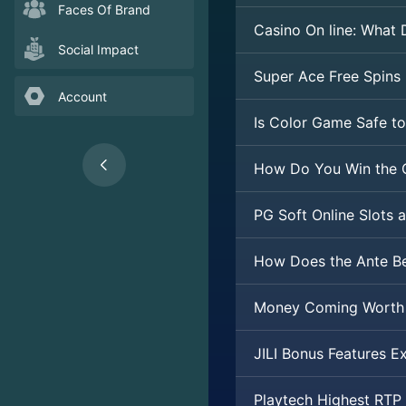
Faces Of Brand
casino payouts are proc
Casino On line: What
Social Impact
Another difference is t
Super Ace Free Spins 
including credit cards, 
Account
comes to receiving their
Is Color Game Safe to
Criteria For Choosi
How Do You Win the C
To determine the top bes
PG Soft Online Slots 
> Payout Percentage: The
How Does the Ante Bet
> Game Variety: A diver
Money Coming Worth Pl
choose from.
JILI Bonus Features E
> Reputation: We looked 
Playtech Highest RTP 