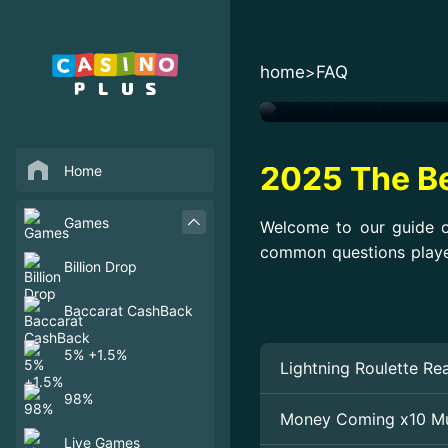
home
>
FAQ
Best Online
2025 The Be
Home
Games
Welcome to our guide 
common questions player
Billion Drop
Knowing the answers to 
discover everything you
Baccarat CashBack
Uncovering the 
Choose the Perf
5% +1.5%
Lightning Roulette Re
When it comes to
online
98%
Money Coming x10 Mult
receive their winnings qu
Live Games