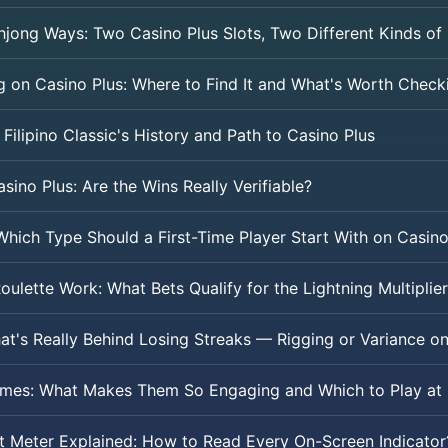
essed much faster due to the automation of the process.
ong Ways: Two Casino Plus Slots, Two Different Kinds of 
he availability of different payment methods. Best online
 on Casino Plus: Where to Find It and What's Worth Check
e-wallets, bank transfers, and cryptocurrencies. This provid
 payouts.
Filipino Classic's History and Path to Casino Plus
ng Top Best Online Casino Payouts
sino Plus: Are the Wins Really Verifiable?
t online casino payouts, we looked at a variety of factors i
hich Type Should a First-Time Player Start With on Casino 
 higher the payout percentage, the better the chances of 
ulette Work: What Bets Qualify for the Lightning Multiplier
se range of games with high payout percentages is essen
What's Really Behind Losing Streaks — Rigging or Variance o
mes: What Makes Them So Engaging and Which to Play at 
at the reputation of each online casino to ensure that pla
 Meter Explained: How to Read Every On-Screen Indicator