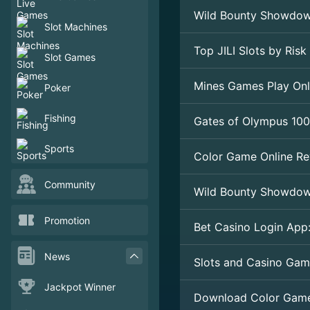
are, how they work, and
Wild Bounty Showdown
Slot Machines
Why Do Players Care
Top JILI Slots by Ris
Slot Games
Online casino payouts r
Mines Games Play Onl
Poker
casino payouts are the 
of their own homes. Und
Fishing
Gates of Olympus 100
enjoy a successful gamb
Sports
The process of best onli
Color Game Online Re
are then credited to th
electronically. Once th
Community
Wild Bounty Showdown
have chosen.
There are different type
Promotion
Bet Casino Login App:
a set amount that the p
every bet that is made, u
News
Slots and Casino Gam
Compared to traditional
Jackpot Winner
Download Color Game 
processing. In traditiona