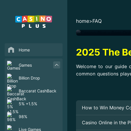
home
>
FAQ
Best Online
2025 The Be
Home
Games
Welcome to our guide 
common questions player
Billion Drop
Knowing the answers to 
discover everything you
Baccarat CashBack
Uncovering the 
Choose the Perf
5% +1.5%
How to Win Money Com
When it comes to
online
98%
Casino Online in the 
receive their winnings qu
Live Games