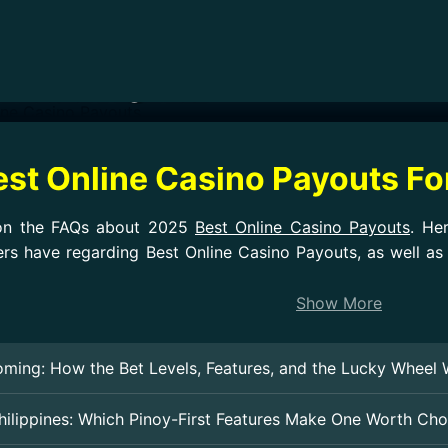
 Casino Payouts
st Online Casino Payouts For
on the FAQs about 2025
Best Online Casino Payouts
. He
s have regarding Best Online Casino Payouts, as well as 
these important questions will be key in helping you achi
 need to know about Best Online Casino Payouts.
Show More
Secrets of Best Online Casino Payout
ect Casino for You
ing: How the Bet Levels, Features, and the Lucky Wheel W
 casinos
, one of the most important factors players consid
Philippines: Which Pinoy-First Features Make One Worth Ch
ickly and efficiently. In this article, we'll delve into the