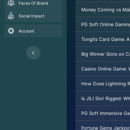
Faces Of Brand
casino payouts are proc
Money Coming vs Mahj
Social Impact
Another difference is t
PG Soft Online Gaming
including credit cards, 
Account
comes to receiving their
Tongits Card Game: A 
Criteria For Choosi
Big Winner Slots on Ca
To determine the top bes
Casino Online Game: W
> Payout Percentage: The
How Does Lightning Ro
> Game Variety: A diver
Is JILI Slot Rigged: 
choose from.
PG Soft Immersive Ga
> Reputation: We looked 
Fortune Gems Jackpot