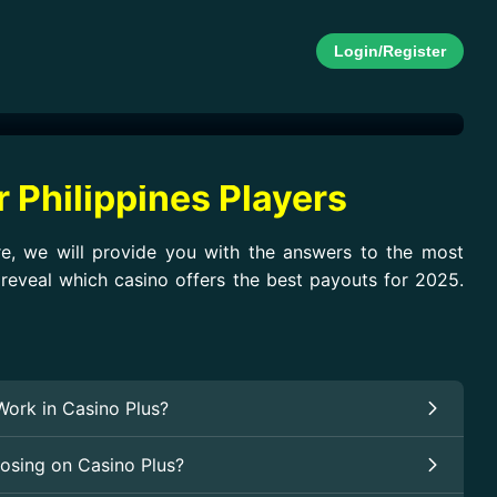
Login/Register
 Philippines Players
re, we will provide you with the answers to the most
reveal which casino offers the best payouts for 2025.
eve that big win you've been aiming for. So read on to
s: Maximize Your Winnings and
ork in Casino Plus?
er is payouts. After all, everyone wants to win big and
oosing on Casino Plus?
 world of Best Online Casino Payouts, including what they