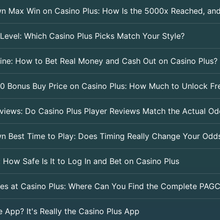
 how to maximize your winnings.
 Max Win on Casino Plus: How Is the 5000x Reached, and
 About Online Casino Payouts?
k Level: Which Casino Plus Picks Match Your Style?
efer to the winnings that a player receives after playing
ine: How to Bet Real Money and Cash Out on Casino Plus?
main reason why players engage in online gambling, as the
erstanding how best online casino payouts work is crucia
0 Bonus Buy Price on Casino Plus: How Much to Unlock Fr
ling experience.
ne casino payouts is similar to traditional casino payout
views: Do Casino Plus Player Reviews Match the Actual Od
eir accounts. However, online casinos operate on a virtua
e player wins, the payout is credited to their account wi
 Best Time to Play: Does Timing Really Change Your Odd
s of best online casino payouts available, including fixed 
 How Safe Is It to Log In and Bet on Casino Plus
layer wins, regardless of the amount of money they bet. 
ntil a player wins the jackpot.
es at Casino Plus: Where Can You Find the Complete PAGC
 casinos, best online casino payouts have several diff
App? It's Really the Casino Plus App
l casinos, players are required to wait for a cashier to pro