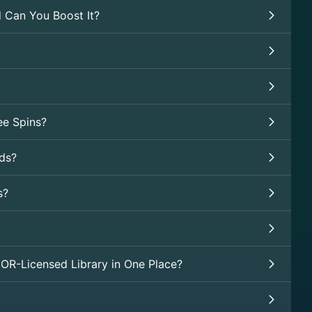
 Can You Boost It?
 casino games on an online platform. These best online
y provide a chance to win real money from the comfort
l for players looking to maximize their winnings and
ee Spins?
s. Players place bets on casino games and the winnings
ds?
l platform, which means that the payouts are processed
thin a few days, depending on the payment method they
s?
payouts and progressive payouts. Fixed payouts refer to
Progressive payouts, on the other hand, increase with
OR-Licensed Library in One Place?
erences. One major difference is the speed of payout
cess their winnings, which can take time. In best online