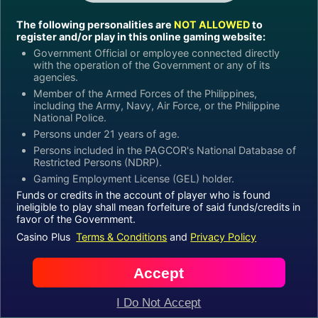
The following personalities are
NOT ALLOWED
to
register and/or play in this online gaming website:
Government Official or employee connected directly
with the operation of the Government or any of its
agencies.
Member of the Armed Forces of the Philippines,
including the Army, Navy, Air Force, or the Philippine
National Police.
Persons under 21 years of age.
Wild Bounty Showdown
Bathala
Sugar Bang Bang 2
Persons included in the PAGCOR's National Database of
Restricted Persons (NDRP).
Gaming Employment License (GEL) holder.
Funds or credits in the account of player who is found
ineligible to play shall mean forfeiture of said funds/credits in
favor of the Government.
Casino Plus
Terms & Conditions
and
Privacy Policy
Accept
Fortune Gems 3
Fortune Gems 2
Fortune Gems
I Do Not Accept