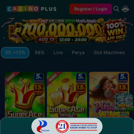
Register / Login
5% +1.5%
98%
Live
Perya
Slot Machines
Super Ace
Super Ace Deluxe
Pinata Wins