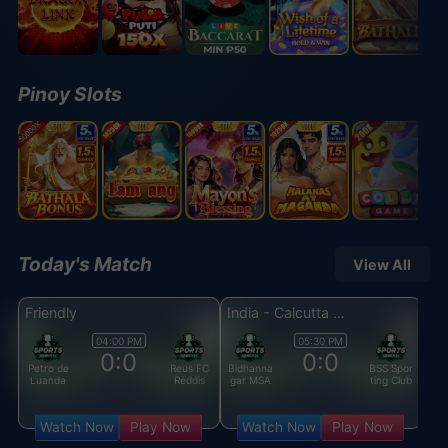
Pinoy Slots
Today's Match
View All
Friendly
India - Calcutta Football League
04:00 PM
05:30 PM
0:0
0:0
Petro de
Reus FC
Bidhanna
BSS Spor
Kal
Luanda
Reddis
gar MSA
ting Club
C
Watch Now
Play Now
Watch Now
Play Now