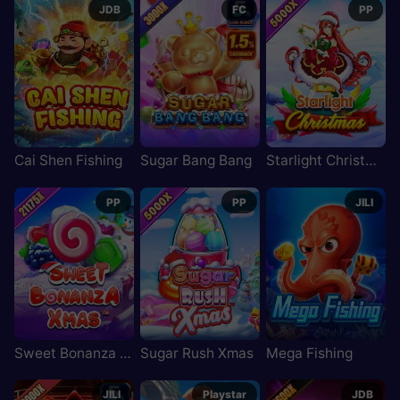
JDB
FC
PP
Cai Shen Fishing
Sugar Bang Bang
Starlight Christmas
PP
PP
JILI
Sweet Bonanza Xmas
Sugar Rush Xmas
Mega Fishing
JILI
Playstar
JDB