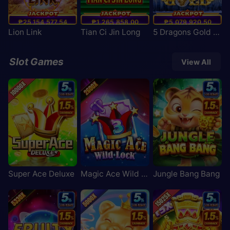
₱25,154,577.54
₱1,265,858.00
₱5,079,920.50
Lion Link
Tian Ci Jin Long
5 Dragons Gold Mystery
Slot Games
View All
Super Ace Deluxe
Magic Ace Wild Lock
Jungle Bang Bang