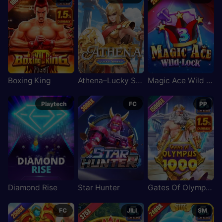
Boxing King
Athena–Lucky Spread
Magic Ace Wild Lock
Playtech
FC
PP
Diamond Rise
Star Hunter
Gates Of Olympus 1000
FC
JILI
SM