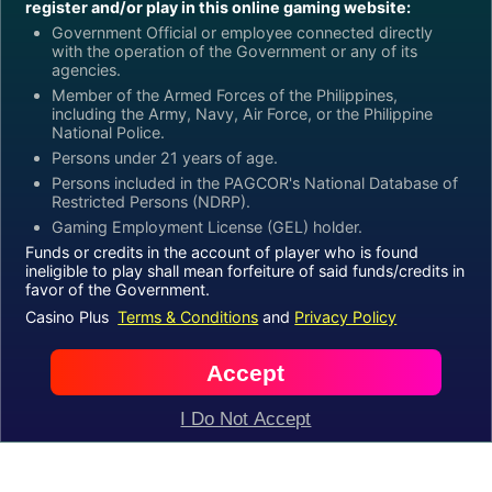
register and/or play in this online gaming website:
Government Official or employee connected directly
with the operation of the Government or any of its
agencies.
Member of the Armed Forces of the Philippines,
including the Army, Navy, Air Force, or the Philippine
National Police.
Sugar Rush
Crystal Rush
Fortune Gems 2
Persons under 21 years of age.
Persons included in the PAGCOR's National Database of
EVOLIVE
FC
PP
Restricted Persons (NDRP).
Gaming Employment License (GEL) holder.
Funds or credits in the account of player who is found
ineligible to play shall mean forfeiture of said funds/credits in
favor of the Government.
Casino Plus
Terms & Conditions
and
Privacy Policy
Accept
Funky Time
Super Elements
Wisdom Of Athena
I Do Not Accept
EVOLIVE
EVOLIVE
JILI