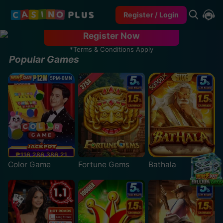
Register / Login
Register Now
*Terms & Conditions Apply
Popular Games
₱116,286,386.21
Color Game
Fortune Gems
Bathala