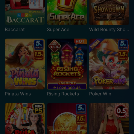
Baccarat
Super Ace
Wild Bounty Showdown
₱1,028,309.46
Pinata Wins
Rising Rockets
Poker Win