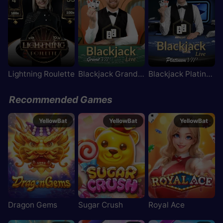
Lightning Roulette
Blackjack Grand Vip
Blackjack Platinum Vip
Recommended Games
YellowBat
YellowBat
YellowBat
Dragon Gems
Sugar Crush
Royal Ace