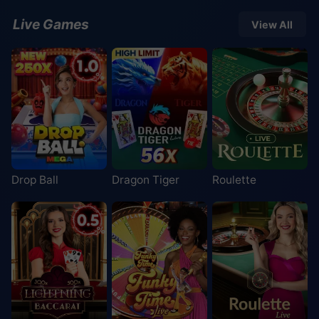
Live Games
View All
Drop Ball
Dragon Tiger
Roulette