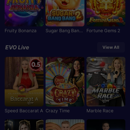
Fruity Bonanza
Sugar Bang Bang 2
Fortune Gems 2
EVO Live
View All
Speed Baccarat A
Crazy Time
Marble Race