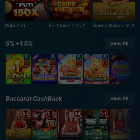
Pula Puti
Fortune Coins 2
Speed Baccarat A
5% +1.5%
View All
Baccarat CashBack
View All