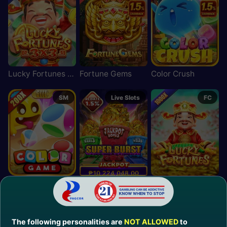
Lucky Fortunes 3x3
Fortune Gems
Color Crush
SM
Live Slots
FC
₱10,224,048.00
Color Game
Super Burst
Lucky Fortunes
PP
SM
JILI
The following personalities are
NOT ALLOWED
to