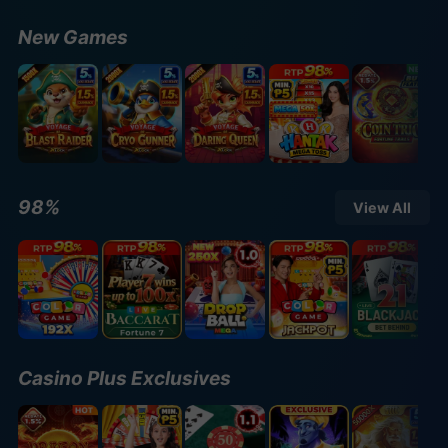
New Games
98%
View All
Casino Plus Exclusives