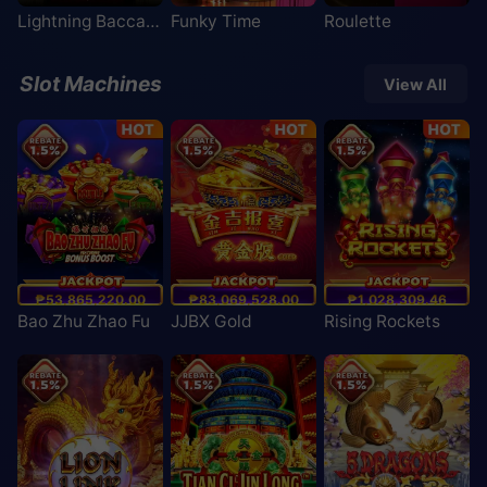
Lightning Baccarat
Funky Time
Roulette
Slot Machines
View All
₱53,865,220.00
₱83,069,528.00
₱1,028,309.46
Bao Zhu Zhao Fu
JJBX Gold
Rising Rockets