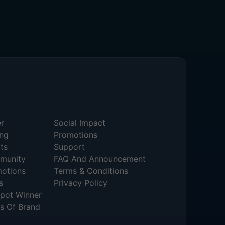
r
Social Impact
ing
Promotions
ts
Support
munity
FAQ And Announcement
otions
Terms & Conditions
s
Privacy Policy
pot Winner
s Of Brand