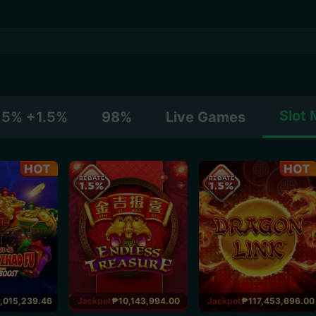
s at Casino Plus
asino Plus, the leading PAGCOR licensed online casino in t
Slot
5% +1.5%
98%
Live Games
,015,239.46
Jackpot
₱
10,143,994.00
Jackpot
₱
117,453,696.00