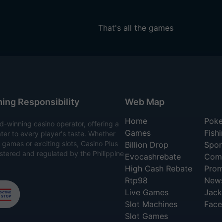
That's all the games
ming Responsibility
Web Map
Home
Poke
-winning casino operator, offering a
Games
Fish
 Whether
ve games or exciting slots, Casino Plus
Billion Drop
Spor
Evocashrebate
Com
ration (PAGCOR), ensuring a safe
High Cash Rebate
Prom
and secure gaming environment for all our players.
Rtp98
New
Live Games
Jack
opularity In The Philippines
Slot Machines
Face
hilippines has been fueled by the
Slot Games
ne casinos in the digital age. Several