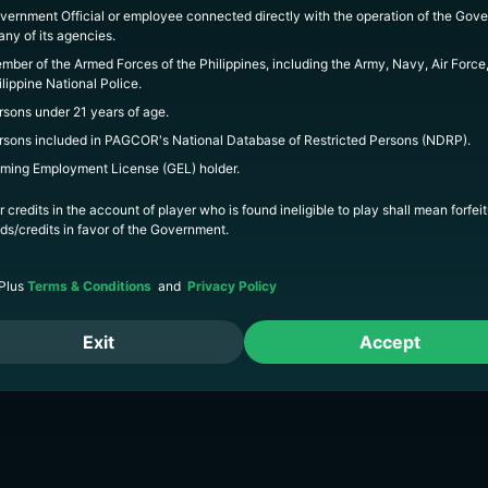
,227,422.00
Jackpot
₱
17,009,658.54
Jackpot
₱
3,720,405.21
vernment Official or employee connected directly with the operation of the Gov
any of its agencies.
mber of the Armed Forces of the Philippines, including the Army, Navy, Air Force,
ilippine National Police.
rsons under 21 years of age.
rsons included in PAGCOR's National Database of Restricted Persons (NDRP).
ming Employment License (GEL) holder.
 credits in the account of player who is found ineligible to play shall mean forfeit
nds/credits in favor of the Government.
666,796.00
Jackpot
₱
17,934,012.00
Jackpot
₱
10,893,266.00
Plus
Terms & Conditions
and
Privacy Policy
Exit
Accept