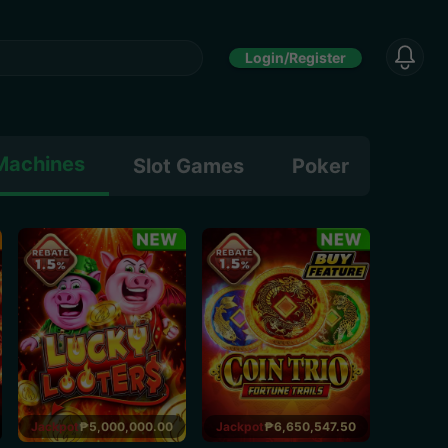
Login/Register
he Philippines. Play top slot games, live casino games, ta
 Machines
Slot Games
Poker
Fishi
Jackpot
₱
5,000,000.00
Jackpot
₱
6,650,547.50