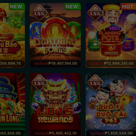
059,899.75
Jackpot
₱
19,497,194.00
Jackpot
₱
12,994,241.00
265,858.00
Jackpot
₱
5,405,422.10
Jackpot
₱
1,609,544.00