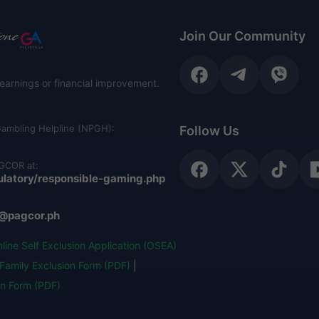
the growth of these unique betting
 of them.
Join Our Community
ibility
y
earnings or financial improvement.
echnology alongside the widespread
ly impacted the online casino industry
Gambling Helpline (NPGH):
e captivating experiences and generous
Follow Us
 Philippines, Casino Plus consistently
GCOR at:
tion of excellence in the online
latory/responsible-gaming.php
@pagcor.ph
ving in the Philippines
ne casinos in the Philippines can be
line Self Exclusion Application (OSEA)
s. The convenience of access, a wide
ng bonuses make online casinos the
Family Exclusion Form (PDF)
|
r, platforms such as Casino Plus offer
on Form (PDF)