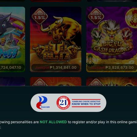
,724,047.10
Jackpot
₱
1,314,841.00
Jackpot
₱
3,828,673.00
lowing personalities are
NOT ALLOWED
to register and/or play in this online gam
: