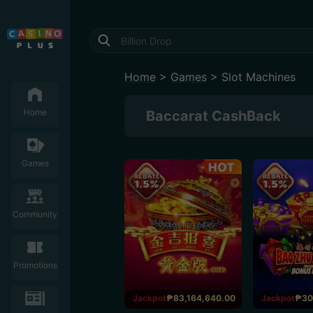
Billion Drop
Best Casino Game
Discover the best casino games at C
Home
>
Games
>
Slot Machines
Home
L
Billion Drop
Baccarat CashBack
Games
Community
Promotions
Jackpot
₱
83,164,640.00
Jackpot
₱
30