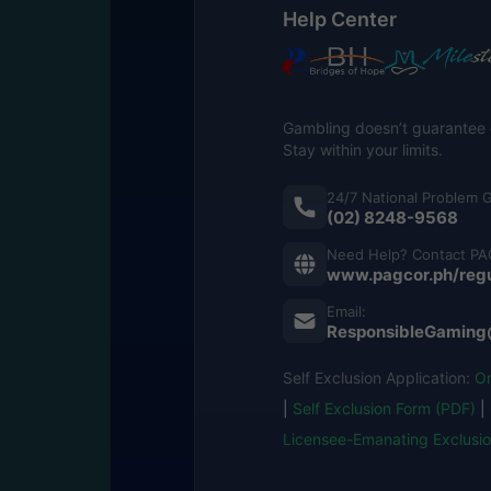
reasons are contributing to 
Help Center
platforms, and here are some
Convenience and Access
Extensive gaming librar
Entertainment
Gambling doesn’t guarantee 
The rapid advancement of t
Stay within your limits.
use of smartphones has great
in the Philippines, leading to substantial growth. Players are
24/7 National Problem 
increasingly attracted to th
(02) 8248-9568
rewards available on leading platforms such as Casino Plus. As the
foremost online casino in the
Need Help? Contact PA
establishes itself as a founda
www.pagcor.ph/regu
gambling realm.
Email:
ResponsibleGaming
Why Online Casinos are Thri
The increasing appeal of onli
Self Exclusion Application:
On
attributed to multiple factor
variety of games, and entici
|
Self Exclusion Form (PDF)
|
top choice for many. Moreove
Licensee-Emanating Exclusi
a smooth and enjoyable gaming experience, ensuring that players
are always eager for more.