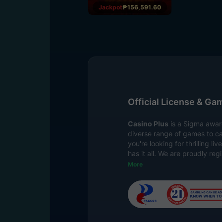
Jackpot
₱
156,591.60
Official License & Ga
Casino Plus
is a Sigma award
diverse range of games to cater to every player's taste.
you're looking for thrilling li
has it all. We are proudly registered and regulated by the Philippine
Amusement and Gaming Corpo
More
The Rise Of Online Casino P
The rise of gambling in the P
increasing prevalence of onli