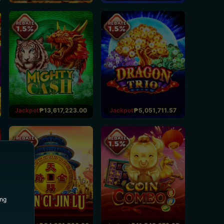
Jackpot
₱
13,617,223.00
Jackpot
₱
5,051,711.57
ing