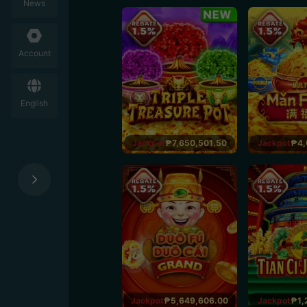
News
Account
English
Jackpot
₱
7,650,501.50
Jackpot
₱
4,
Jackpot
₱
5,649,606.00
Jackpot
₱
1,