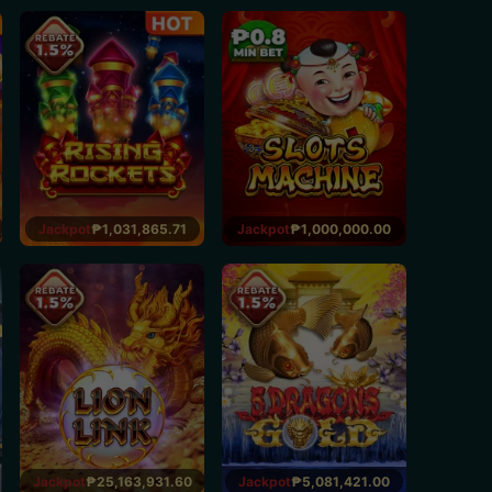
Jackpot
₱
1,031,865.71
Jackpot
₱
1,000,000.00
Jackpot
₱
25,163,931.60
Jackpot
₱
5,081,421.00