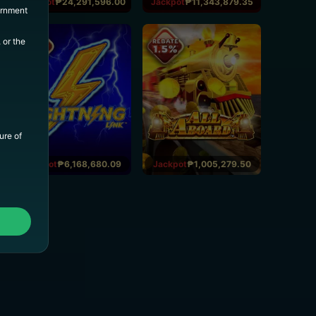
Jackpot
₱
24,291,596.00
Jackpot
₱
11,343,879.35
ernment
 or the
ure of
Jackpot
₱
6,168,680.09
Jackpot
₱
1,005,279.50