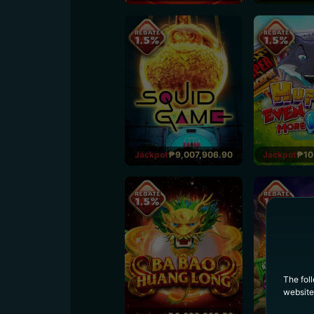
Jackpot
₱
9,007,906.90
Jackpot
₱
10
The fol
website