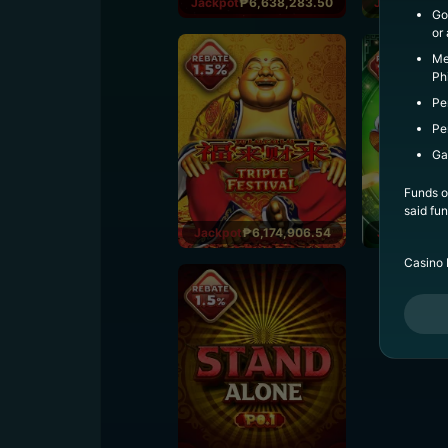
Jackpot
₱
6,638,283.50
Jackpot
₱
10
Go
or 
Me
Ph
Pe
Pe
Ga
Funds or
said fu
Jackpot
₱
6,174,906.54
Jackpot
₱
1,
Casino 